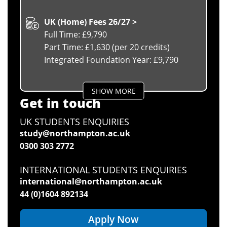
UK (Home) Fees 26/27 >
Full Time: £9,790
Part Time: £1,630 (per 20 credits)
Integrated Foundation Year: £9,790
SHOW MORE
Get in touch
UK STUDENTS ENQUIRIES
study@northampton.ac.uk
0300 303 2772
INTERNATIONAL STUDENTS ENQUIRIES
international@northampton.ac.uk
44 (0)1604 892134
Apply Now