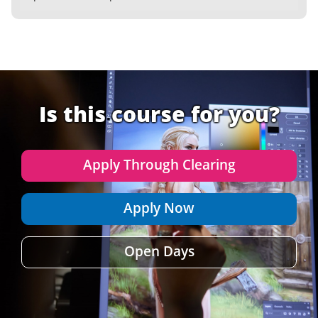
Is this course for you?
Apply Through Clearing
Apply Now
Open Days