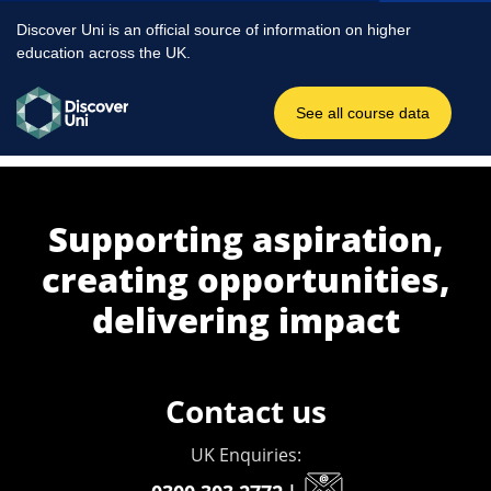
Supporting aspiration,
creating opportunities,
delivering impact
Contact us
UK Enquiries: