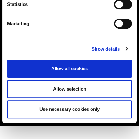
Statistics
Read the story
Marketing
Show details
Allow all cookies
Allow selection
Use necessary cookies only