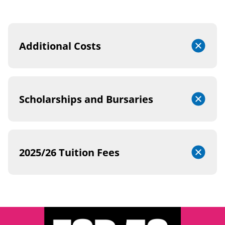
Additional Costs
Scholarships and Bursaries
2025/26 Tuition Fees