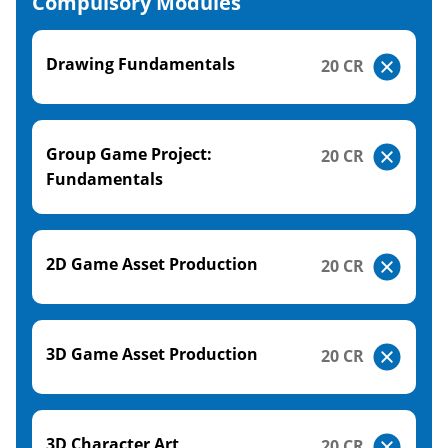
Compulsory Modules
Drawing Fundamentals
20 CR
Group Game Project:
20 CR
Fundamentals
2D Game Asset Production
20 CR
3D Game Asset Production
20 CR
3D Character Art
20 CR