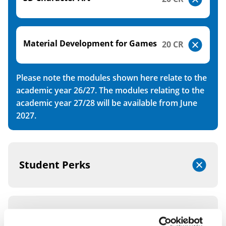
Material Development for Games
20 CR
Please note the modules shown here relate to the
academic year 26/27. The modules relating to the
academic year 27/28 will be available from June
2027.
Student Perks
Integrated Foundation Year