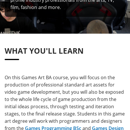
film, fashion and more.
WHAT YOU'LL LEARN
On this Games Art BA course, you will focus on the
production of professional standard art assets for
video game development, but you will also be exposed
to the whole life cycle of game production from the
initial ideas process, through testing and iteration
stages, to the final release stage. Students in this game
art degree will work with programmers and designers
from the
Games Programming BSc
and
Games Design