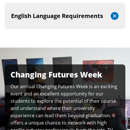
English Language Requirements
Changing Futures Week
Our annual Changing Futures Week is an exciting
event and an excellent opportunity for our
students to explore the potential of their course
and understand where their university
experience can lead them beyond graduation. It
offers a unique chance to network with high
profile industry professionals from the arts, TV,