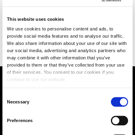
(IFY)
This website uses cookies
We use cookies to personalise content and ads, to
FAQs
provide social media features and to analyse our traffic.
We also share information about your use of our site with
our social media, advertising and analytics partners who
may combine it with other information that you’ve
provided to them or that they’ve collected from your use
of their services. You consent to our cookies if you
Groundbreaking new VR
continue to use our website.
therapy
Consent
Necessary
Selection
Developed by UON using games technology virtual
reality and artificial intelligence could soon help people
overcome debilitating phobias and trauma – all
Preferences
without leaving their homes.