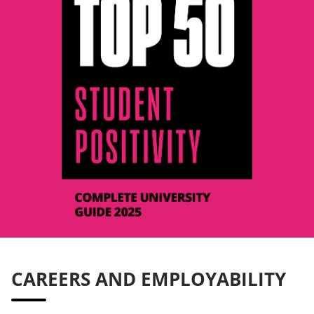
CAREERS AND EMPLOYABILITY