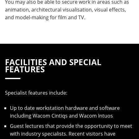
You may also be able to secure work in areas such as
animation, architectural visualisation, visual effects,
and model-making for film and TV.
FACILITIES AND SPECIAL
FEATURES
Specialist features include:
Up to date workstation hardware and software
including Wacom Cintiqs and Wacom Intuos
Guest lectures that provide the opportunity to meet
with industry specialists. Recent visitors have