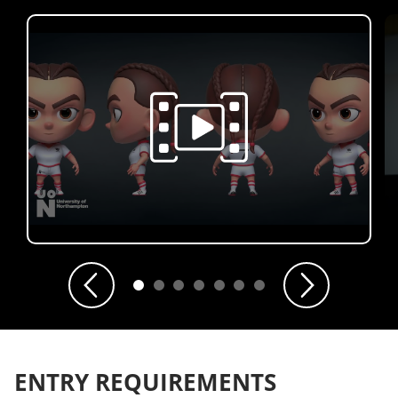
Previous
Next
ENTRY REQUIREMENTS