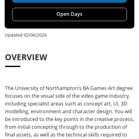
Open Days
Updated 02/06/2026
OVERVIEW
The University of Northampton’s BA Games Art degree
focuses on the visual side of the video game industry,
including specialist areas such as concept art, UI, 3D
modelling, environment and character design. You will
be introduced to the key points in the creative process,
from initial concepting through to the production of
final assets, as well as the technical skills required to