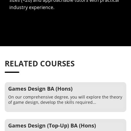
sizes (<20) and approachable tutors with practical
industry experience.
RELATED COURSES
Games Design BA (Hons)
On our comprehensive degree, you will explore the theory
of game design, develop the skills required...
Games Design (Top-Up) BA (Hons)