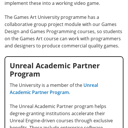
implement these into a working video game.
The Games Art University programme has a
collaborative group project module with our Games
Design and Games Programming courses, so students
on the Games Art course can work with programmers
and designers to produce commercial quality games.
Unreal Academic Partner
Program
The University is a member of the
Unreal
Academic Partner Program.
The Unreal Academic Partner program helps
degree-granting institutions accelerate their
Unreal Engine-driven courses through exclusive
benefits. These include enterprise software