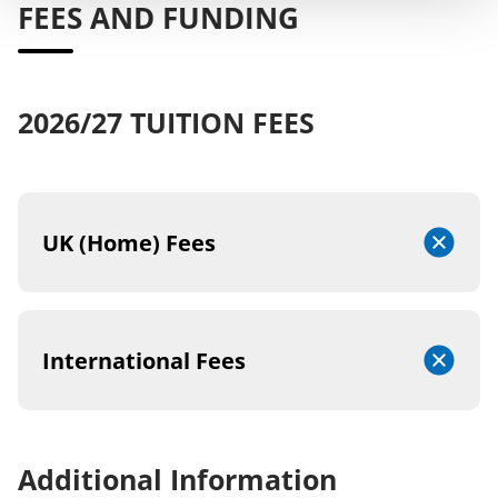
FEES AND FUNDING
2026/27 TUITION FEES
UK (Home) Fees
International Fees
Additional Information