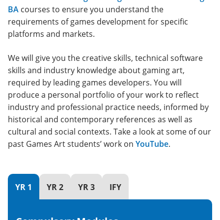
BA
courses to ensure you understand the
requirements of games development for specific
platforms and markets.
We will give you the creative skills, technical software
skills and industry knowledge about gaming art,
required by leading games developers. You will
produce a personal portfolio of your work to reflect
industry and professional practice needs, informed by
historical and contemporary references as well as
cultural and social contexts. Take a look at some of our
past Games Art students’ work on
YouTube
.
YR 1
YR 2
YR 3
IFY