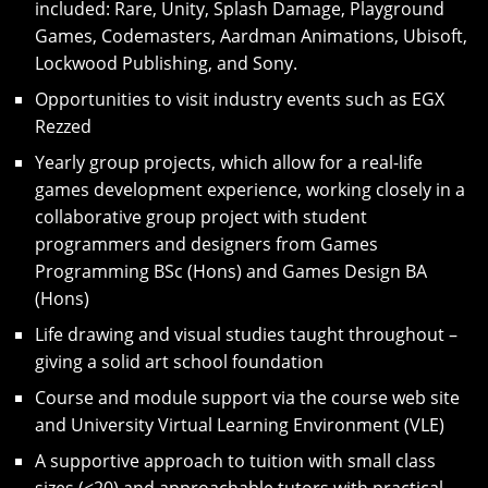
included: Rare, Unity, Splash Damage, Playground
Games, Codemasters, Aardman Animations, Ubisoft,
Lockwood Publishing, and Sony.
Opportunities to visit industry events such as EGX
Rezzed
Yearly group projects, which allow for a real-life
games development experience, working closely in a
collaborative group project with student
programmers and designers from Games
Programming BSc (Hons) and Games Design BA
(Hons)
Life drawing and visual studies taught throughout –
giving a solid art school foundation
Course and module support via the course web site
and University Virtual Learning Environment (VLE)
A supportive approach to tuition with small class