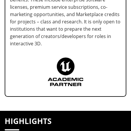
licenses, premium service subscriptions, co-
marketing opportunities, and Marketplace credits
for projects – class and research. It is only open to
institutions that want to prepare the next
generation of creators/developers for roles in
interactive 3D.
HIGHLIGHTS