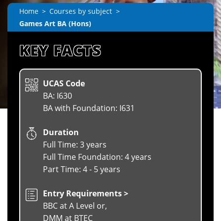
Home
Courses by subject
Games Art BA (Hons)
KEY FACTS
UCAS Code
BA: I630
BA with Foundation: I631
Duration
Full Time: 3 years
Full Time Foundation: 4 years
Part Time: 4 - 5 years
Entry Requirements >
BBC at A Level or,
DMM at BTEC