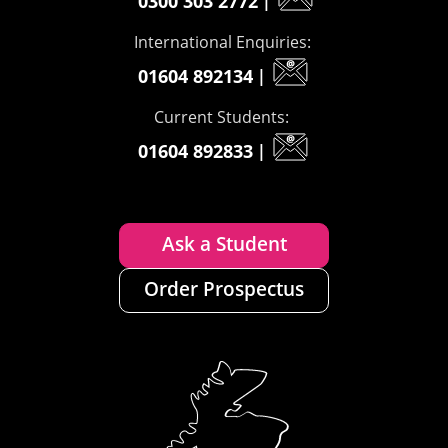
0300 303 2772
|
International Enquiries:
01604 892134
|
Current Students:
01604 892833
|
Ask a Student
Order Prospectus