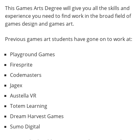
This Games Arts Degree will give you all the skills and
experience you need to find work in the broad field of
games design and games art.
Previous games art students have gone on to work at:
Playground Games
Firesprite
Codemasters
Jagex
Austella VR
Totem Learning
Dream Harvest Games
Sumo Digital