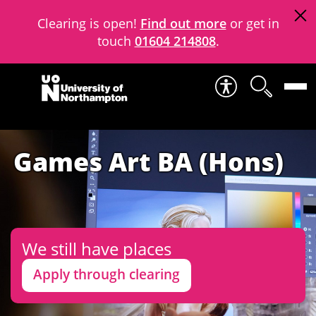
Clearing is open!
Find out more
or get in
touch
01604 214808
.
Skip to content
Games Art BA (Hons)
We still have places
Apply through clearing