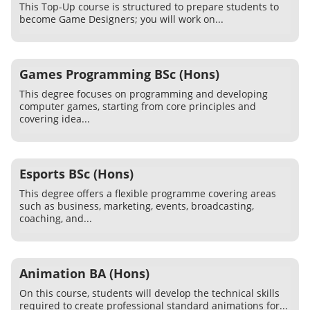
This Top-Up course is structured to prepare students to
become Game Designers; you will work on...
Games Programming BSc (Hons)
This degree focuses on programming and developing
computer games, starting from core principles and
covering idea...
Esports BSc (Hons)
This degree offers a flexible programme covering areas
such as business, marketing, events, broadcasting,
coaching, and...
Animation BA (Hons)
On this course, students will develop the technical skills
required to create professional standard animations for...