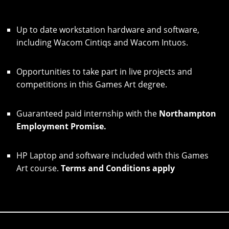
Up to date workstation hardware and software,
including Wacom Cintiqs and Wacom Intuos.
Opportunities to take part in live projects and
competitions in this Games Art degree.
Guaranteed paid internship with the
Northampton
Employment Promise.
HP Laptop and software included with this Games
Art course.
Terms and Conditions apply