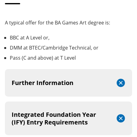
A typical offer for the BA Games Art degree is:
BBC at A Level or,
DMM at BTEC/Cambridge Technical, or
Pass (C and above) at T Level
Further Information
Integrated Foundation Year
(IFY) Entry Requirements