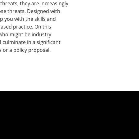
threats, they are increasingly
hose threats. Designed with
 you with the skills and
ased practice. On this
 who might be industry
culminate in a significant
 or a policy proposal.