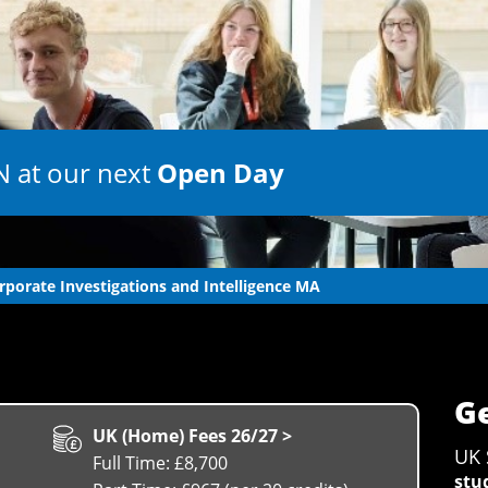
 at our next
Open Day
rporate Investigations and Intelligence MA
Ge
UK (Home) Fees 26/27 >
UK 
Full Time: £8,700
stu