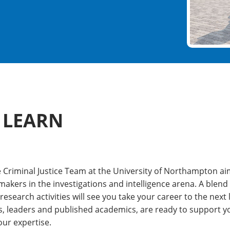
 LEARN
he Criminal Justice Team at the University of Northampton a
makers in the investigations and intelligence arena. A blend
search activities will see you take your career to the next 
s, leaders and published academics, are ready to support yo
ur expertise.