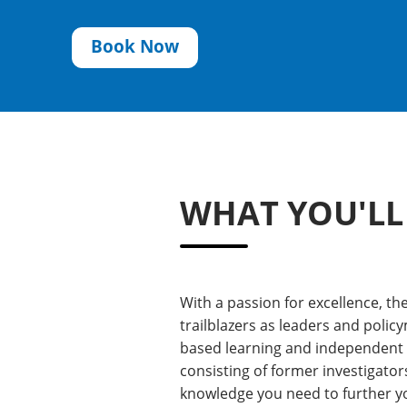
Book Now
WHAT YOU'LL
With a passion for excellence, t
trailblazers as leaders and policy
based learning and independent re
consisting of former investigator
knowledge you need to further yo