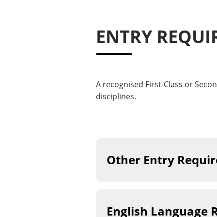
ENTRY REQUI
A recognised First-Class or Secon
disciplines.
Other Entry Requi
English Language 