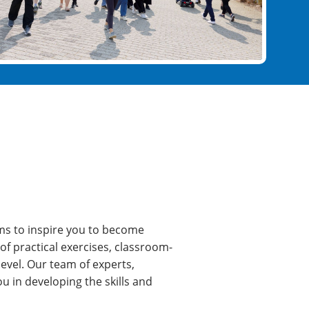
ims to inspire you to become
 of practical exercises, classroom-
level. Our team of experts,
u in developing the skills and