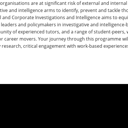
ganisations are at significant risk of external and internal 
ative and intelligence arms to identify, prevent and tackle t
 and Corporate Investigations and Intelligence aims to equip
eaders and policymakers in investigative and intelligence-b
nity of experienced tutors, and a range of student-peers,
or career movers. Your journey through this programme will 
y research, critical engagement with work-based experiences