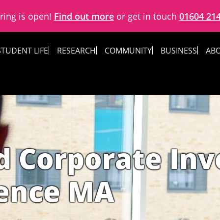
ring is open!
Find out more
or get in touch
01604 21
STUDENT LIFE
RESEARCH
COMMUNITY
BUSINESS
ABO
d Corporate Inv
gence MA