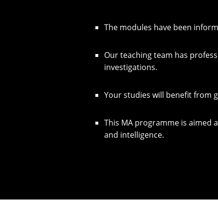
The modules have been informed
Our teaching team has profess
investigations.
Your studies will benefit from 
This MA programme is aimed at 
and intelligence.