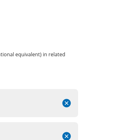
ional equivalent) in related