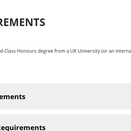
REMENTS
d-Class Honours degree from a UK University (or an internat
rements
Requirements