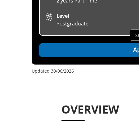
2 years Part Time
Level
Postgraduate
S
A
Updated 30/06/2026
OVERVIEW