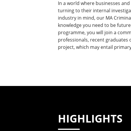
In a world where businesses and or
turning to their internal investig
industry in mind, our MA Criminal
knowledge you need to be future l
programme, you will join a commu
professionals, recent graduates 
project, which may entail primar
HIGHLIGHTS