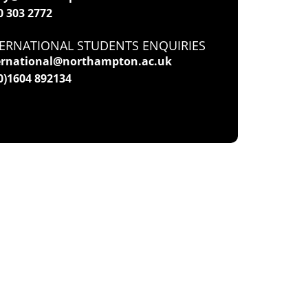
0 303 2772
ERNATIONAL STUDENTS ENQUIRIES
ernational@northampton.ac.uk
(0)1604 892134