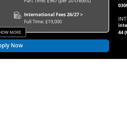
Part Time: £967 (per 20 credits)
030
International Fees 26/27 >
INT
Full Time: £19,000
int
44 
HOW MORE
pply Now