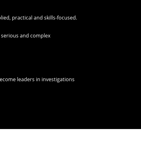
d, practical and skills-focused.
d serious and complex
ecome leaders in investigations