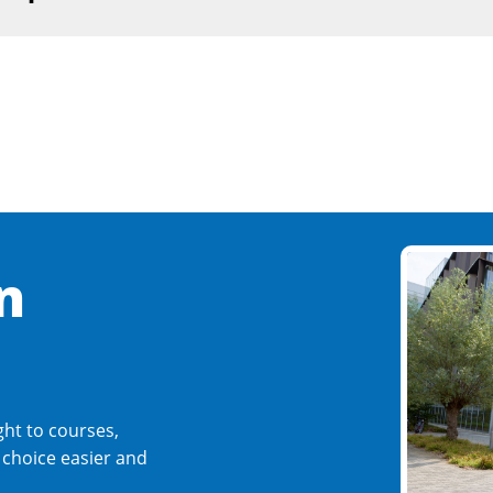
n
ght to courses,
r choice easier and