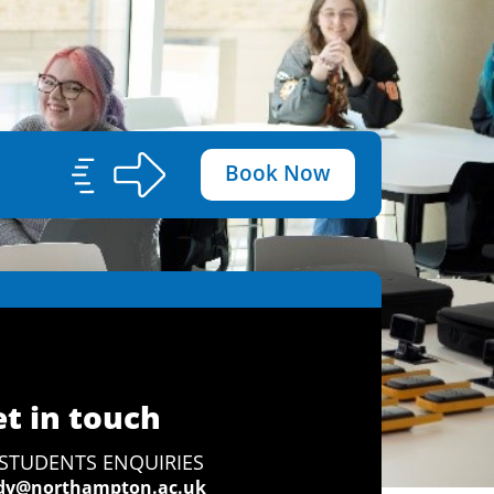
Book Now
t in touch
STUDENTS ENQUIRIES
dy@northampton.ac.uk