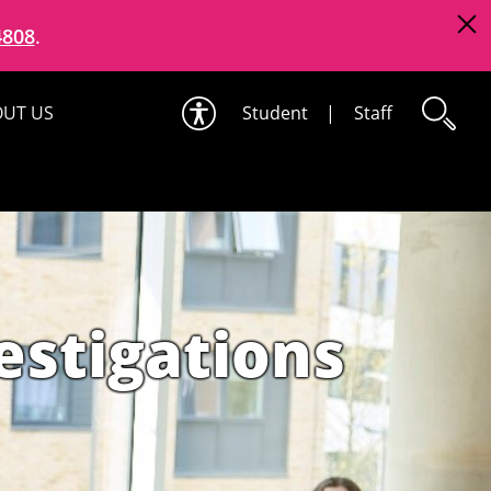
4808
.
UT US
Student
|
Staff
estigations