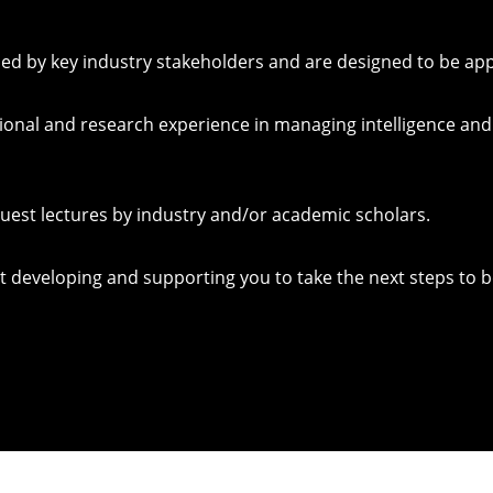
 by key industry stakeholders and are designed to be applie
ional and research experience in managing intelligence an
guest lectures by industry and/or academic scholars.
developing and supporting you to take the next steps to b