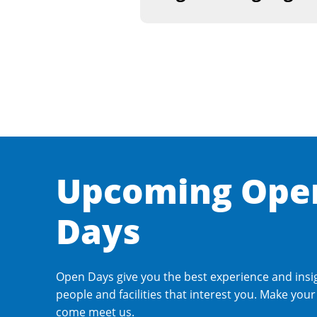
Upcoming Ope
Days
Open Days give you the best experience and insi
people and facilities that interest you. Make you
come meet us.