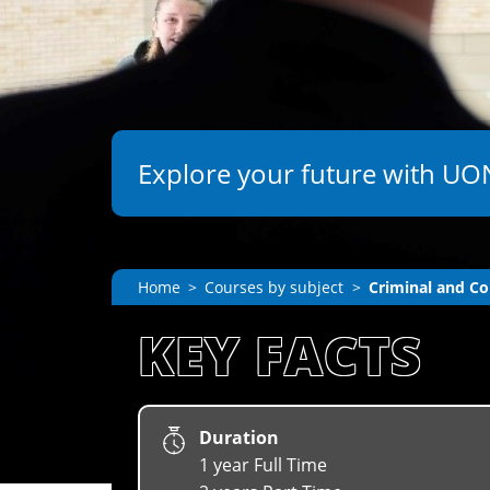
Explore your future with UON
Home
Courses by subject
Criminal and Co
KEY FACTS
Duration
1 year Full Time