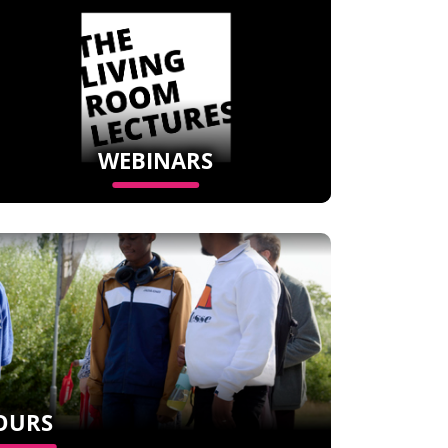
WEBINARS
OURS