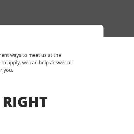
rent ways to meet us at the
to apply, we can help answer all
r you.
 RIGHT