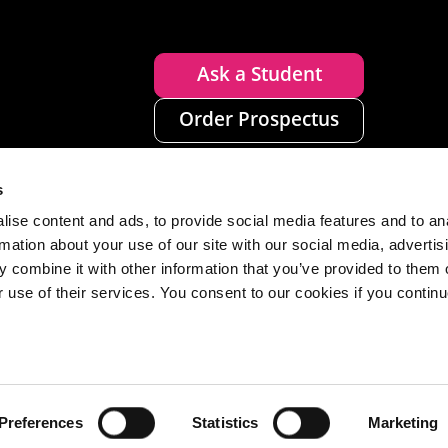
Ask a Student
Order Prospectus
s
ise content and ads, to provide social media features and to an
rmation about your use of our site with our social media, advertis
 combine it with other information that you’ve provided to them o
r use of their services. You consent to our cookies if you continu
n
Disclaimer
Accessibility
Privacy
Cookies
Preferences
Statistics
Marketing