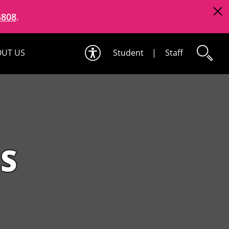
4808
.
UT US
Student
|
Staff
S