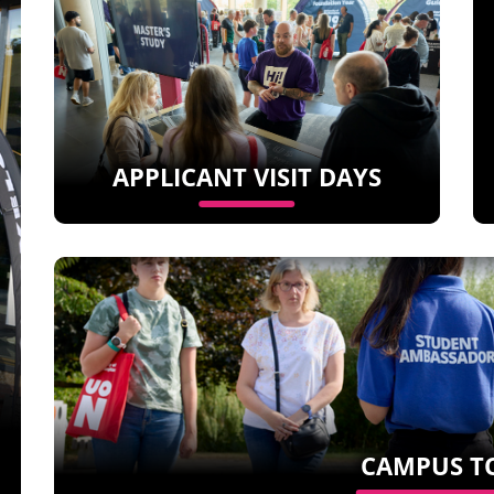
APPLICANT VISIT DAYS
CAMPUS T