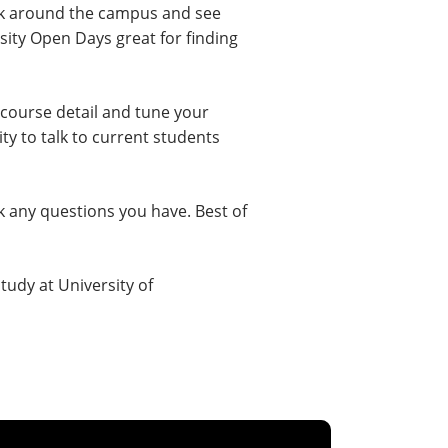
ook around the campus and see
rsity Open Days great for finding
 course detail and tune your
ty to talk to current students
k any questions you have. Best of
study at University of