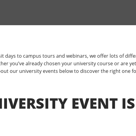
it days to campus tours and webinars, we offer lots of diffe
er you’ve already chosen your university course or are yet 
ut our university events below to discover the right one fo
VERSITY EVENT IS