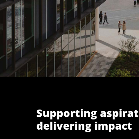
Supporting aspirat
delivering impact