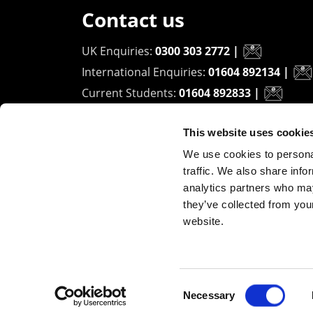
Contact us
UK Enquiries:
0300 303 2772
|
International Enquiries:
01604 892134
|
Current Students:
01604 892833
|
This website uses cookie
University of Northampton
We use cookies to personal
Waterside Campus
traffic. We also share info
University Drive
analytics partners who may
Northampton - NN1 5PH
they’ve collected from you
website.
Copyright ©2026 The University of Northampto
Consent
Necessary
Selection