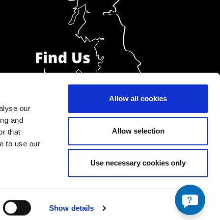
Allow all cookies
alyse our
ing and
Allow selection
r that
e to use our
Use necessary cookies only
Show details