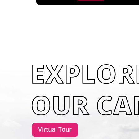
Virtual Tour