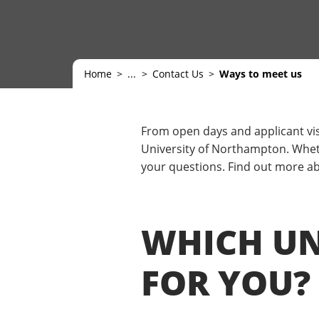
Home
...
Contact Us
Ways to meet us
From open days and applicant vis
University of Northampton. Wheth
your questions. Find out more abo
WHICH UNI
FOR YOU?