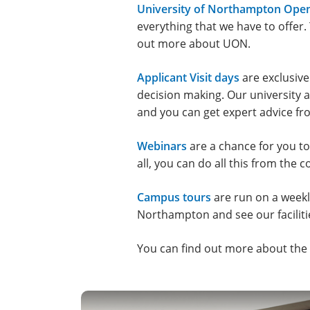
University of Northampton Ope
everything that we have to offer.
out more about UON.
Applicant Visit days
are exclusive
decision making. Our university a
and you can get expert advice f
Webinars
are a chance for you to
all, you can do all this from the
Campus tours
are run on a weekly 
Northampton and see our faciliti
You can find out more about the d