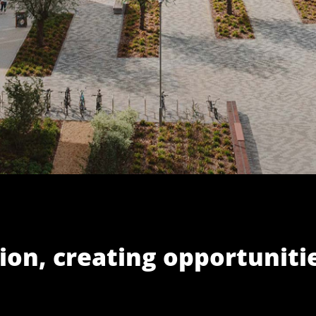
ion, creating opportuniti