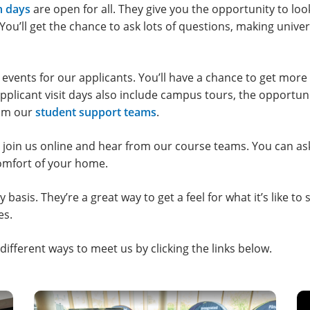
n days
are open for all. They give you the opportunity to l
 You’ll get the chance to ask lots of questions, making unive
 events for our applicants. You’ll have a chance to get more
pplicant visit days also include campus tours, the opportuni
rom our
student support teams
.
 join us online and hear from our course teams. You can as
 comfort of your home.
basis. They’re a great way to get a feel for what it’s like to 
es.
ifferent ways to meet us by clicking the links below.