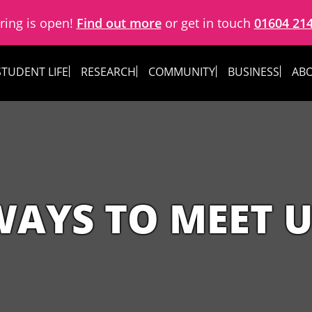
ring is open!
Find out more
or get in touch
01604 21
STUDENT LIFE
RESEARCH
COMMUNITY
BUSINESS
ABO
WAYS TO MEET U