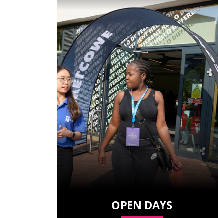
OPEN DAYS