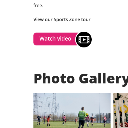
free.
View our Sports Zone tour
Watch video
Photo Galler