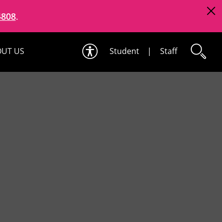
4808
.
UT US
Student
|
Staff