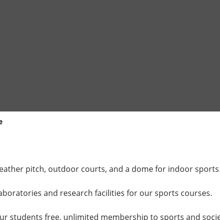
e
weather pitch, outdoor courts, and a dome for indoor sports
aboratories and research facilities for our sports courses.
our students free, unlimited membership to sports and societi