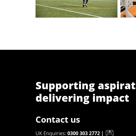
Supporting aspirat
delivering impact
Contact us
UK Enquiries:
0300 303 2772
|