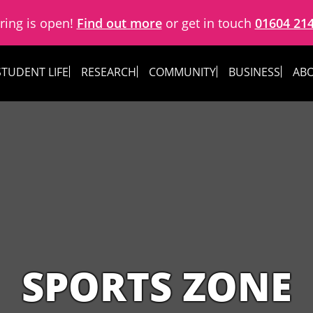
ring is open!
Find out more
or get in touch
01604 21
STUDENT LIFE
RESEARCH
COMMUNITY
BUSINESS
ABO
SPORTS ZONE