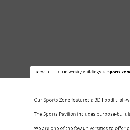
Home
...
University Buildings
Sports Zon
Our Sports Zone features a 3D floodlit, all-
The Sports Pavilion includes purpose-built l
We are one of the few universities to offer 