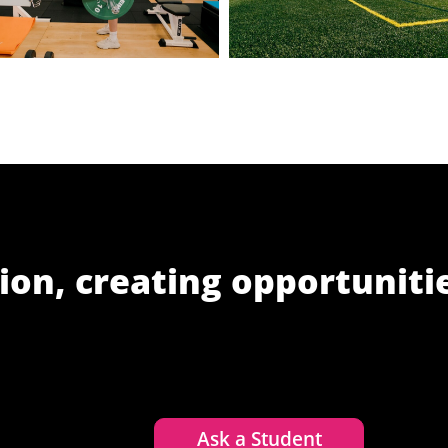
ion, creating opportuniti
Ask a Student