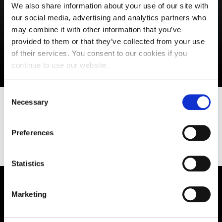
We also share information about your use of our site with
our social media, advertising and analytics partners who
may combine it with other information that you’ve
provided to them or that they’ve collected from your use
of their services. You consent to our cookies if you
continue to use our website.
Consent
Necessary
Selection
Find out more about UON Students'
Union
Preferences
Statistics
Supporting aspiration,
Marketing
creating opportunities,