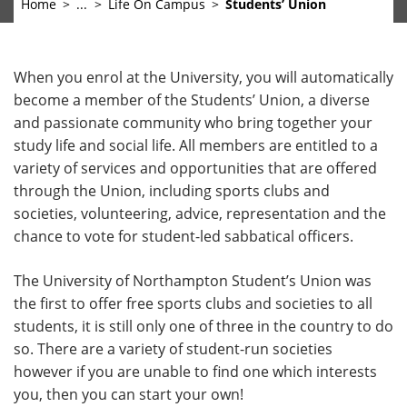
Home
...
Life On Campus
Students’ Union
When you enrol at the University, you will automatically
become a member of the Students’ Union, a diverse
and passionate community who bring together your
study life and social life. All members are entitled to a
variety of services and opportunities that are offered
through the Union, including sports clubs and
societies, volunteering, advice, representation and the
chance to vote for student-led sabbatical officers.
The University of Northampton Student’s Union was
the first to offer free sports clubs and societies to all
students, it is still only one of three in the country to do
so. There are a variety of student-run societies
however if you are unable to find one which interests
you, then you can start your own!