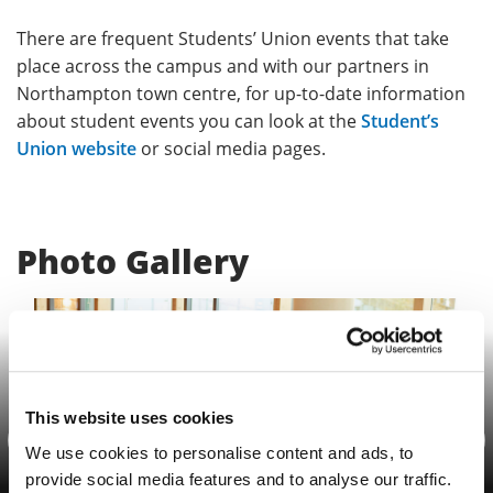
There are frequent Students’ Union events that take
place across the campus and with our partners in
Northampton town centre, for up-to-date information
about student events you can look at the
Student’s
Union website
or social media pages.
Photo Gallery
This website uses cookies
Previous
Nex
We use cookies to personalise content and ads, to
provide social media features and to analyse our traffic.