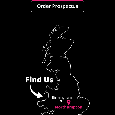
Order Prospectus