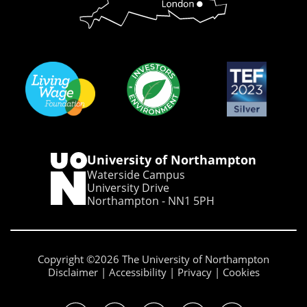
University of Northampton
Waterside Campus
University Drive
Northampton - NN1 5PH
Copyright ©2026 The University of Northampton
Disclaimer
Accessibility
Privacy
Cookies