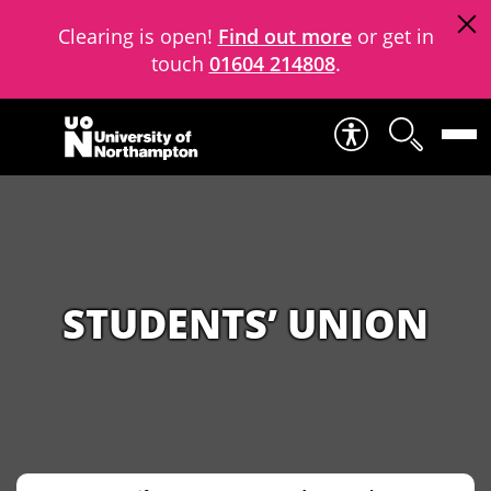
Clearing is open!
Find out more
or get in
touch
01604 214808
.
Skip to content
STUDENTS’ UNION