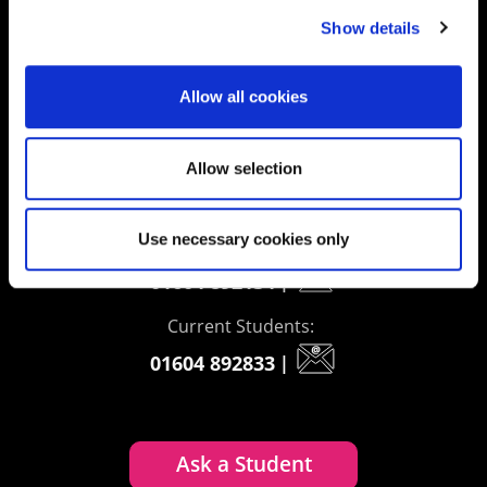
delivering impact
Show details
Allow all cookies
Contact us
UK Enquiries:
Allow selection
0300 303 2772
|
Use necessary cookies only
International Enquiries:
01604 892134
|
Current Students:
01604 892833
|
Ask a Student