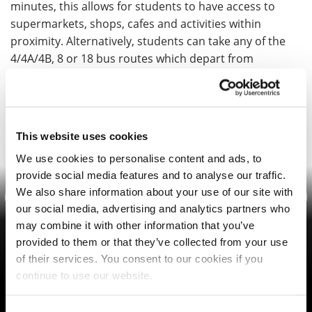
minutes, this allows for students to have access to
supermarkets, shops, cafes and activities within
proximity. Alternatively, students can take any of the
4/4A/4B, 8 or 18 bus routes which depart from
Waterside campus to the town centre.
This website uses cookies
Photo Gallery
We use cookies to personalise content and ads, to
provide social media features and to analyse our traffic.
We also share information about your use of our site with
Previous
Nex
our social media, advertising and analytics partners who
may combine it with other information that you’ve
provided to them or that they’ve collected from your use
of their services. You consent to our cookies if you
continue to use our website.