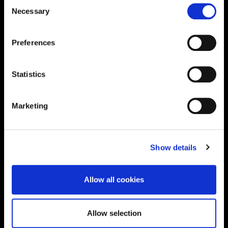
Consent
Supporting aspiration,
Necessary
Selection
creating opportunities,
Preferences
delivering impact
Statistics
Contact us
Marketing
UK Enquiries:
0300 303 2772
|
Show details
International Enquiries:
01604 892134
|
Allow all cookies
Current Students:
01604 892833
|
Allow selection