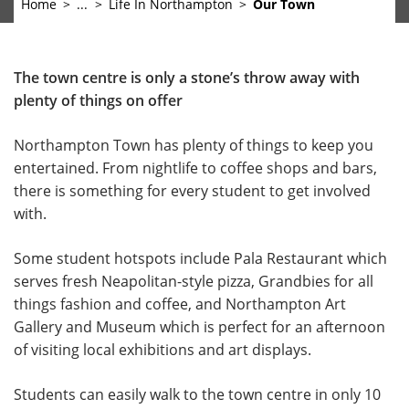
Home
...
Life In Northampton
Our Town
The town centre is only a stone’s throw away with
plenty of things on offer
Northampton Town has plenty of things to keep you
entertained. From nightlife to coffee shops and bars,
there is something for every student to get involved
with.
Some student hotspots include Pala Restaurant which
serves fresh Neapolitan-style pizza, Grandbies for all
things fashion and coffee, and Northampton Art
Gallery and Museum which is perfect for an afternoon
of visiting local exhibitions and art displays.
Students can easily walk to the town centre in only 10