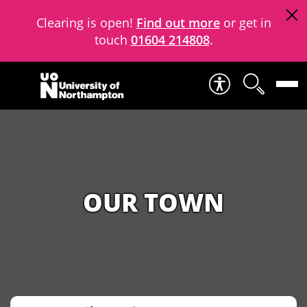
Clearing is open!
Find out more
or get in
touch
01604 214808
.
Skip to content
OUR TOWN