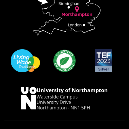
University of Northampton
Waterside Campus
University Drive
Northampton - NN1 5PH