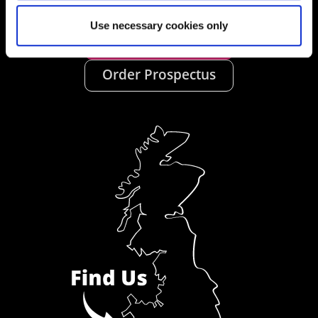
Use necessary cookies only
Ask a Student
Order Prospectus