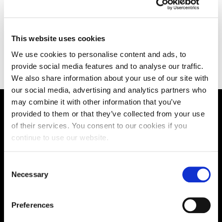
sion,
The Nursing Suite gives Nursing students realistic
The
th
working situations.
spe
lear
This website uses cookies
We use cookies to personalise content and ads, to
provide social media features and to analyse our traffic.
We also share information about your use of our site with
our social media, advertising and analytics partners who
may combine it with other information that you’ve
provided to them or that they’ve collected from your use
Supporting aspiration,
of their services. You consent to our cookies if you
creating opportunities,
continue to use our website.
delivering impact
Consent
Necessary
Selection
Contact us
Preferences
UK Enquiries: