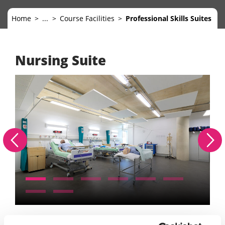
Home
...
Course Facilities
Professional Skills Suites
Nursing Suite
Mi
Previous
Nex