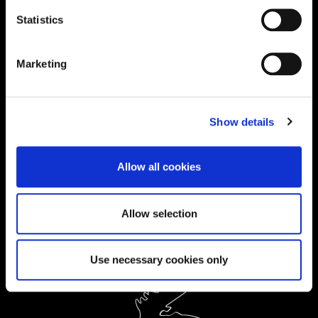
0300 303 2772
|
Statistics
International Enquiries:
Marketing
01604 892134
|
Current Students:
Show details
01604 892833
|
Allow all cookies
Ask a Student
Allow selection
Order Prospectus
Use necessary cookies only