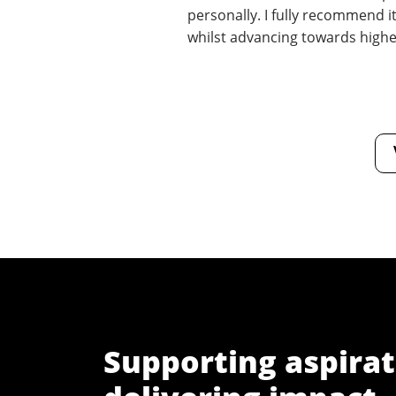
personally. I fully recommend it
whilst advancing towards highe
Supporting aspirat