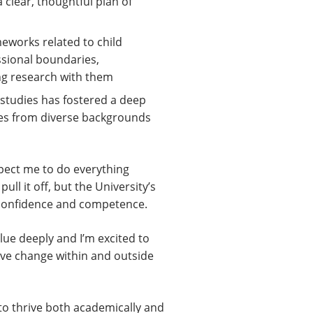
clear, thoughtful plan of
meworks related to child
ssional boundaries,
ing research with them
 studies has fostered a deep
lies from diverse backgrounds
xpect me to do everything
ull it off, but the University’s
y confidence and competence.
alue deeply and I’m excited to
ive change within and outside
to thrive both academically and