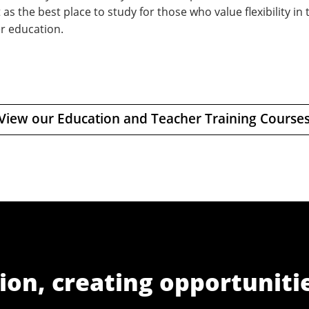
 as the best place to study for those who value flexibility in
r education.
View our Education and Teacher Training Course
ion, creating opportuniti