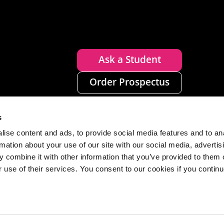
Ask a Student
Order Prospectus
s
ise content and ads, to provide social media features and to an
rmation about your use of our site with our social media, advertis
 combine it with other information that you’ve provided to them o
r use of their services. You consent to our cookies if you continu
n
Disclaimer
Accessibility
Privacy
Cookies