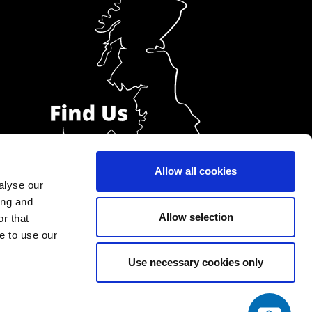
Allow all cookies
alyse our
ing and
Allow selection
r that
e to use our
Use necessary cookies only