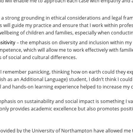
d will enable me to approach each case with empathy and a 
 a strong grounding in ethical considerations and legal fra
s will guide my practice and ensure that I work within profe
wellbeing of children and families, especially when conduct
itivity
– the emphasis on diversity and inclusion within my
mpetence, which will allow me to work effectively with fami
 of social and cultural differences.
se I remember panicking, thinking how on earth could they e
sh as an Additional Language) student, I didn’t think I could p
cal and hands-on learning experience helped to increase m
mphasis on sustainability and social impact is something I v
t only provides academic excellence but also promotes posit
provided by the University of Northampton have allowed me 