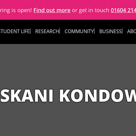
ring is open!
Find out more
or get in touch
01604 21
STUDENT LIFE
RESEARCH
COMMUNITY
BUSINESS
ABO
ISKANI KONDO