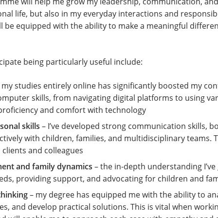
ramme will help me grow my leadership, communication, and p
onal life, but also in my everyday interactions and responsibil
ll be equipped with the ability to make a meaningful differen
cipate being particularly useful include:
my studies entirely online has significantly boosted my conf
uter skills, from navigating digital platforms to using var
proficiency and comfort with technology
onal skills
– I’ve developed strong communication skills, bo
ctively with children, families, and multidisciplinary teams. T
clients and colleagues
ment and family dynamics
– the in-depth understanding I’ve 
ds, providing support, and advocating for children and fami
thinking
– my degree has equipped me with the ability to an
s, and develop practical solutions. This is vital when workin