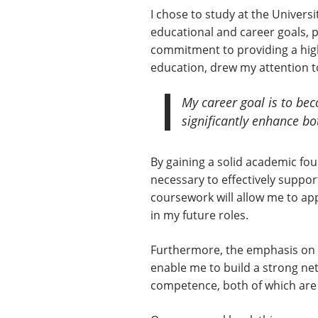
I chose to study at the Univer
educational and career goals, pa
commitment to providing a high
education, drew my attention t
My career goal is to bec
significantly enhance b
By gaining a solid academic foun
necessary to effectively suppo
coursework will allow me to appl
in my future roles.
Furthermore, the emphasis on s
enable me to build a strong net
competence, both of which are e