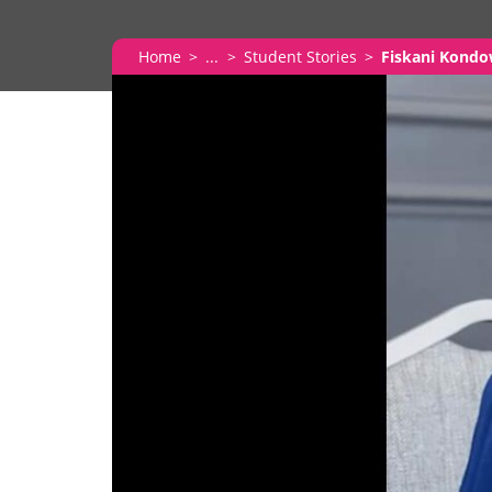
Home
...
Student Stories
Fiskani Kond