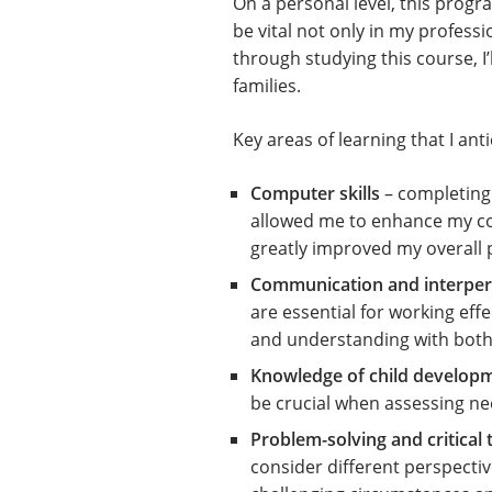
On a personal level, this prog
be vital not only in my professi
through studying this course, I’
families.
Key areas of learning that I anti
Computer skills
– completing 
allowed me to enhance my comp
greatly improved my overall 
Communication and interpers
are essential for working effe
and understanding with both 
Knowledge of child develop
be crucial when assessing nee
Problem-solving and critical 
consider different perspective