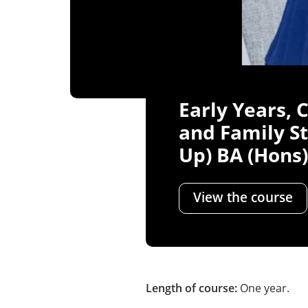
Early Years, 
and Family St
Up) BA (Hons)
View the course
Length of course:
One year.