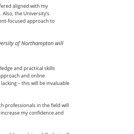
fered aligned with my
 Also, the University’s
dent-focused approach to
versity of Northampton will
ledge and practical skills
 approach and online
acking – this will be invaluable
professionals in the field will
ll increase my confidence and