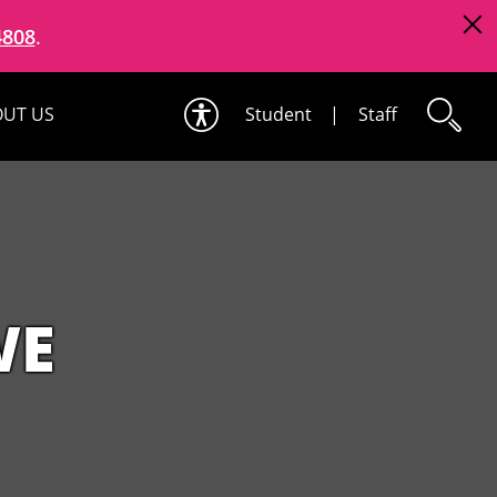
4808
.
UT US
Student
|
Staff
WE