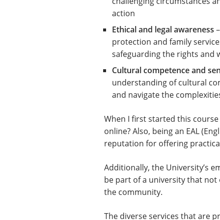
challenging circumstances an
action
Ethical and legal awareness
–
protection and family service
safeguarding the rights and 
Cultural competence and sens
understanding of cultural co
and navigate the complexities
When I first started this cour
online? Also, being an EAL (Engli
reputation for offering practi
Additionally, the University’s e
be part of a university that no
the community.
The diverse services that are 