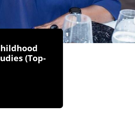
Childhood
udies (Top-