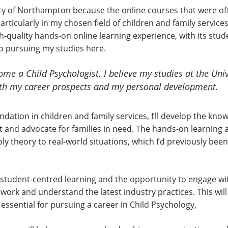
sity of Northampton because the online courses that were of
rticularly in my chosen field of children and family services.
-quality hands-on online learning experience, with its stu
o pursuing my studies here.
ome a Child Psychologist. I believe my studies at the Uni
oth my career prospects and my personal development.
dation in children and family services, I’ll develop the know
rt and advocate for families in need. The hands-on learning
y theory to real-world situations, which I’d previously been l
tudent-centred learning and the opportunity to engage with 
work and understand the latest industry practices. This wi
ssential for pursuing a career in Child Psychology,