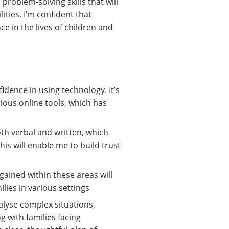
roblem-solving skills that will
ities. I’m confident that
ce in the lives of children and
idence in using technology. It’s
ious online tools, which has
th verbal and written, which
his will enable me to build trust
gained within these areas will
lies in various settings
alyse complex situations,
g with families facing