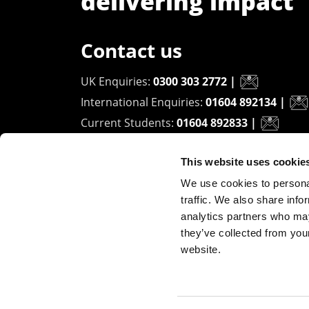
delivering impact
Contact us
UK Enquiries:
0300 303 2772
|
International Enquiries:
01604 892134
|
Current Students:
01604 892833
|
This website uses cookie
University of Northampton
We use cookies to personal
Waterside Campus
traffic. We also share info
University Drive
analytics partners who may
Northampton - NN1 5PH
they’ve collected from you
website.
Copyright ©2026 The University of Northampto