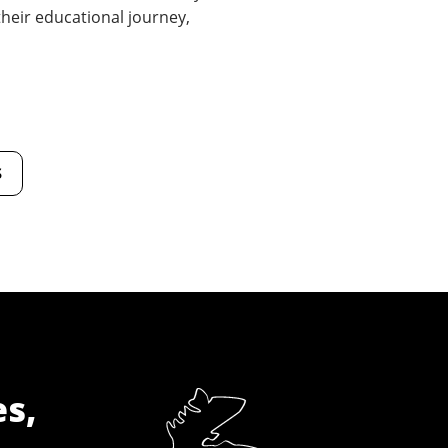
 their educational journey,
s
es,