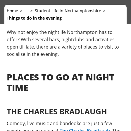
Home
...
Student Life in Northamptonshire
Things to do in the evening
Why not enjoy the nightlife Northampton has to
offer? With several bars, nightclubs and activities
open till late, there are a variety of places to visit to
socialise in the evening.
PLACES TO GO AT NIGHT
TIME
THE CHARLES BRADLAUGH
Comedy, live music and bandeoke are just a few
events you can enjoy at
The Charles Bradlaugh
. The