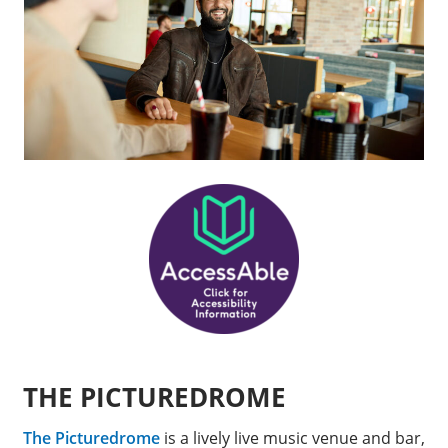
THE PICTUREDROME
The Picturedrome
is a lively live music venue and bar,