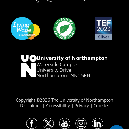
University of Northampton
Waterside Campus
University Drive
Northampton - NN1 5PH
Copyright ©2026 The University of Northampton
Disclaimer
Accessibility
Privacy
Cookies