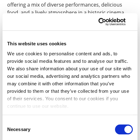
offering a mix of diverse performances, delicious
food, and a lively atmosphere in a historic cinema
setting.
THE PINNACLE CENTRE
This website uses cookies
We use cookies to personalise content and ads, to
Try something different by attending
The Pinnacle
provide social media features and to analyse our traffic.
climbing centre
. You can explore the different types
We also share information about your use of our site with
of climbing for as little as £12.50, it is a great way to
our social media, advertising and analytics partners who
find a new hobby and make new friends.
may combine it with other information that you’ve
provided to them or that they’ve collected from your use
of their services. You consent to our cookies if you
BAR RUMBA
continue to use our website.
Dance the night away at Bar Rumba. Located on the
Consent
Wellingborough Road, only a short walk from
Necessary
Selection
Waterside campus, students can enjoy special offers