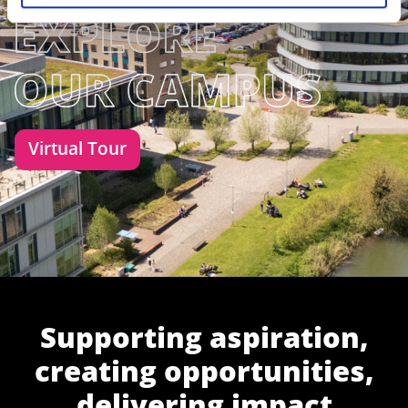
Virtual Tour
Supporting aspiration,
creating opportunities,
delivering impact