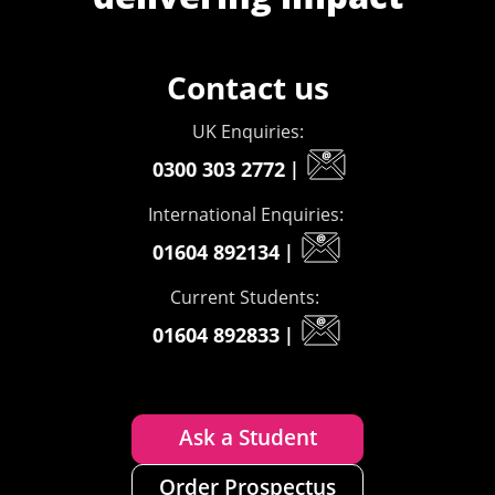
Contact us
UK Enquiries:
0300 303 2772
|
International Enquiries:
01604 892134
|
Current Students:
01604 892833
|
Ask a Student
Order Prospectus