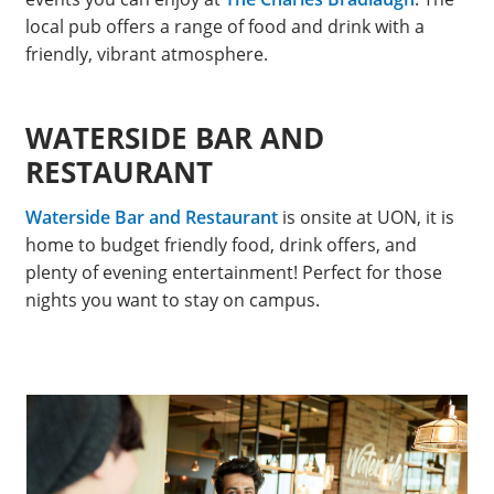
local pub offers a range of food and drink with a
friendly, vibrant atmosphere.
WATERSIDE BAR AND
RESTAURANT
Waterside Bar and Restaurant
is onsite at UON, it is
home to budget friendly food, drink offers, and
plenty of evening entertainment! Perfect for those
nights you want to stay on campus.