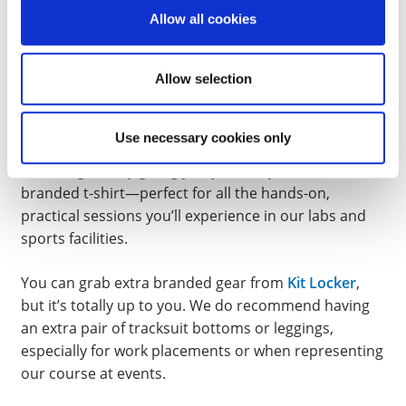
EQUIPMENT & UNIFORM
Allow all cookies
Students are not required to buy any mandatory kit
Allow selection
or textbooks to start this course.
Since this is a very hand on, practical course, you will
Use necessary cookies only
require sportswear for many of the modules. We’ll
kick things off by giving you your very own course-
branded t-shirt—perfect for all the hands-on,
practical sessions you’ll experience in our labs and
sports facilities.
You can grab extra branded gear from
Kit Locker
,
but it’s totally up to you. We do recommend having
an extra pair of tracksuit bottoms or leggings,
especially for work placements or when representing
our course at events.