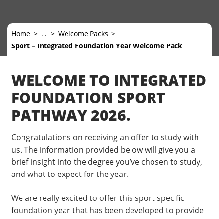
Home
...
Welcome Packs
Sport – Integrated Foundation Year Welcome Pack
WELCOME TO INTEGRATED
FOUNDATION SPORT
PATHWAY 2026.
Congratulations on receiving an offer to study with
us. The information provided below will give you a
brief insight into the degree you’ve chosen to study,
and what to expect for the year.
We are really excited to offer this sport specific
foundation year that has been developed to provide