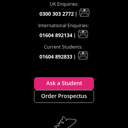
UK Enquiries:
0300 303 2772
|
International Enquiries:
01604 892134
|
Current Students:
01604 892833
|
Ask a Student
Order Prospectus