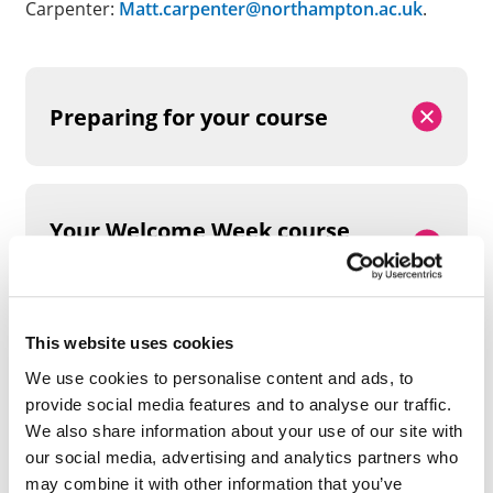
Carpenter:
Matt.carpenter@northampton.ac.uk
.
Preparing for your course
Your Welcome Week course
timetable
This website uses cookies
We use cookies to personalise content and ads, to
provide social media features and to analyse our traffic.
PREPARATION AND PRE-
We also share information about your use of our site with
ARRIVAL TASKS
our social media, advertising and analytics partners who
may combine it with other information that you’ve
We recommend that you create a
LinkedIn profile