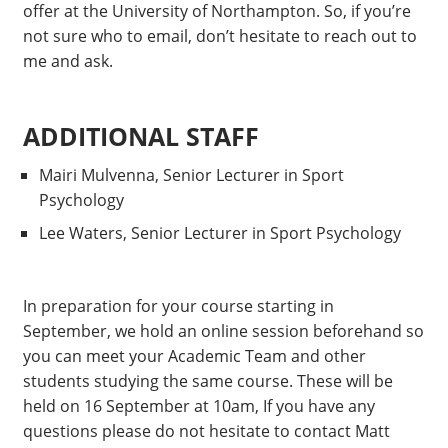
offer at the University of Northampton. So, if you’re
not sure who to email, don’t hesitate to reach out to
me and ask.
ADDITIONAL STAFF
Mairi Mulvenna, Senior Lecturer in Sport
Psychology
Lee Waters, Senior Lecturer in Sport Psychology
In preparation for your course starting in
September, we hold an online session beforehand so
you can meet your Academic Team and other
students studying the same course. These will be
held on 16 September at 10am, If you have any
questions please do not hesitate to contact Matt