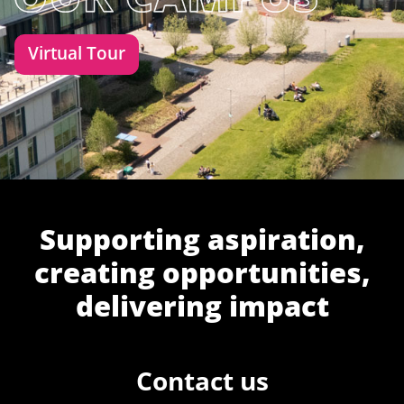
Virtual Tour
Supporting aspiration,
creating opportunities,
delivering impact
Contact us