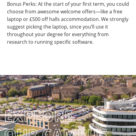
Bonus Perks: At the start of your first term, you could
choose from awesome welcome offers—like a free
laptop or £500 off halls accommodation. We strongly
suggest picking the laptop, since you’ll use it
throughout your degree for everything from
research to running specific software.