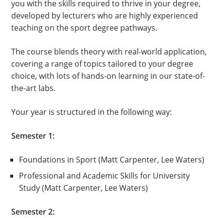
you with the skills required to thrive in your degree,
developed by lecturers who are highly experienced
teaching on the sport degree pathways.
The course blends theory with real-world application,
covering a range of topics tailored to your degree
choice, with lots of hands-on learning in our state-of-
the-art labs.
Your year is structured in the following way:
Semester 1:
Foundations in Sport (Matt Carpenter, Lee Waters)
Professional and Academic Skills for University
Study (Matt Carpenter, Lee Waters)
Semester 2: