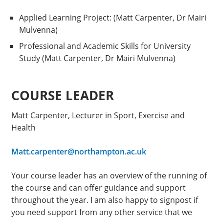
Applied Learning Project: (Matt Carpenter, Dr Mairi
Mulvenna)
Professional and Academic Skills for University
Study (Matt Carpenter, Dr Mairi Mulvenna)
COURSE LEADER
Matt Carpenter, Lecturer in Sport, Exercise and
Health
Matt.carpenter@northampton.ac.uk
Your course leader has an overview of the running of
the course and can offer guidance and support
throughout the year. I am also happy to signpost if
you need support from any other service that we