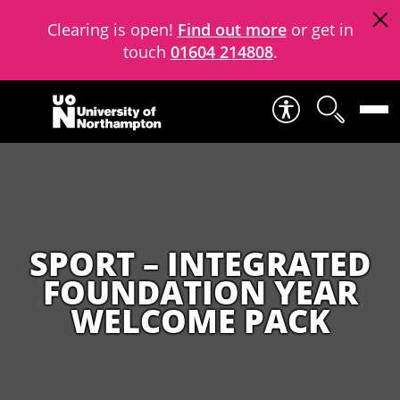
Clearing is open!
Find out more
or get in
touch
01604 214808
.
Skip to content
SPORT – INTEGRATED
FOUNDATION YEAR
WELCOME PACK