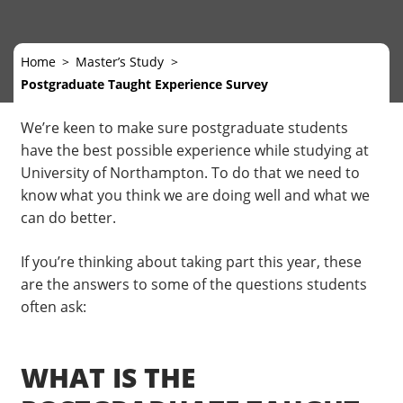
Home
Master’s Study
Postgraduate Taught Experience Survey
We’re keen to make sure postgraduate students
have the best possible experience while studying at
University of Northampton. To do that we need to
know what you think we are doing well and what we
can do better.
If you’re thinking about taking part this year, these
are the answers to some of the questions students
often ask:
WHAT IS THE