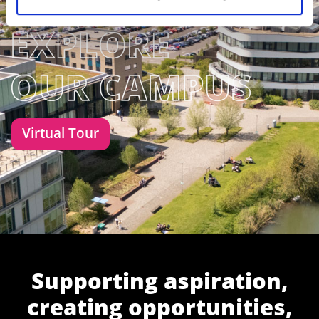
Virtual Tour
Supporting aspiration,
creating opportunities,