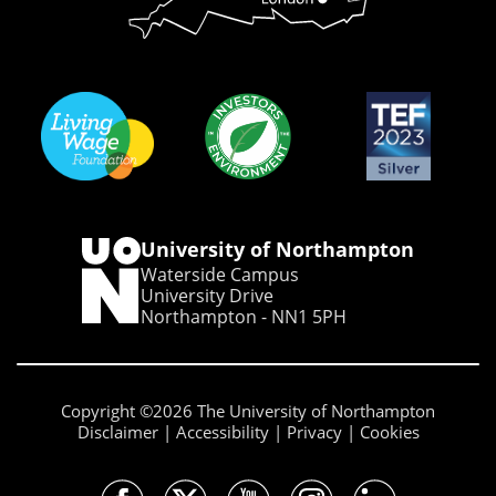
University of Northampton
Waterside Campus
University Drive
Northampton - NN1 5PH
Copyright ©2026 The University of Northampton
Disclaimer
Accessibility
Privacy
Cookies