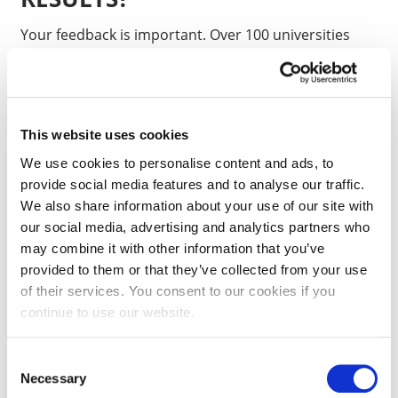
Your feedback is important. Over 100 universities
and colleges take part in PTES. This means we can
compare your experience against similar
postgraduates at other institutions to see if we are
supporting your learning as we should. We use the
This website uses cookies
findings to improve our courses and the learning
We use cookies to personalise content and ads, to
experience for future students.
provide social media features and to analyse our traffic.
We also share information about your use of our site with
our social media, advertising and analytics partners who
IS IT ANONYMOUS?
may combine it with other information that you’ve
provided to them or that they’ve collected from your use
The survey is confidential and no-one will be able to
of their services. You consent to our cookies if you
identify you from any results. The survey asks that
continue to use our website.
any comments you make should not identify yourself
or any specific members of staff.
Consent
Necessary
Selection