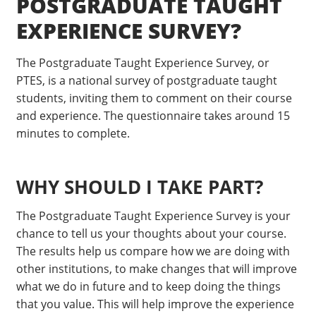
POSTGRADUATE TAUGHT
EXPERIENCE SURVEY?
The Postgraduate Taught Experience Survey, or
PTES, is a national survey of postgraduate taught
students, inviting them to comment on their course
and experience. The questionnaire takes around 15
minutes to complete.
WHY SHOULD I TAKE PART?
The Postgraduate Taught Experience Survey is your
chance to tell us your thoughts about your course.
The results help us compare how we are doing with
other institutions, to make changes that will improve
what we do in future and to keep doing the things
that you value. This will help improve the experience