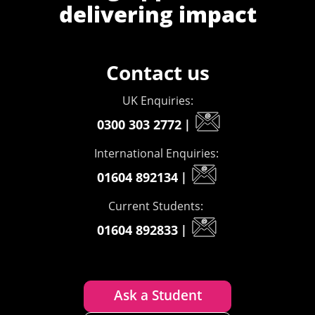
delivering impact
Contact us
UK Enquiries:
0300 303 2772
|
International Enquiries:
01604 892134
|
Current Students:
01604 892833
|
Ask a Student