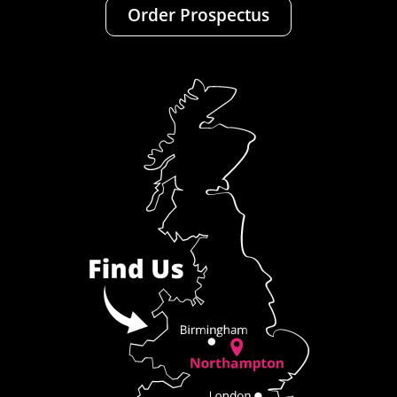
Order Prospectus