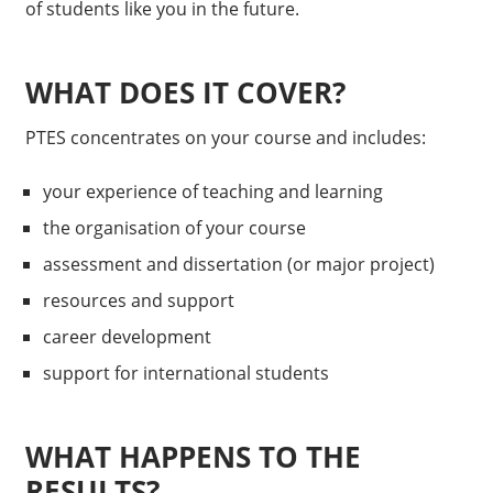
of students like you in the future.
WHAT DOES IT COVER?
PTES concentrates on your course and includes:
your experience of teaching and learning
the organisation of your course
assessment and dissertation (or major project)
resources and support
career development
support for international students
WHAT HAPPENS TO THE
RESULTS?