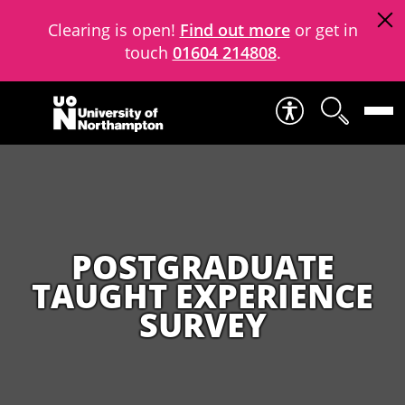
Clearing is open!
Find out more
or get in
touch
01604 214808
.
Skip to content
POSTGRADUATE
TAUGHT EXPERIENCE
SURVEY