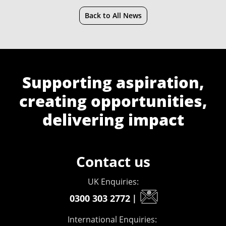
Back to All News
Supporting aspiration,
creating opportunities,
delivering impact
Contact us
UK Enquiries:
0300 303 2772
|
International Enquiries: