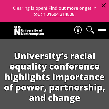
Clearing is open!
Find out more
or get in
touch
01604 214808
.
Skip to content
University’s racial
equality conference
highlights importance
of power, partnership,
and change