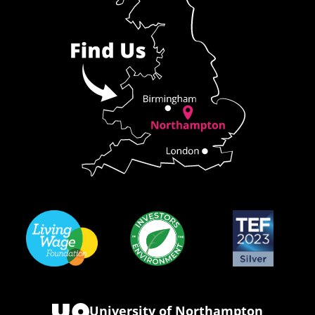
University of Northampton