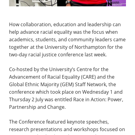
How collaboration, education and leadership can
help advance racial equality was the focus when
academics, students, and community leaders came
together at the University of Northampton for the
two-day racial justice conference last week.
Co-hosted by the University’s Centre for the
Advancement of Racial Equality (CARE) and the
Global Ethnic Majority (GEM) Staff Network, the
conference which took place on Wednesday 1 and
Thursday 2 July was entitled Race in Action: Power,
Partnership and Change.
The Conference featured keynote speeches,
research presentations and workshops focused on