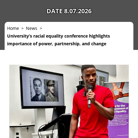
DATE 8.07.2026
Home
News
University’s racial equality conference highlights
importance of power, partnership, and change