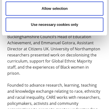
thrive.”
Allow selection
The conference also featured contributions from a
range of academics, practitioners and community
leaders, including Professor Gurnam Singh of the
Use necessary cookies only
University of Warwick, Yvette Thomas MBE,
Buckinghamshire Council’s Head of Education
Achievement, and Emmanuel Gotora, Assistant
Director at Citizens UK. University of Northampton
researchers presented work on decolonising the
curriculum, support for Global Ethnic Majority
staff, and the experiences of Black women in
prison.
Founded to advance research, learning, teaching
and knowledge exchange relating to race, ethnicity
and racial inequality, CARE works with researchers,
policymakers, activists and community