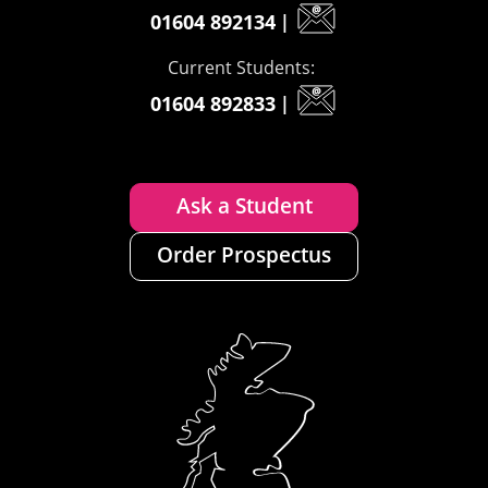
01604 892134
|
Current Students:
01604 892833
|
Ask a Student
Order Prospectus