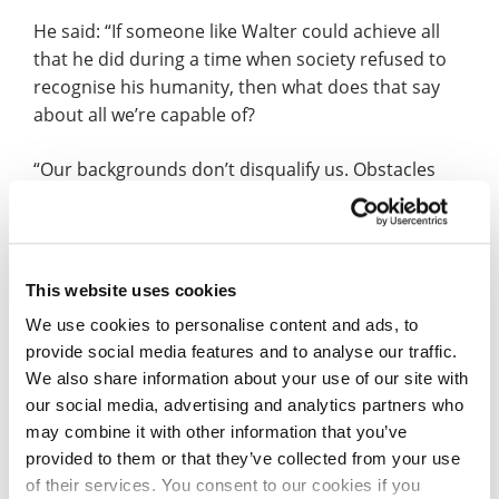
He said: “If someone like Walter could achieve all
that he did during a time when society refused to
recognise his humanity, then what does that say
about all we’re capable of?
“Our backgrounds don’t disqualify us. Obstacles
don’t erase our potential. The only thing that will, is
being passive in life.”
The second day of the conference featured an
This website uses cookies
address from His Excellency Dr Alex Otti, Governor
We use cookies to personalise content and ads, to
of Abia State, Nigeria, who spoke about racial
provide social media features and to analyse our traffic.
harmony, equality, meritocracy and the
We also share information about your use of our site with
importance of building bridges between
our social media, advertising and analytics partners who
communities.
may combine it with other information that you’ve
provided to them or that they’ve collected from your use
Witnessed by members of the Northampton
of their services. You consent to our cookies if you