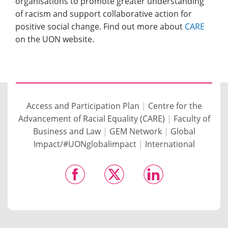
organisations to promote greater understanding
of racism and support collaborative action for
positive social change. Find out more about
CARE
on the UON website.
Access and Participation Plan
|
Centre for the
Advancement of Racial Equality (CARE)
|
Faculty of
Business and Law
|
GEM Network
|
Global
Impact/#UONglobalimpact
|
International