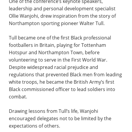
One of the conference’s keynote speakers,
leadership and personal development specialist
Ollie Wanjohi, drew inspiration from the story of
Northampton sporting pioneer Walter Tull.
Tull became one of the first Black professional
footballers in Britain, playing for Tottenham
Hotspur and Northampton Town, before
volunteering to serve in the First World War.
Despite widespread racial prejudice and
regulations that prevented Black men from leading
white troops, he became the British Army’s first
Black commissioned officer to lead soldiers into
combat.
Drawing lessons from Tull’s life, Wanjohi
encouraged delegates not to be limited by the
expectations of others.