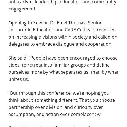
anti-racism, leadership, education and community
engagement.
Opening the event, Dr Emel Thomas, Senior
Lecturer in Education and CARE Co-Lead, reflected
on increasing divisions within society and called on
delegates to embrace dialogue and cooperation.
She said: “People have been encouraged to choose
sides, to retreat into familiar groups and define
ourselves more by what separates us, than by what
unites us.
“But through this conference, we’re hoping you
think about something different. That you choose
partnership over division, and curiosity over
assumption, and action over complacency.”