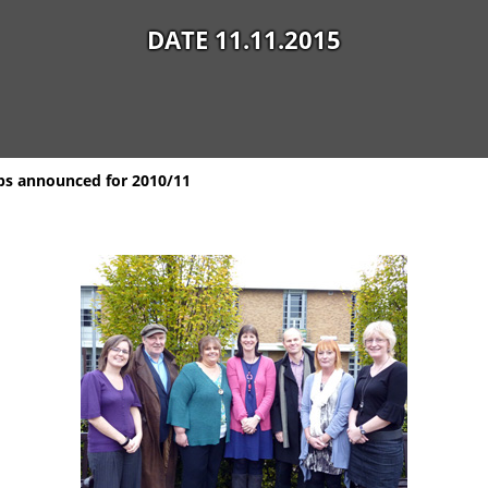
DATE 11.11.2015
ips announced for 2010/11