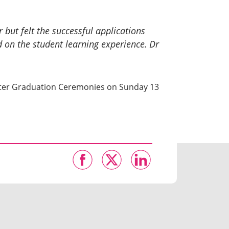
 but felt the successful applications
 on the student learning experience.
Dr
Winter Graduation Ceremonies on Sunday 13