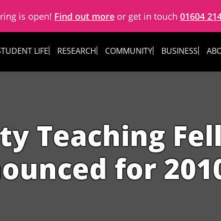
ring is open!
Find out more
or get in touch
01604 21
STUDENT LIFE
RESEARCH
COMMUNITY
BUSINESS
ABO
ty Teaching Fe
ounced for 201