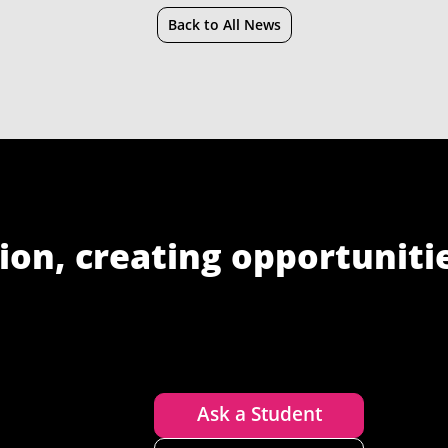
Back to All News
ion, creating opportuniti
Ask a Student