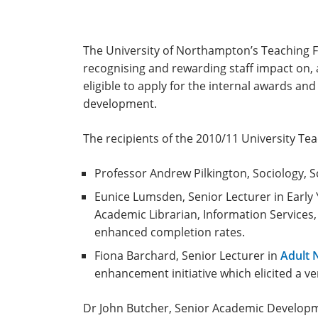
The University of Northampton’s Teaching Fe
recognising and rewarding staff impact on, 
eligible to apply for the internal awards an
development.
The recipients of the 2010/11 University Tea
Professor Andrew Pilkington, Sociology, Sch
Eunice Lumsden, Senior Lecturer in Earl
Academic Librarian, Information Services, 
enhanced completion rates.
Fiona Barchard, Senior Lecturer in
Adult 
enhancement initiative which elicited a ve
Dr John Butcher, Senior Academic Developm