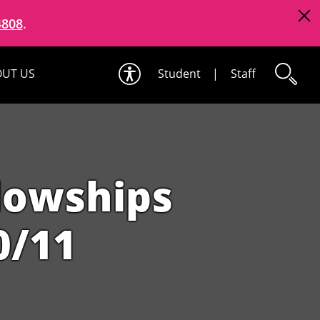
4808
.
UT US
Student
|
Staff
llowships
0/11