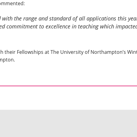
commented:
with the range and standard of all applications this year
ed commitment to excellence in teaching which impacted
 with their Fellowships at The University of Northampton’s 
ampton.