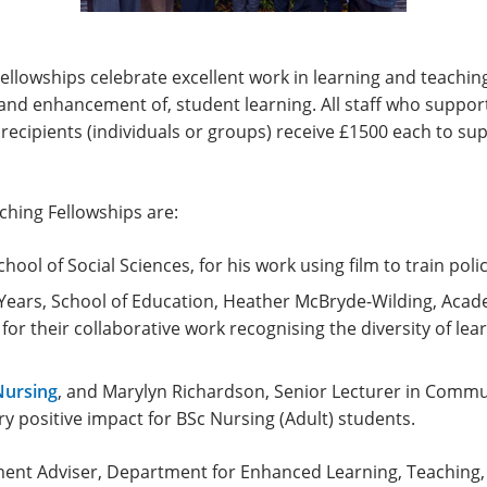
llowships celebrate excellent work in learning and teaching 
and enhancement of, student learning. All staff who suppor
d recipients (individuals or groups) receive £1500 each to s
ching Fellowships are:
ool of Social Sciences, for his work using film to train police
y Years, School of Education, Heather McBryde-Wilding, Ac
for their collaborative work recognising the diversity of lea
Nursing
, and Marylyn Richardson, Senior Lecturer in Commun
ry positive impact for BSc Nursing (Adult) students.
ent Adviser, Department for Enhanced Learning, Teaching,