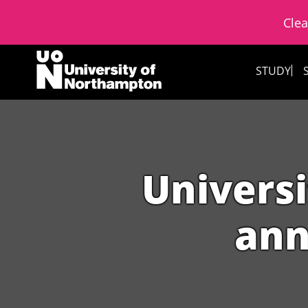
Clea
Skip to content
STUDY
Universi
ann