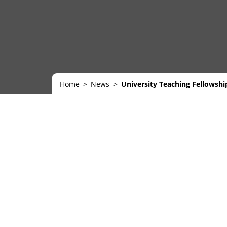
Home
News
University Teaching Fellowsh