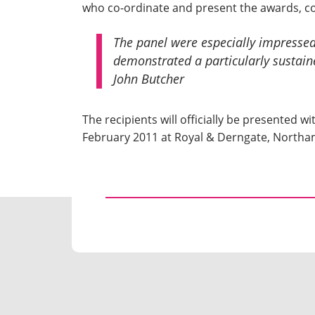
who co-ordinate and present the awards, 
The panel were especially impressed 
demonstrated a particularly sustain
John Butcher
The recipients will officially be presented
February 2011 at Royal & Derngate, North