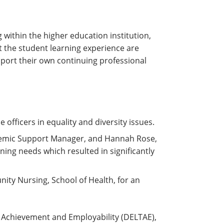
within the higher education institution,
t the student learning experience are
upport their own continuing professional
 officers in equality and diversity issues.
ademic Support Manager, and Hannah Rose,
rning needs which resulted in significantly
ity Nursing, School of Health, for an
 Achievement and Employability (DELTAE),