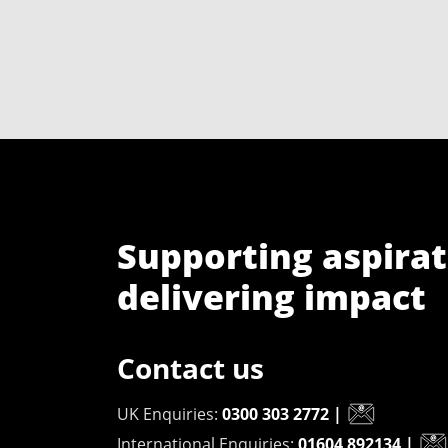
Supporting aspirat
delivering impact
Contact us
UK Enquiries:
0300 303 2772
|
International Enquiries:
01604 892134
|