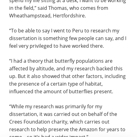
spend my life sitting at a desk, I want to be working
in the field,” said Thomas, who comes from
Wheathampstead, Hertfordshire.
“To be able to say I went to Peru to research my
dissertation is something few people can say, and I
feel very privileged to have worked there.
“I had a theory that butterfly populations are
affected by altitude, and my research backed this
up. But it also showed that other factors, including
the presence of a certain type of habitat,
influenced the amount of butterflies present.
“While my research was primarily for my
dissertation, it was carried out on behalf of the
Crees Foundation charity, which carries out
research to help preserve the Amazon for years to