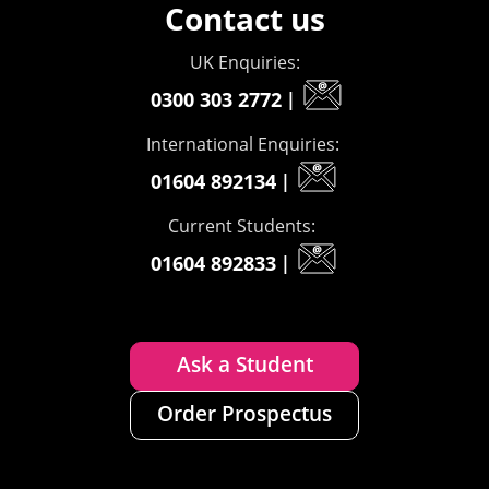
Contact us
UK Enquiries:
0300 303 2772
|
International Enquiries:
01604 892134
|
Current Students:
01604 892833
|
Ask a Student
Order Prospectus