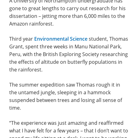
A University of Northampton undergraduate has
gone to great lengths to carry out research for his
dissertation – jetting more than 6,000 miles to the
Amazon rainforest.
Third year
Environmental Science
student, Thomas
Grant, spent three weeks in Manu National Park,
Peru, with the British Exploring Society researching
the effects of altitude on butterfly populations in
the rainforest.
The summer expedition saw Thomas rough it in
the untamed jungle, sleeping in a hammock
suspended between trees and losing all sense of
time.
“The experience was just amazing and reaffirmed
what I have felt for a few years – that I don’t want to