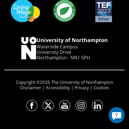
University of Northampton
Waterside Campus
University Drive
Northampton - NN1 5PH
Copyright ©2026 The University of Northampton
Disclaimer
Accessibility
Privacy
Cookies