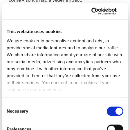
come – so it’s had a wider impact.”
Thomas’s trip was made possible, in part, thanks to
a TD Lewis Scholarship from the University.
This website uses cookies
The TD Lewis Scholarship provides successful
We use cookies to personalise content and ads, to
undergraduate and postgraduate applicants at the
provide social media features and to analyse our traffic.
University of Northampton with financial awards of
We also share information about your use of our site with
up to £1,500.
our social media, advertising and analytics partners who
may combine it with other information that you’ve
This scholarship is awarded on educational
provided to them or that they’ve collected from your use
excellence or potential to assist a student to
of their services. You consent to our cookies if you
pursue their education or training, including
continue to use our website.
postgraduate research, or to assist them to travel
in in pursuance of an approved course of study.
Consent
Necessary
Selection
“Without the scholarship I would not have been
able to go on the expedition, and I feel it has
helped me to grow as a person, which will help me
Preferences