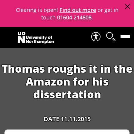
Clearing is open!
Find out more
or get in
touch
01604 214808
.
Skip to content
Thomas roughs it in the
Amazon for his
dissertation
DATE 11.11.2015