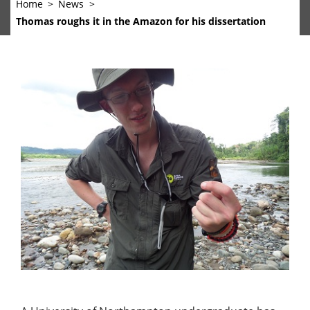
Home
News
Thomas roughs it in the Amazon for his dissertation