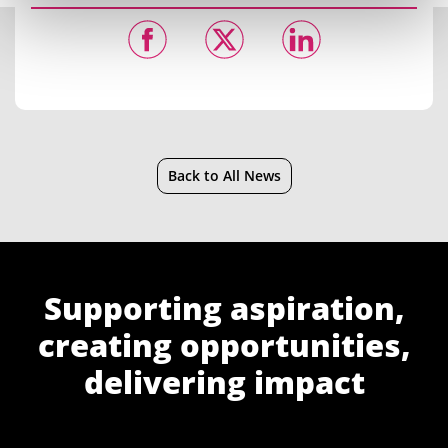
Back to All News
Supporting aspiration,
creating opportunities,
delivering impact