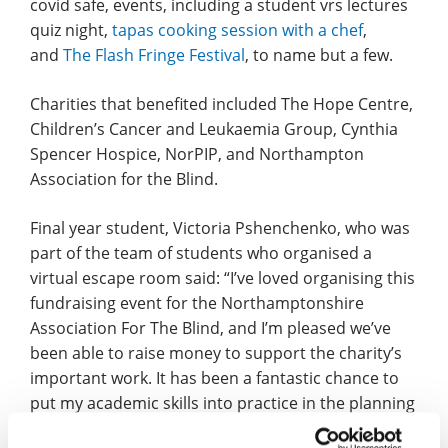
covid safe, events, including a student vrs lectures
quiz night,
tapas cooking session with a chef
,
and
The Flash Fringe Festival
, to name but a few.
Charities that benefited included The Hope Centre,
Children’s Cancer and Leukaemia Group, Cynthia
Spencer Hospice, NorPIP, and Northampton
Association for the Blind.
Final year student, Victoria Pshenchenko, who was
part of the team of students who organised a
virtual escape room said: “I’ve loved organising this
fundraising event for the Northamptonshire
Association For The Blind, and I’m pleased we’ve
been able to raise money to support the charity’s
important work. It has been a fantastic chance to
put my academic skills into practice in the planning
of the event, this opportunity was one of the things