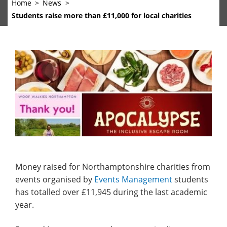
Home
News
Students raise more than £11,000 for local charities
Money raised for Northamptonshire charities from
events organised by
Events Management
students
has totalled over £11,945 during the last academic
year.