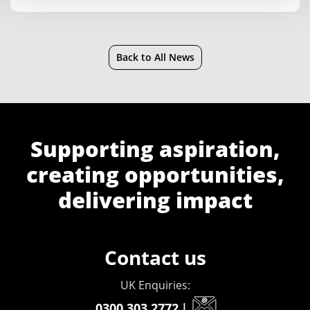
Back to All News
Supporting aspiration,
creating opportunities,
delivering impact
Contact us
UK Enquiries:
0300 303 2772
|