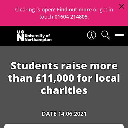
Clearing is open!
Find out more
or get in
touch
01604 214808
.
Skip to content
Students raise more
than £11,000 for local
charities
DATE 14.06.2021