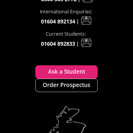
International Enquiries:
01604 892134
|
Current Students:
01604 892833
|
Ask a Student
Order Prospectus