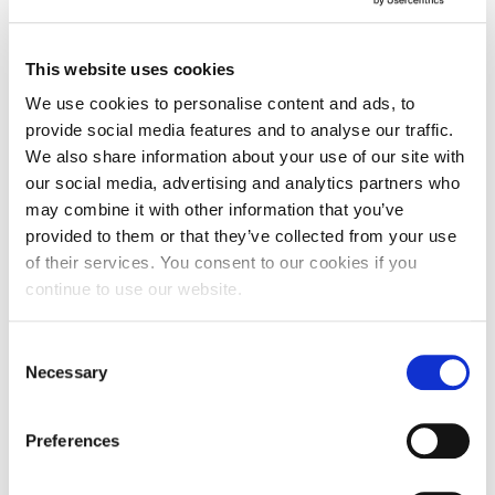
that attracted me to the course at Northampton.
Claire Leer, Senior Lecturer in Events Management
This website uses cookies
and Tourism, said: “I’m incredibly proud of all of the
We use cookies to personalise content and ads, to
hard work the students have put into organising
provide social media features and to analyse our traffic.
these assessed events. It’s been a tricky year for
We also share information about your use of our site with
the students to plan and run events, but they’ve
our social media, advertising and analytics partners who
embraced virtual events management, and come
may combine it with other information that you’ve
up with some great virtual and covid safe events.
provided to them or that they’ve collected from your use
They’ve also supported some wonderful local
of their services. You consent to our cookies if you
charities to continue to provide their vital services
continue to use our website.
for the people of Northamptonshire.
Consent
“I would also like to thank the local charities for
Necessary
Selection
supporting our students to demonstrate their
practical events skills, by offering students a real
Preferences
world, client /event manger working relationship.
Thanks, should also go to Lee and Diana from the