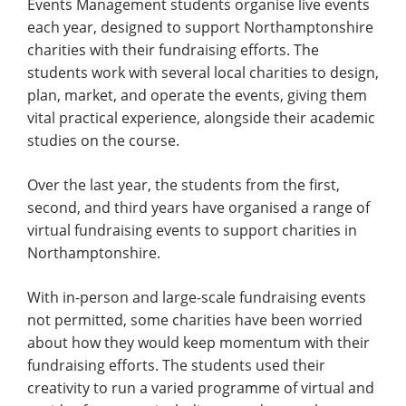
Events Management students organise live events
each year, designed to support Northamptonshire
charities with their fundraising efforts. The
students work with several local charities to design,
plan, market, and operate the events, giving them
vital practical experience, alongside their academic
studies on the course.
Over the last year, the students from the first,
second, and third years have organised a range of
virtual fundraising events to support charities in
Northamptonshire.
With in-person and large-scale fundraising events
not permitted, some charities have been worried
about how they would keep momentum with their
fundraising efforts. The students used their
creativity to run a varied programme of virtual and