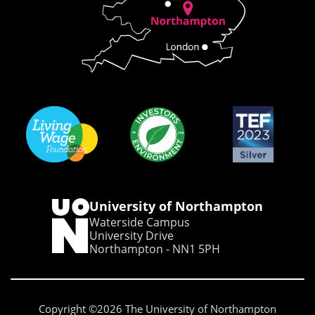
University of Northampton
Waterside Campus
University Drive
Northampton - NN1 5PH
Copyright ©2026 The University of Northampton