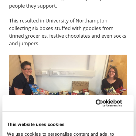
people they support.
This resulted in University of Northampton
collecting six boxes stuffed with goodies from
tinned groceries, festive chocolates and even socks
and jumpers.
This website uses cookies
We use cookies to personalise content and ads, to