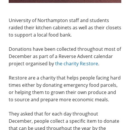
University of Northampton staff and students
raided their kitchen cabinets as well as their closets
to support a local food bank.
Donations have been collected throughout most of
December as part of a Reverse Advent calendar
project organised by
the charity Re:store
.
Re:store are a charity that helps people facing hard
times either by donating emergency food parcels,
or helping them to grown their own produce and
to source and prepare more economic meals.
They asked that for each day throughout
December, people collect a specific item to donate
that can be used throughout the year by the