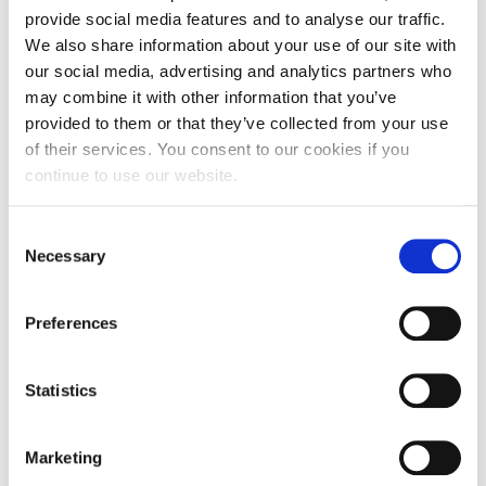
provide social media features and to analyse our traffic.
Lisa Irons (Student System Analyst) and Natasha Bayes (Research
We also share information about your use of our site with
Assistant) with the food haul donated by University of Northampton
our social media, advertising and analytics partners who
staff and students.
may combine it with other information that you’ve
provided to them or that they’ve collected from your use
Items will go toward Re:store’s ‘Big Give’ event, to
of their services. You consent to our cookies if you
be held this Saturday at their Sheep Street office in
continue to use our website.
Northampton.
Consent
Natasha Bayes, Research Assistant at University of
Necessary
Selection
Northampton, said: “The amount of food and
extras given by our staff and students has been
Preferences
wonderfully unexpected. A big thank you to
everyone who gave food, time and effort to people
in need; we really appreciate it.”
Statistics
Find out more about Re:store and their projects on
Marketing
their website
.