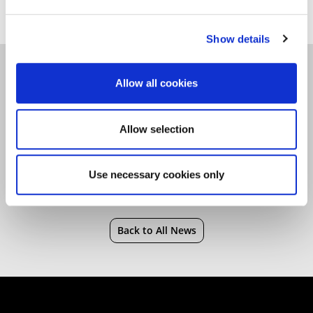
Show details
Christmas
|
Faculty of Health, Sports and
Allow all cookies
Behavioural Science
Allow selection
Use necessary cookies only
Back to All News