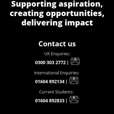
Supporting aspiration,
creating opportunities,
delivering impact
Contact us
UK Enquiries:
0300 303 2772
|
International Enquiries:
01604 892134
|
Current Students:
01604 892833
|