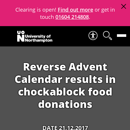
Clearing is open!
Find out more
or get in
touch
01604 214808
.
Skip to content
Reverse Advent
Calendar results in
chockablock food
donations
DATE 21.12.2017