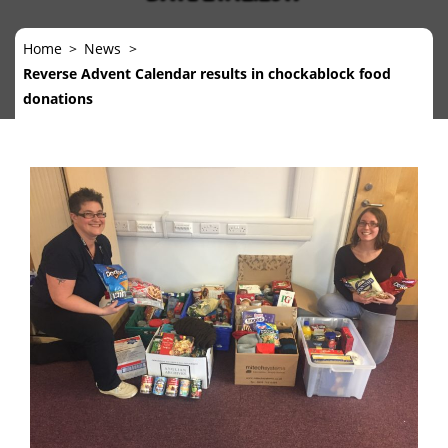
Home
News
Reverse Advent Calendar results in chockablock food
donations