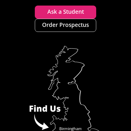
Ask a Student
Order Prospectus