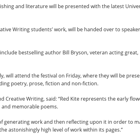
ishing and literature will be presented with the latest Unive
eative Writing students’ work, will be handed over to speake
on, include bestselling author Bill Bryson, veteran acting gre
, will attend the festival on Friday, where they will be pres
ding poetry, prose, fiction and non-fiction.
 Creative Writing, said: “Red Kite represents the early floweri
ons and memorable poems.
generating work and then reflecting upon it in order to make
the astonishingly high level of work within its pages.”