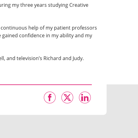
uring my three years studying Creative
he continuous help of my patient professors
ve gained confidence in my ability and my
ll, and television’s Richard and Judy.