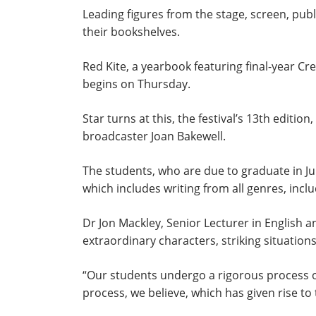
Leading figures from the stage, screen, publ
their bookshelves.
Red Kite, a yearbook featuring final-year Cr
begins on Thursday.
Star turns at this, the festival’s 13th editi
broadcaster Joan Bakewell.
The students, who are due to graduate in July
which includes writing from all genres, inclu
Dr Jon Mackley, Senior Lecturer in English and
extraordinary characters, striking situati
“Our students undergo a rigorous process of 
process, we believe, which has given rise to 