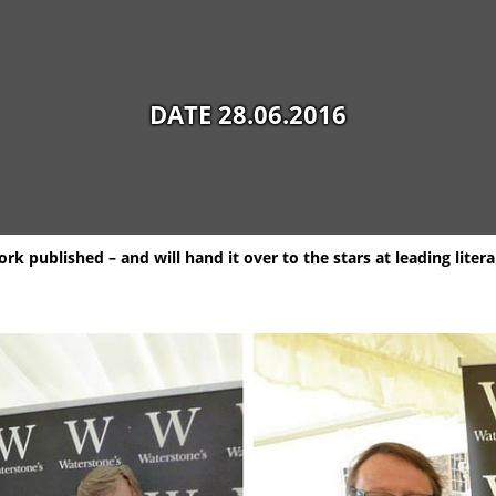
DATE 28.06.2016
k published – and will hand it over to the stars at leading literar