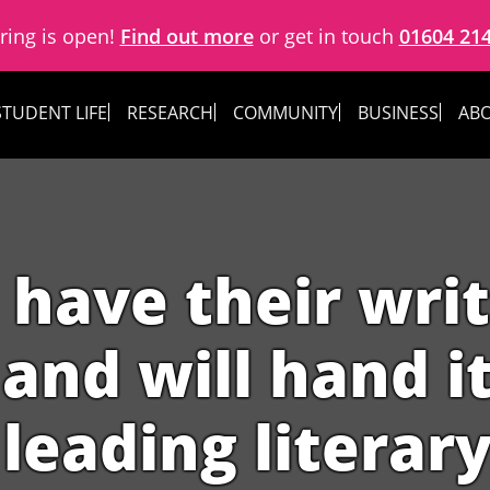
ring is open!
Find out more
or get in touch
01604 21
STUDENT LIFE
RESEARCH
COMMUNITY
BUSINESS
ABO
 have their wri
and will hand i
 leading literary