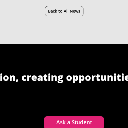
Back to All News
ion, creating opportuniti
Ask a Student