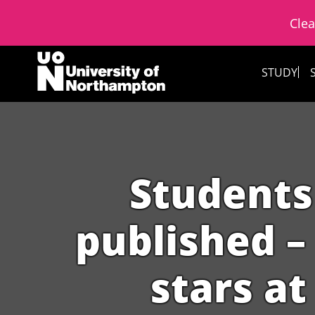
Clea
Skip to content
STUDY
Students
published – 
stars at