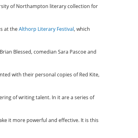
rsity of Northampton literary collection for
rs at the
Althorp Literary Festival
, which
at, Brian Blessed, comedian Sara Pascoe and
ented with their personal copies of Red Kite,
ng of writing talent. In it are a series of
 it more powerful and effective. It is this