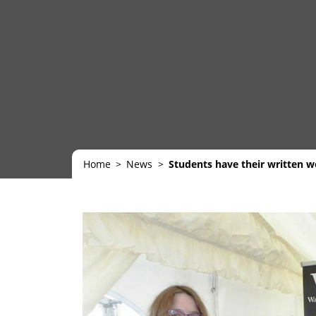
Home
News
Students have their written wor