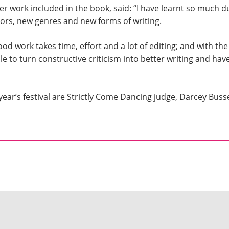
 work included in the book, said: “I have learnt so much d
hors, new genres and new forms of writing.
good work takes time, effort and a lot of editing; and with t
le to turn constructive criticism into better writing and ha
 year’s festival are Strictly Come Dancing judge, Darcey Busse