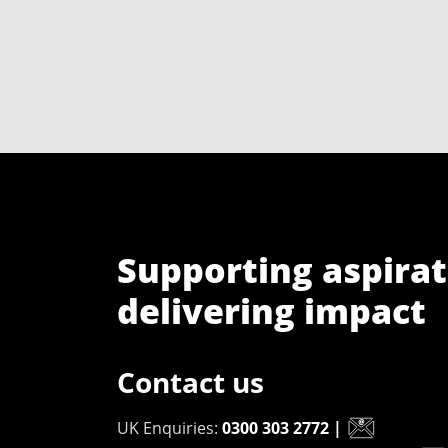
Supporting aspirat
delivering impact
Contact us
UK Enquiries:
0300 303 2772
|