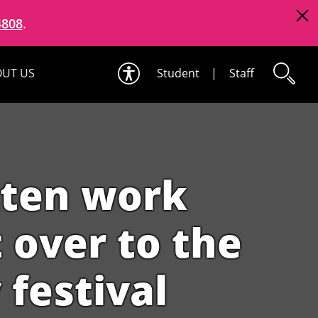
4808
.
UT US
Student
|
Staff
tten work
t over to the
 festival