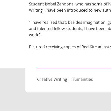
Student Isobel Zandona, who has some of her
Writing; I have been introduced to new aut
“I have realised that, besides imagination, 
and talented fellow students, I have been ab
work.”
Pictured receiving copies of Red Kite at last
Creative Writing
|
Humanities