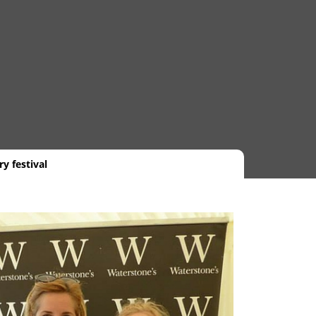
y festival