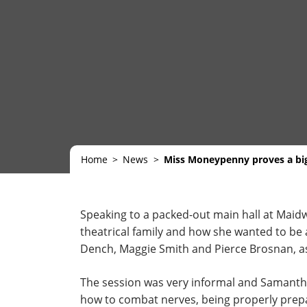
Home
News
Miss Moneypenny proves a big
Speaking to a packed-out main hall at Maidwe
theatrical family and how she wanted to be 
Dench, Maggie Smith and Pierce Brosnan, as 
The session was very informal and Samanth
how to combat nerves, being properly prepare