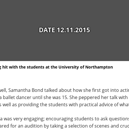
DATE 12.11.2015
 hit with the students at the University of Northampton
ll, Samantha Bond talked about how she first got into actin
a ballet dancer until she was 15. She peppered her talk with
well as providing the students with practical advice of what
a was very engaging; encouraging students to ask question
d for an audition by taking a selection of scenes and cruci