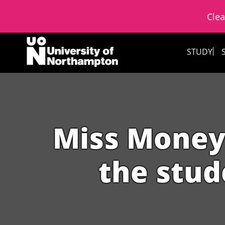
Clea
Skip to content
STUDY
Miss Moneyp
the stud