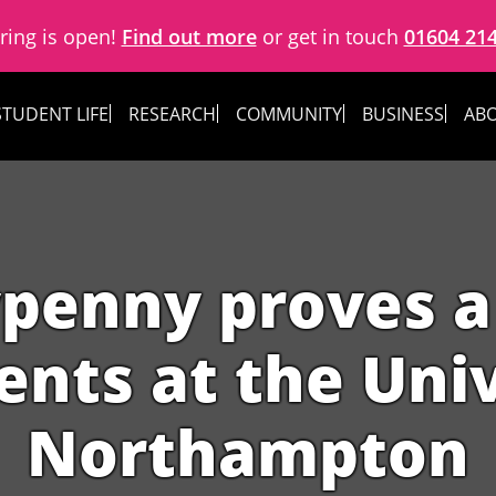
ring is open!
Find out more
or get in touch
01604 21
STUDENT LIFE
RESEARCH
COMMUNITY
BUSINESS
ABO
enny proves a 
ents at the Univ
Northampton