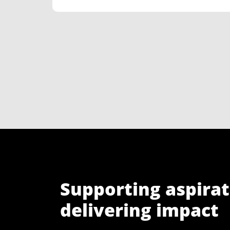
Supporting aspirat
delivering impact