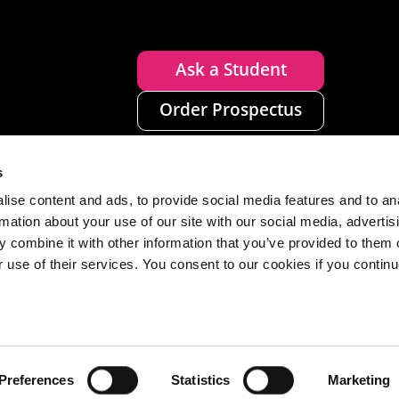
Ask a Student
Order Prospectus
s
ise content and ads, to provide social media features and to an
rmation about your use of our site with our social media, advertis
 combine it with other information that you’ve provided to them o
r use of their services. You consent to our cookies if you continu
n
Disclaimer
Accessibility
Privacy
Cookies
Preferences
Statistics
Marketing