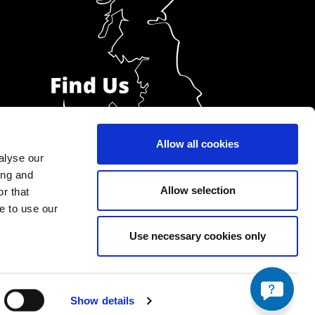
Allow all cookies
alyse our
ing and
Allow selection
r that
e to use our
Use necessary cookies only
Show details