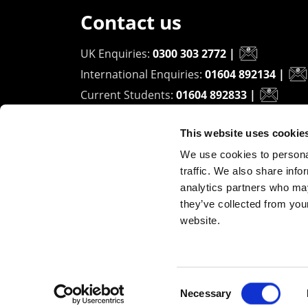
Contact us
UK Enquiries:
0300 303 2772
|
International Enquiries:
01604 892134
|
Current Students:
01604 892833
|
This website uses cookie
University of Northampton
We use cookies to personal
Waterside Campus
traffic. We also share info
University Drive
analytics partners who may
Northampton - NN1 5PH
they’ve collected from you
website.
Copyright ©2026 The University of Northampto
Consent
Necessary
Selection