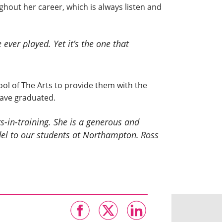
out her career, which is always listen and
e ever played. Yet it’s the one that
ool of The Arts to provide them with the
have graduated.
s-in-training. She is a generous and
del to our students at Northampton.
Ross