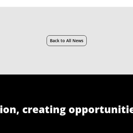
Back to All News
ion, creating opportuniti