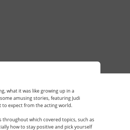
g, what it was like growing up in a
 some amusing stories, featuring Judi
 to expect from the acting world.
s throughout which covered topics, such as
ally how to stay positive and pick yourself