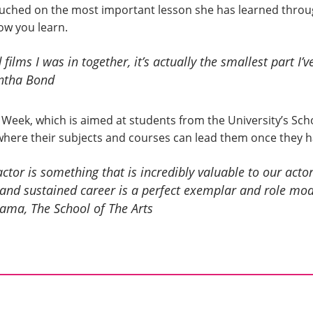
ched on the most important lesson she has learned through
ow you learn.
 films I was in together, it’s actually the smallest part I’v
tha Bond
 Week, which is aimed at students from the University’s Sch
where their subjects and courses can lead them once they 
or is something that is incredibly valuable to our actor
and sustained career is a perfect exemplar and role mo
rama, The School of The Arts