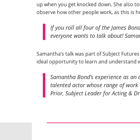
up when you get knocked down. She also tou
observe how other people work, as this is h
If you roll all four of the James Bond
everyone wants to talk about!
Saman
Samantha’s talk was part of Subject Futures
ideal opportunity to learn and understand 
Samantha Bond’s experience as an act
talented actor whose range of work 
Prior, Subject Leader for Acting & D