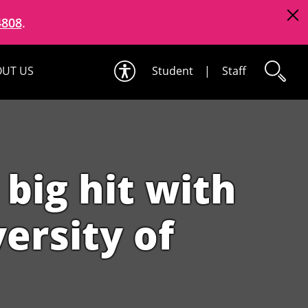
4808
.
UT US
Student
|
Staff
big hit with
ersity of