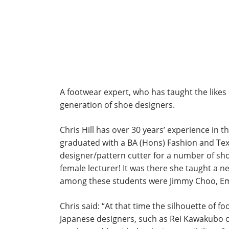
A footwear expert, who has taught the like
generation of shoe designers.
Chris Hill has over 30 years’ experience in
graduated with a BA (Hons) Fashion and Text
designer/pattern cutter for a number of shoe
female lecturer! It was there she taught a
among these students were Jimmy Choo, E
Chris said: “At that time the silhouette of 
Japanese designers, such as Rei Kawakubo o