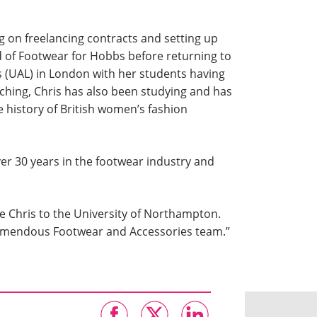
ng on freelancing contracts and setting up
d of Footwear for Hobbs before returning to
s (UAL) in London with her students having
ching, Chris has also been studying and has
e history of British women’s fashion
er 30 years in the footwear industry and
e Chris to the University of Northampton.
tremendous Footwear and Accessories team.”​