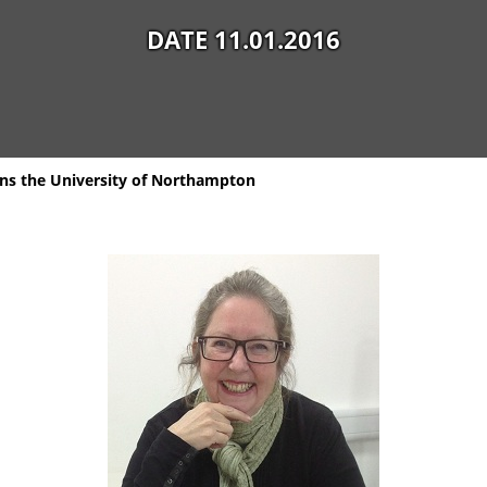
DATE 11.01.2016
ins the University of Northampton