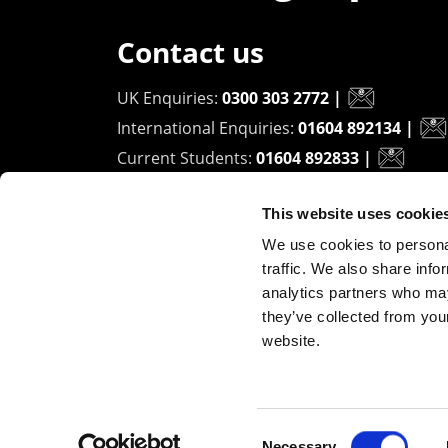
Contact us
UK Enquiries:
0300 303 2772
|
International Enquiries:
01604 892134
|
Current Students:
01604 892833
|
This website uses cookie
University of Northampton
We use cookies to personal
Waterside Campus
traffic. We also share info
University Drive
analytics partners who may
Northampton - NN1 5PH
they’ve collected from you
website.
Copyright ©2026 The University of Northampto
Consent
Necessary