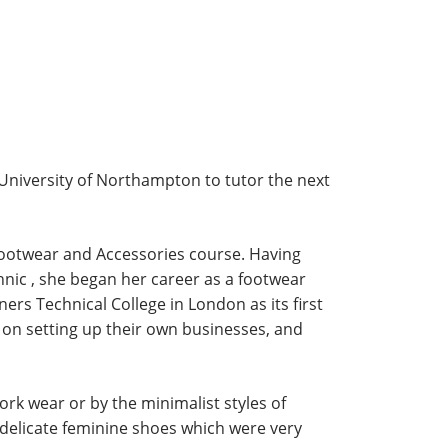
University of Northampton to tutor the next
 Footwear and Accessories course. Having
hnic , she began her career as a footwear
ers Technical College in London as its first
 on setting up their own businesses, and
ork wear or by the minimalist styles of
delicate feminine shoes which were very