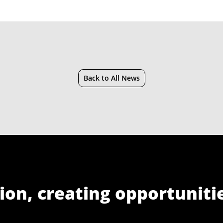
Back to All News
ion, creating opportuniti