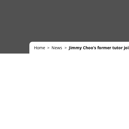
Home
News
Jimmy Choo’s former tutor jo