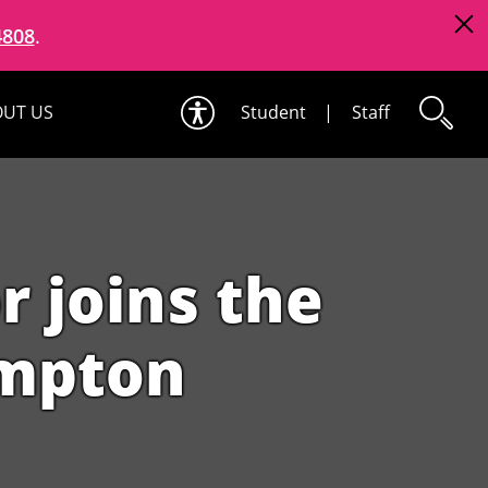
4808
.
UT US
Student
|
Staff
 joins the
ampton