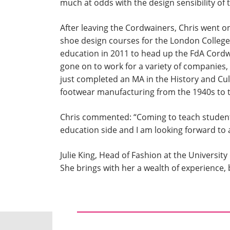
much at odds with the design sensibility of 
After leaving the Cordwainers, Chris went on
shoe design courses for the London College
education in 2011 to head up the FdA Cordw
gone on to work for a variety of companies,
just completed an MA in the History and Cult
footwear manufacturing from the 1940s to 
Chris commented: “Coming to teach students
education side and I am looking forward to a
Julie King, Head of Fashion at the Univers
She brings with her a wealth of experience