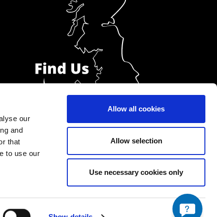
Allow all cookies
alyse our
ing and
Allow selection
r that
e to use our
Use necessary cookies only
Show details