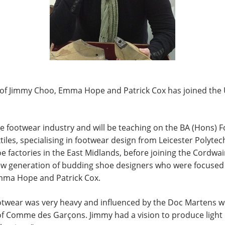
s of Jimmy Choo, Emma Hope and Patrick Cox has joined the 
 the footwear industry and will be teaching on the BA (Hons)
iles, specialising in footwear design from Leicester Polytec
 factories in the East Midlands, before joining the Cordwain
 new generation of budding shoe designers who were focused
mma Hope and Patrick Cox.
footwear was very heavy and influenced by the Doc Martens w
f Comme des Garçons. Jimmy had a vision to produce light 