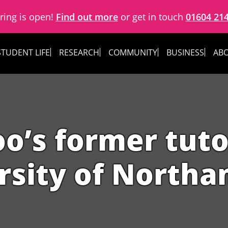
ring is open!
Find out more
or get in touch
01604 21
STUDENT LIFE
RESEARCH
COMMUNITY
BUSINESS
ABO
o’s former tutor
rsity of North