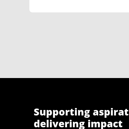
Supporting aspirat
delivering impact