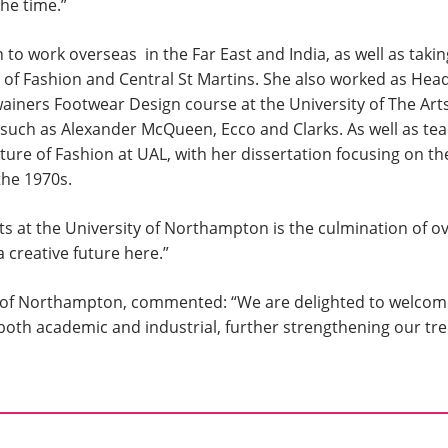
the time.”
 to work overseas in the Far East and India, as well as taki
 of Fashion and Central St Martins. She also worked as Hea
ainers Footwear Design course at the University of The Art
 such as Alexander McQueen, Ecco and Clarks. As well as tea
ure of Fashion at UAL, with her dissertation focusing on th
the 1970s.
 at the University of Northampton is the culmination of ov
 creative future here.”
ity of Northampton, commented: “We are delighted to welcom
, both academic and industrial, further strengthening our 