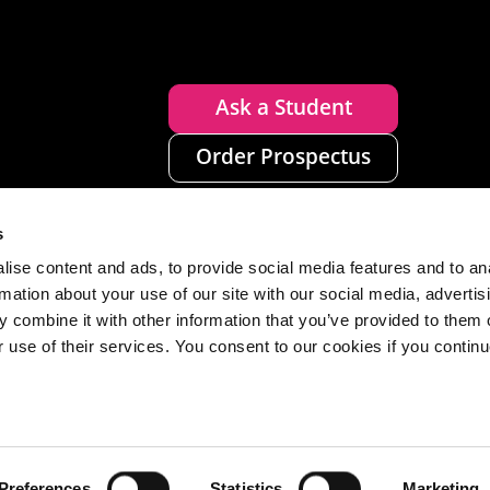
Ask a Student
Order Prospectus
s
ise content and ads, to provide social media features and to an
rmation about your use of our site with our social media, advertis
 combine it with other information that you’ve provided to them o
r use of their services. You consent to our cookies if you continu
n
Disclaimer
Accessibility
Privacy
Cookies
Preferences
Statistics
Marketing