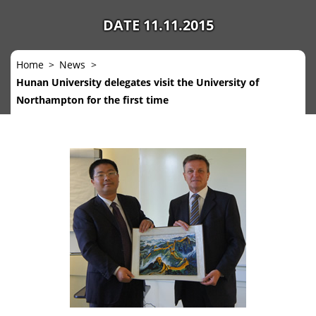
DATE 11.11.2015
Home
News
Hunan University delegates visit the University of
Northampton for the first time