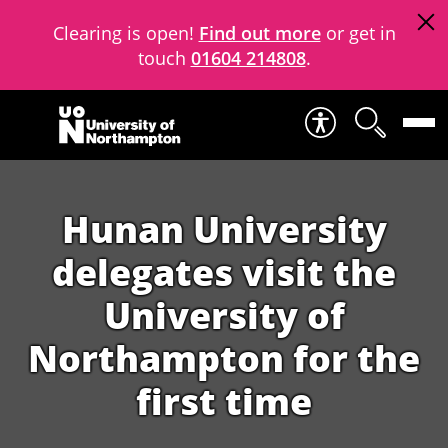
Clearing is open!
Find out more
or get in
touch
01604 214808
.
Skip to content
Hunan University
delegates visit the
University of
Northampton for the
first time