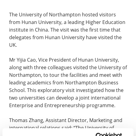
The University of Northampton hosted visitors
from Hunan University, a leading Higher Education
institute in China. The visit was the first time that
delegates from Hunan University have visited the
UK.
Mr Yijia Cao, Vice President of Hunan University,
along with three colleagues visited the University of
Northampton, to tour the facilities and meet with
leading academics from Northampton Business
School. This exploratory visit investigated how the
two universities can develop a joint international
Enterprise and Entrepreneurship programme.
Thomas Zhang, Assistant Director, Marketing and
international relations said: “The University of
Northampton was pleased to welcome delegates