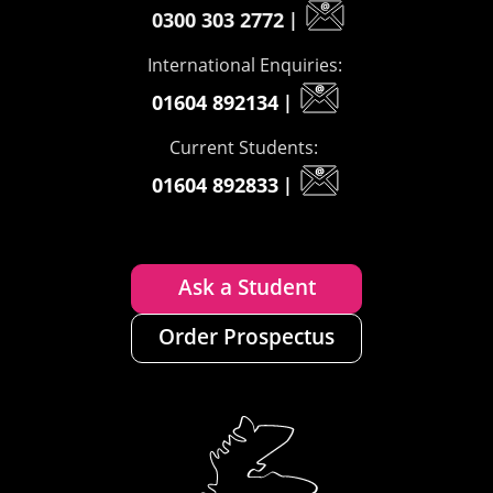
0300 303 2772
|
International Enquiries:
01604 892134
|
Current Students:
01604 892833
|
Ask a Student
Order Prospectus