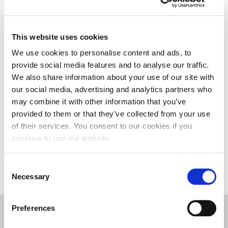
from Hunan University. As the leading University
for Social Enterprise, the University has lots of best
practice to share with our colleagues in China. I
This website uses cookies
hope that the two universities can work together in
We use cookies to personalise content and ads, to
the future to develop leading education in the area
provide social media features and to analyse our traffic.
of Entrepreneurship.
We also share information about your use of our site with
our social media, advertising and analytics partners who
The University of Northampton and Hunan
may combine it with other information that you’ve
University enjoy a close partnership, which sees a
provided to them or that they’ve collected from your use
number of second year accounting and finance
of their services. You consent to our cookies if you
students join the Northampton Business School as
continue to use our website.
part of their final year studies.
Consent
Necessary
Selection
Preferences