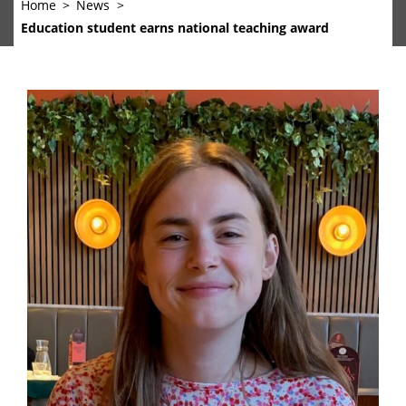
Home
News
Education student earns national teaching award