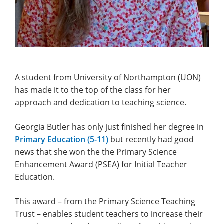
A student from University of Northampton (UON)
has made it to the top of the class for her
approach and dedication to teaching science.
Georgia Butler has only just finished her degree in
Primary Education (5-11)
but recently had good
news that she won the the Primary Science
Enhancement Award (PSEA) for Initial Teacher
Education.
This award – from the Primary Science Teaching
Trust – enables student teachers to increase their