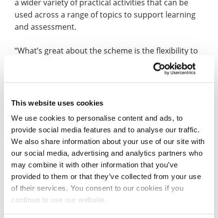
a wider variety of practical activities that can be
used across a range of topics to support learning
and assessment.
“What’s great about the scheme is the flexibility to
focus on what you need or want to personally
improve on whilst keeping a bank of the activities
for future teaching. Reflecting upon each part of
the scheme has also encouraged me to become
This website uses cookies
more critical of my own practice and find inventive
We use cookies to personalise content and ads, to
ways to support all children.
provide social media features and to analyse our traffic.
We also share information about your use of our site with
“My supervisor – UON Senior Lecturer in Education
our social media, advertising and analytics partners who
Helen Tiplady – has given brilliant support
may combine it with other information that you’ve
throughout in discussing how the range of
provided to them or that they’ve collected from your use
activities could be applied to placements and how
of their services. You consent to our cookies if you
to effectively reflect upon these. With my own class
continue to use our website.
I have already put some of the knowledge and skills