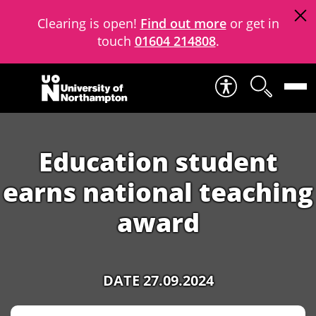
Clearing is open!
Find out more
or get in
touch
01604 214808
.
Skip to content
Education student
earns national teaching
award
DATE 27.09.2024