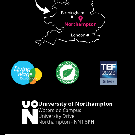
University of Northampton
Waterside Campus
University Drive
Northampton - NN1 5PH