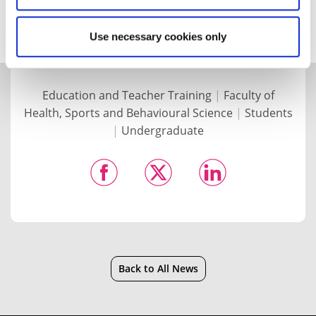
science education.
Use necessary cookies only
Education and Teacher Training
|
Faculty of
Health, Sports and Behavioural Science
|
Students
|
Undergraduate
Back to All News