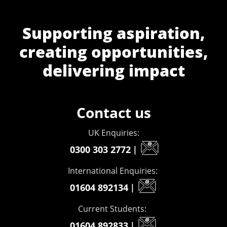
Supporting aspiration,
creating opportunities,
delivering impact
Contact us
UK Enquiries:
0300 303 2772
|
International Enquiries:
01604 892134
|
Current Students:
01604 892833
|