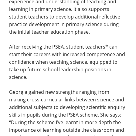
experience and understanding of teaching and
learning in primary science. It also supports
student teachers to develop additional reflective
practice development in primary science during
the initial teacher education phase.
After receiving the PSEA, student teachers* can
start their careers with increased competence and
confidence when teaching science, equipped to
take up future school leadership positions in
science.
Georgia gained new strengths ranging from
making cross-curricular links between science and
additional subjects to developing scientific enquiry
skills in pupils during the PSEA scheme. She says:
“During the scheme I’ve learnt in more depth the
importance of learning outside the classroom and