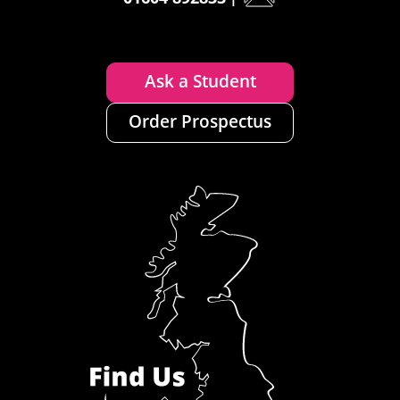
Ask a Student
Order Prospectus