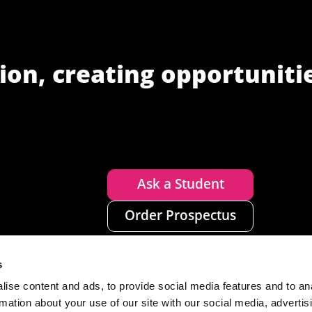
ion, creating opportuniti
Ask a Student
Order Prospectus
s
ise content and ads, to provide social media features and to an
rmation about your use of our site with our social media, advertis