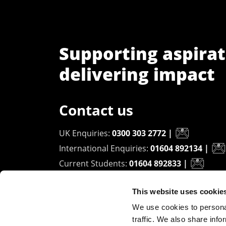
Supporting aspirat
delivering impact
Contact us
UK Enquiries:
0300 303 2772
|
International Enquiries:
01604 892134
|
Current Students:
01604 892833
|
This website uses cookie
University of Northampton
We use cookies to personal
Waterside Campus
traffic. We also share info
University Drive