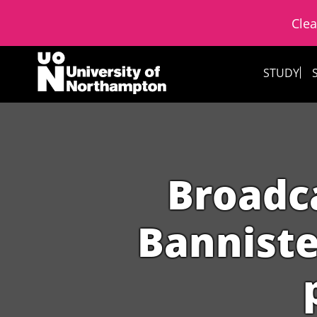
Clea
Skip to content
STUDY
Broadc
Banniste