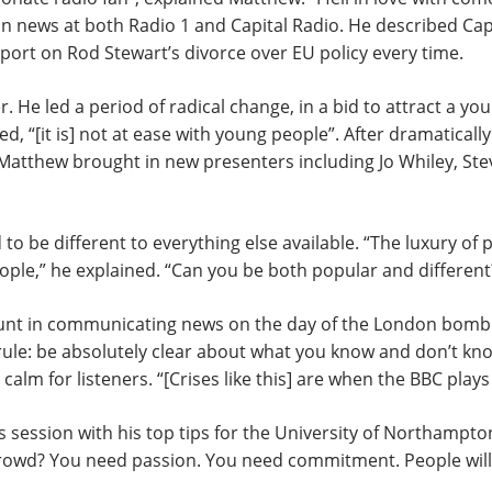
 in news at both Radio 1 and Capital Radio. He described Capi
port on Rod Stewart’s divorce over EU policy every time.
. He led a period of radical change, in a bid to attract a you
ed, “[it is] not at ease with young people”. After dramatical
– Matthew brought in new presenters including Jo Whiley, St
o be different to everything else available. “The luxury of p
ople,” he explained. “Can you be both popular and different?
ount in communicating news on the day of the London bombi
le: be absolutely clear about what you know and don’t know
calm for listeners. “[Crises like this] are when the BBC plays 
ssion with his top tips for the University of Northampton’
rowd? You need passion. You need commitment. People will c