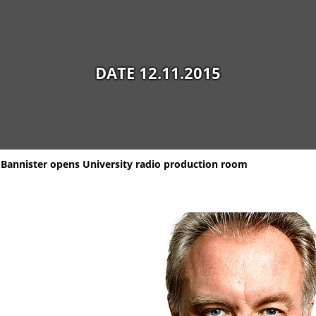
DATE 12.11.2015
Bannister opens University radio production room