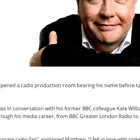
ened a radio production room bearing his name before ta
 in conversation with his former BBC colleague Kate Willi
rough his media career, from BBC Greater London Radio to 
nate radio fan”, explained Matthew. “I fell in love with co