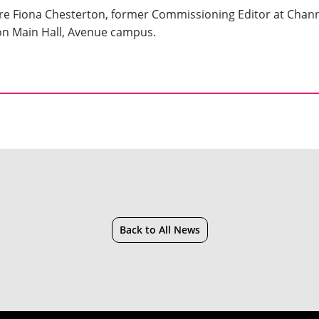
re Fiona Chesterton, former Commissioning Editor at Chann
ton Main Hall, Avenue campus.
Back to All News