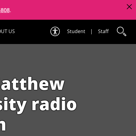
4808
.
UT US
Student
|
Staff
Matthew
ity radio
m