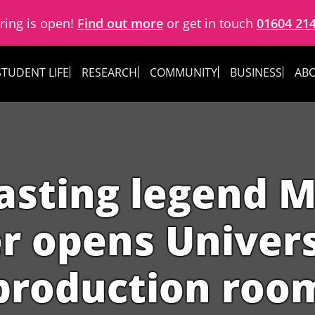
ring is open!
Find out more
or get in touch
01604 21
STUDENT LIFE
RESEARCH
COMMUNITY
BUSINESS
ABO
asting legend 
r opens Univers
production roo