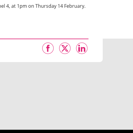
el 4, at 1pm on Thursday 14 February.