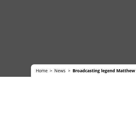
Home
News
Broadcasting legend Matthew 