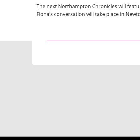
The next Northampton Chronicles will featu
Fiona’s conversation will take place in New