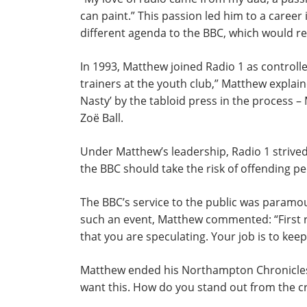
can paint.” This passion led him to a career
different agenda to the BBC, which would re
In 1993, Matthew joined Radio 1 as controller
trainers at the youth club,” Matthew explain
Nasty’ by the tabloid press in the process 
Zoë Ball.
Under Matthew’s leadership, Radio 1 strived t
the BBC should take the risk of offending pe
The BBC’s service to the public was param
such an event, Matthew commented: “First ru
that you are speculating. Your job is to keep 
Matthew ended his Northampton Chronicles se
want this. How do you stand out from the c