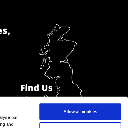
es,
Allow all cookies
alyse our
ing and