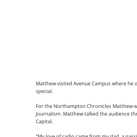
Matthew visited Avenue Campus where he op
special.
For the Northampton Chronicles Matthew was
Journalism. Matthew talked the audience th
Capital.
“My love of radio came from my dad, a passio