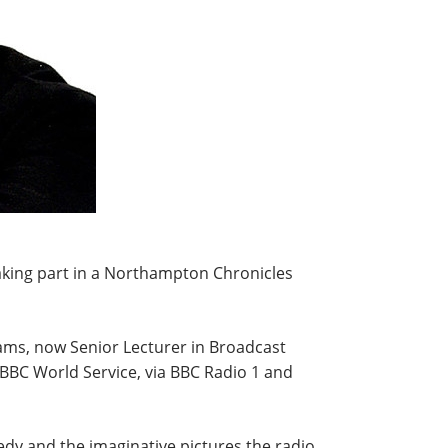
king part in a Northampton Chronicles
ams, now Senior Lecturer in Broadcast
BBC World Service, via BBC Radio 1 and
medy and the imaginative pictures the radio