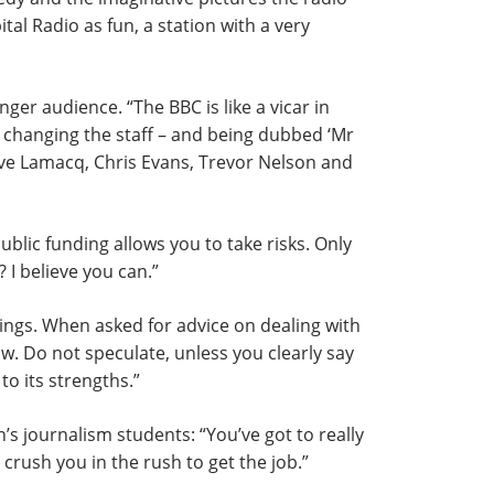
tal Radio as fun, a station with a very
nger audience. “The BBC is like a vicar in
ly changing the staff – and being dubbed ‘Mr
eve Lamacq, Chris Evans, Trevor Nelson and
ublic funding allows you to take risks. Only
 I believe you can.”
ngs. When asked for advice on dealing with
. Do not speculate, unless you clearly say
to its strengths.”
s journalism students: “You’ve got to really
rush you in the rush to get the job.”