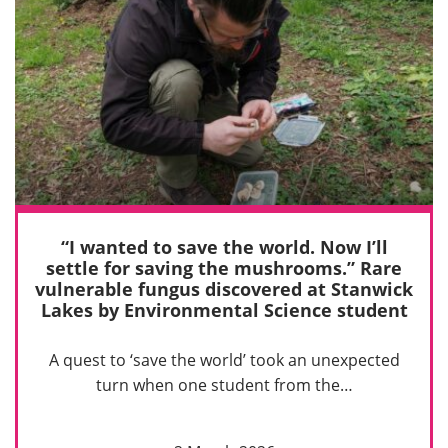
“I wanted to save the world. Now I’ll
settle for saving the mushrooms.” Rare
vulnerable fungus discovered at Stanwick
Lakes by Environmental Science student
A quest to ‘save the world’ took an unexpected
turn when one student from the…