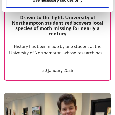
Use necessary cookies only
Drawn to the light: University of
Northampton student rediscovers local
species of moth missing for nearly a
century
History has been made by one student at the
University of Northampton, whose research has…
30 January 2026