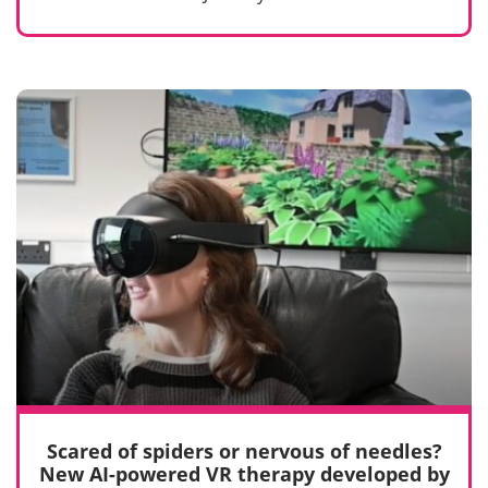
Scared of spiders or nervous of needles?
New AI-powered VR therapy developed by