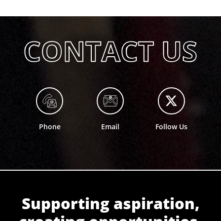
Phone
Email
Follow Us
Supporting aspiration,