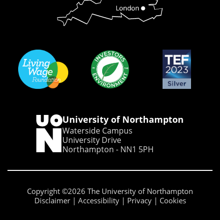
University of Northampton
Waterside Campus
University Drive
Northampton - NN1 5PH
Copyright ©2026 The University of Northampton
Disclaimer
Accessibility
Privacy
Cookies