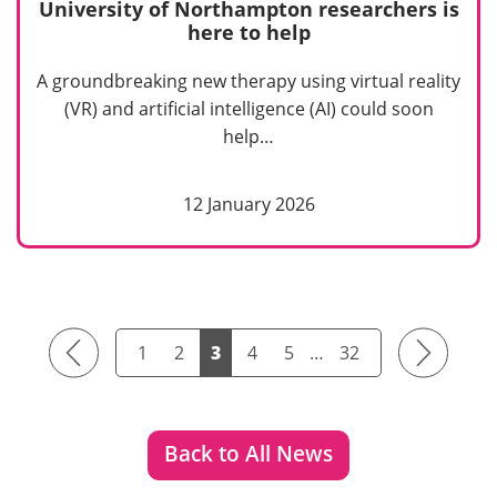
University of Northampton researchers is
here to help
A groundbreaking new therapy using virtual reality
(VR) and artificial intelligence (AI) could soon
help…
12 January 2026
Previous
Next
1
2
3
4
5
…
32
Back to All News