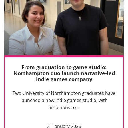
From graduation to game studio:
Northampton duo launch narrative-led
indie games company
Two University of Northampton graduates have
launched a new indie games studio, with
ambitions to…
21 January 2026