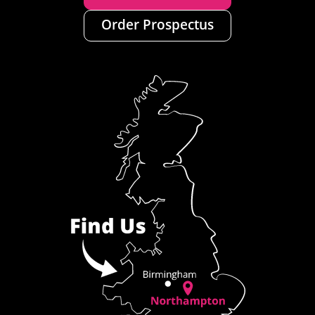
Order Prospectus