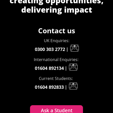
creating opportunities,
delivering impact
Contact us
UK Enquiries:
0300 303 2772
|
International Enquiries:
01604 892134
|
Current Students:
01604 892833
|
Ask a Student