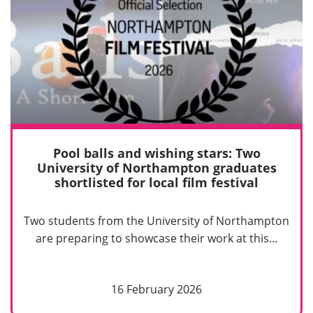
Pool balls and wishing stars: Two
University of Northampton graduates
shortlisted for local film festival
Two students from the University of Northampton
are preparing to showcase their work at this…
16 February 2026