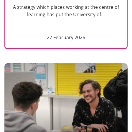
A strategy which places working at the centre of
learning has put the University of…
27 February 2026