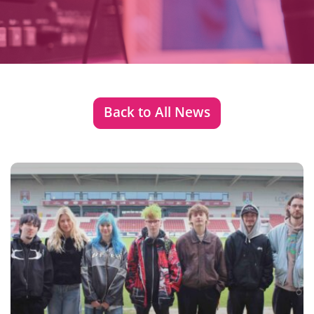
Back to All News