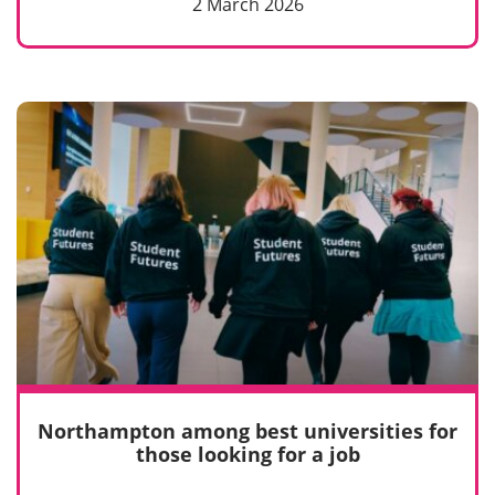
2 March 2026
Northampton among best universities for
those looking for a job