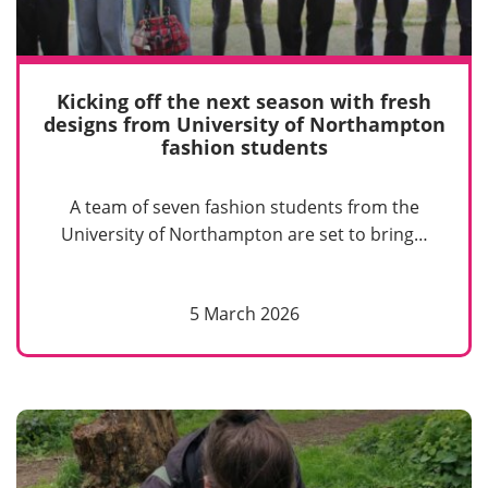
Kicking off the next season with fresh
designs from University of Northampton
fashion students
A team of seven fashion students from the
University of Northampton are set to bring…
5 March 2026