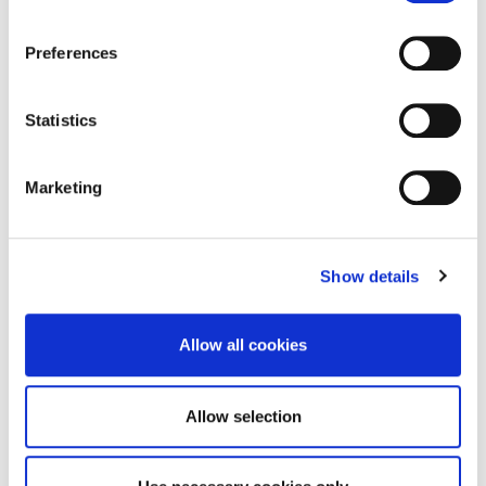
A team of Esports students from the University of
Northampton are hitting ‘replay’ on a…
Preferences
13 February 2026
Statistics
Marketing
Show details
Allow all cookies
Allow selection