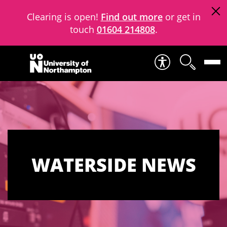
Clearing is open!
Find out more
or get in
touch
01604 214808
.
Skip to content
WATERSIDE NEWS