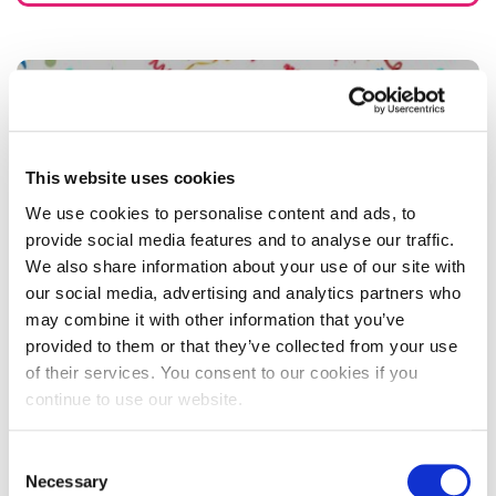
This website uses cookies
We use cookies to personalise content and ads, to
provide social media features and to analyse our traffic.
We also share information about your use of our site with
our social media, advertising and analytics partners who
may combine it with other information that you’ve
provided to them or that they’ve collected from your use
of their services. You consent to our cookies if you
Ready player two…University of
continue to use our website.
Northampton Esports students return to
raise £2,000 for charity
Consent
Necessary
Selection