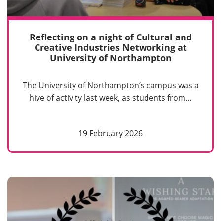
Reflecting on a night of Cultural and
Creative Industries Networking at
University of Northampton
The University of Northampton’s campus was a
hive of activity last week, as students from…
19 February 2026