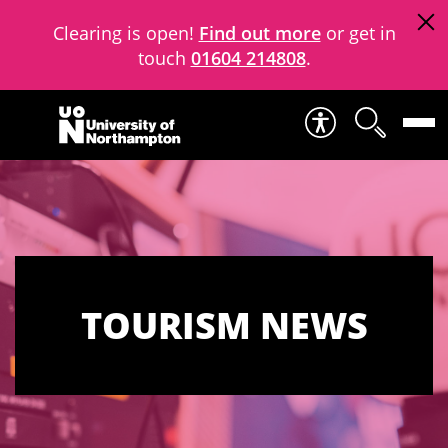
Clearing is open!
Find out more
or get in
touch
01604 214808
.
Skip to content
TOURISM NEWS