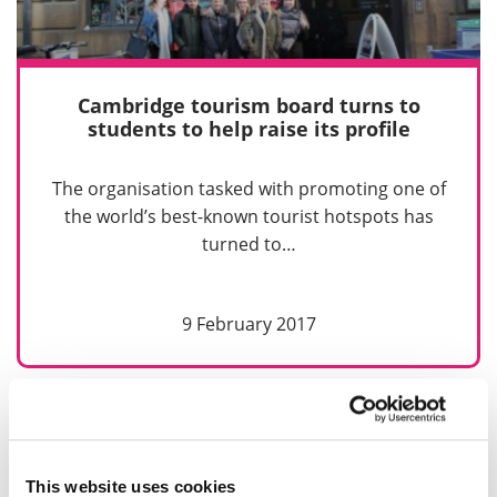
Cambridge tourism board turns to
students to help raise its profile
The organisation tasked with promoting one of
the world’s best-known tourist hotspots has
turned to…
9 February 2017
Previous
Next
1
2
3
This website uses cookies