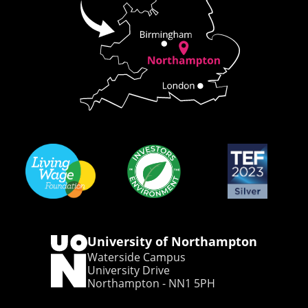
University of Northampton
Waterside Campus
University Drive
Northampton - NN1 5PH