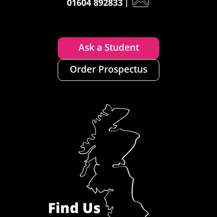
01604 892833
|
Ask a Student
Order Prospectus