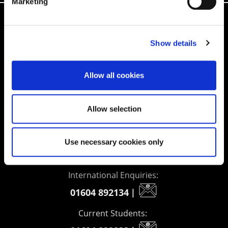
Marketing
Supporting aspiration,
Show details
creating opportunities,
delivering impact
Allow all cookies
Allow selection
Contact us
UK Enquiries:
Use necessary cookies only
0300 303 2772
|
International Enquiries:
01604 892134
|
Current Students: