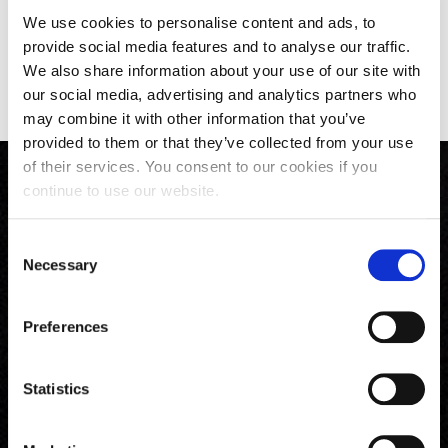
We use cookies to personalise content and ads, to
provide social media features and to analyse our traffic.
Back to All News
We also share information about your use of our site with
our social media, advertising and analytics partners who
may combine it with other information that you’ve
provided to them or that they’ve collected from your use
of their services. You consent to our cookies if you
continue to use our website.
Consent
Necessary
Selection
Preferences
Phone
Email
Follow Us
Statistics