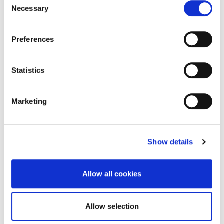
Active travel route to encourage walking
Necessary
Selection
and cycling in Northampton officially
opens
Preferences
A scheme supported by University of
Northampton (UON) that offers more than a
Statistics
kilometre of…
Marketing
18 October 2024
Show details
Allow all cookies
Allow selection