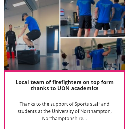
Local team of firefighters on top form
thanks to UON academics
Thanks to the support of Sports staff and
students at the University of Northampton,
Northamptonshire…