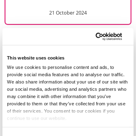
21 October 2024
This website uses cookies
We use cookies to personalise content and ads, to
provide social media features and to analyse our traffic.
We also share information about your use of our site with
our social media, advertising and analytics partners who
may combine it with other information that you’ve
provided to them or that they’ve collected from your use
of their services. You consent to our cookies if you
continue to use our website.
Consent