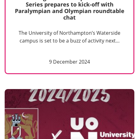
Series prepares to kick-off with
Paralympian and Olympian roundtable
chat
The University of Northampton’s Waterside
campus is set to be a buzz of activity next…
9 December 2024