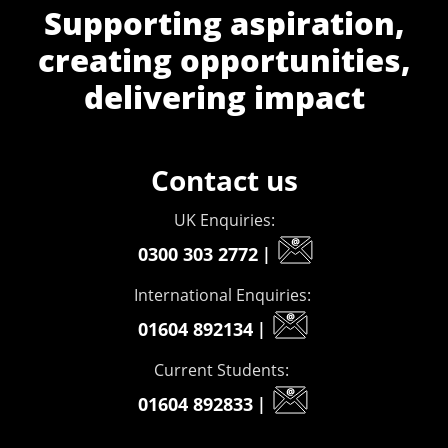
Supporting aspiration,
creating opportunities,
delivering impact
Contact us
UK Enquiries:
0300 303 2772
|
International Enquiries:
01604 892134
|
Current Students:
01604 892833
|