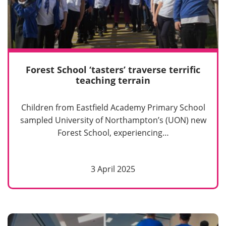
Forest School ‘tasters’ traverse terrific
teaching terrain
Children from Eastfield Academy Primary School
sampled University of Northampton’s (UON) new
Forest School, experiencing…
3 April 2025