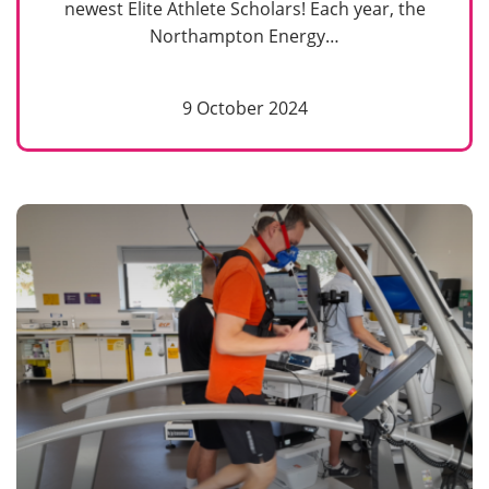
newest Elite Athlete Scholars! Each year, the
Northampton Energy…
9 October 2024