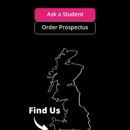
Ask a Student
Order Prospectus