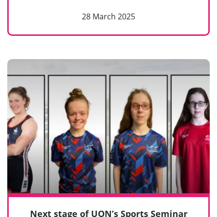
28 March 2025
Next stage of UON’s Sports Seminar