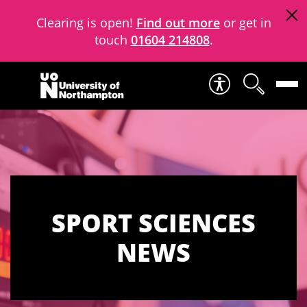
Clearing is open!
Find out more
or get in
touch
01604 214808
.
Skip to content
SPORT SCIENCES
NEWS