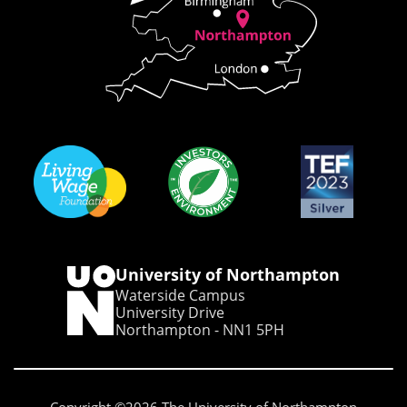
University of Northampton
Waterside Campus
University Drive
Northampton - NN1 5PH
Copyright ©2026 The University of Northampton