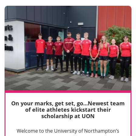
On your marks, get set, go…Newest team
of elite athletes kickstart their
scholarship at UON
Welcome to the University of Northampton’s