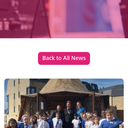
Back to All News