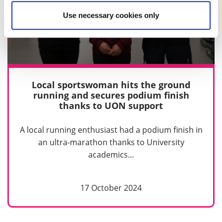
Use necessary cookies only
Local sportswoman hits the ground
running and secures podium finish
thanks to UON support
A local running enthusiast had a podium finish in
an ultra-marathon thanks to University
academics…
17 October 2024