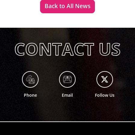
Back to All News
Phone
Email
Follow Us