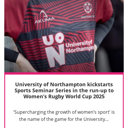
University of Northampton kickstarts
Sports Seminar Series in the run-up to
Women’s Rugby World Cup 2025
‘Supercharging the growth of women’s sport’ is
the name of the game for the University…