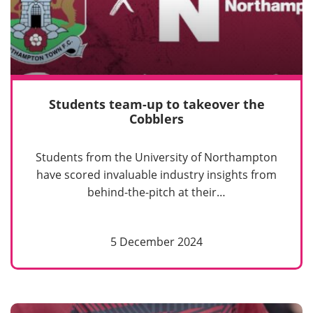
Students team-up to takeover the
Cobblers
Students from the University of Northampton
have scored invaluable industry insights from
behind-the-pitch at their…
5 December 2024