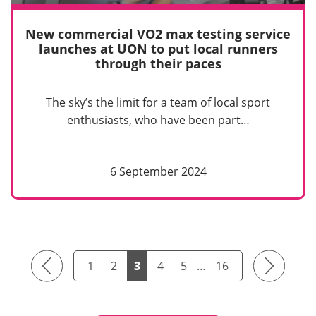
New commercial VO2 max testing service
launches at UON to put local runners
through their paces
The sky’s the limit for a team of local sport
enthusiasts, who have been part…
6 September 2024
Previous
Next
1
2
3
4
5
…
16