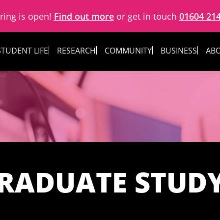
ring is open!
Find out more
or get in touch
01604 21
STUDENT LIFE
RESEARCH
COMMUNITY
BUSINESS
ABO
RADUATE STUD