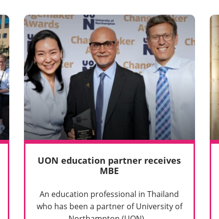
UON education partner receives
MBE
An education professional in Thailand
who has been a partner of University of
Northampton (UON)…