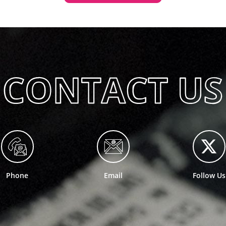
Phone
Email
Follow Us