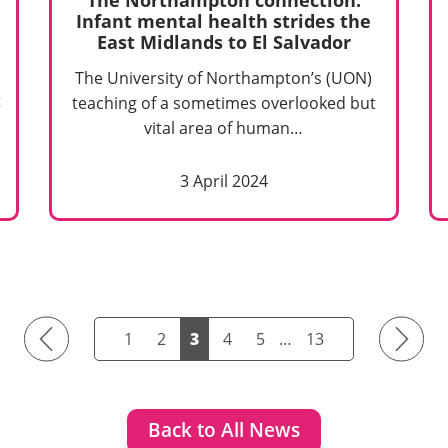
Infant mental health strides the
East Midlands to El Salvador
The University of Northampton’s (UON)
t
teaching of a sometimes overlooked but
vital area of human…
3 April 2024
Previous
Next
1
2
3
4
5
…
13
Back to All News