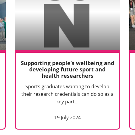
Supporting people’s wellbeing and
developing future sport and
health researchers
Sports graduates wanting to develop
their research credentials can do so as a
key part…
19 July 2024