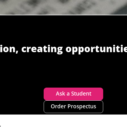
ion, creating opportuniti
Ask a Student
Order Prospectus
s