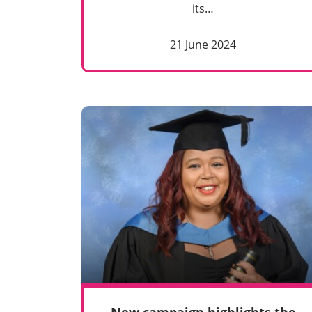
its…
21 June 2024
New campaign highlights the