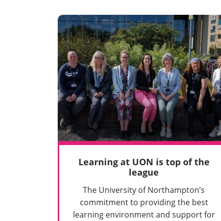
Learning at UON is top of the
league
The University of Northampton’s
commitment to providing the best
learning environment and support for