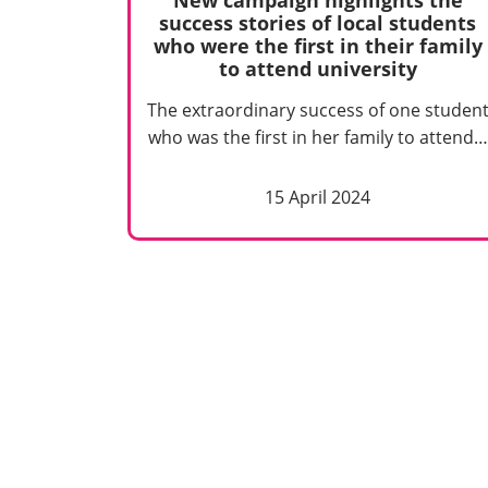
success stories of local students
who were the first in their family
to attend university
The extraordinary success of one studen
who was the first in her family to attend…
15 April 2024