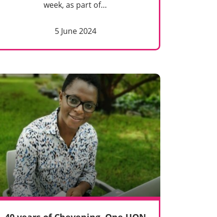
week, as part of…
5 June 2024
40 years of Chevening. One UON