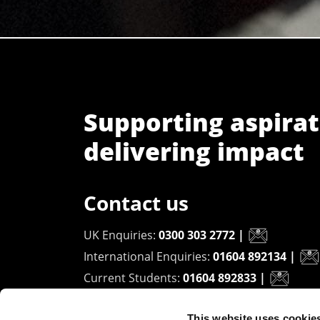
Supporting aspirat
delivering impact
Contact us
UK Enquiries:
0300 303 2772
|
International Enquiries:
01604 892134
|
Current Students:
01604 892833
|
This website uses cookie