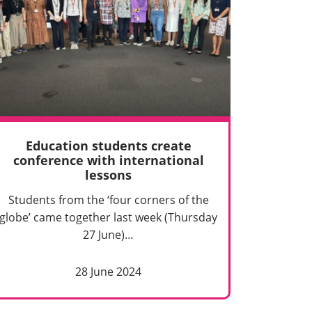
Education students create
conference with international
lessons
Students from the ‘four corners of the
globe’ came together last week (Thursday
27 June)…
28 June 2024