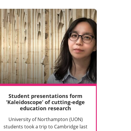
Student presentations form
‘Kaleidoscope’ of cutting-edge
education research
University of Northampton (UON)
students took a trip to Cambridge last