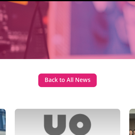
Back to All News