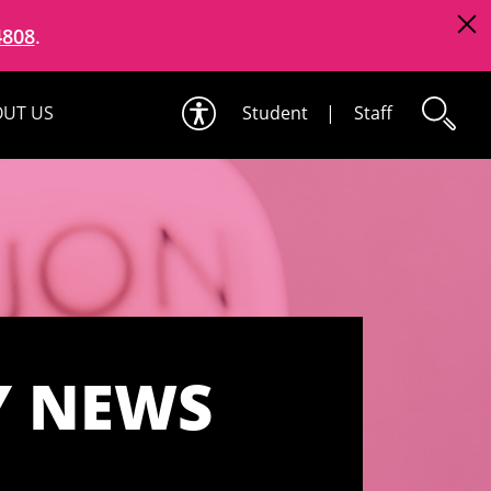
4808
.
UT US
Student
|
Staff
Y NEWS