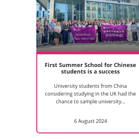
First Summer School for Chinese
students is a success
University students from China
considering studying in the UK had the
chance to sample university…
6 August 2024