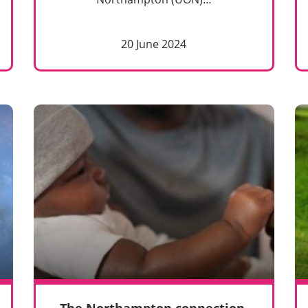
20 June 2024
The Northampton connection.