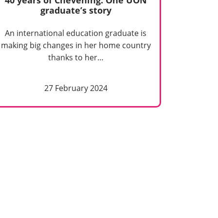
graduate’s story
An international education graduate is
making big changes in her home country
thanks to her…
27 February 2024