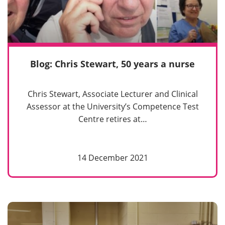
Blog: Chris Stewart, 50 years a nurse
Chris Stewart, Associate Lecturer and Clinical
Assessor at the University’s Competence Test
Centre retires at…
14 December 2021