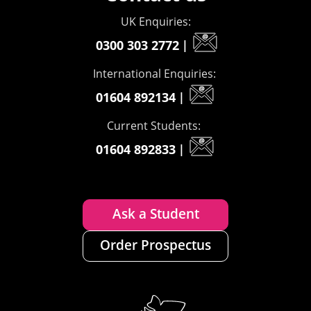
UK Enquiries:
0300 303 2772
|
International Enquiries:
01604 892134
|
Current Students:
01604 892833
|
Ask a Student
Order Prospectus