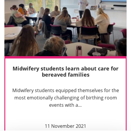
Midwifery students learn about care for
bereaved families
Midwifery students equipped themselves for the
most emotionally challenging of birthing room
events with a…
11 November 2021