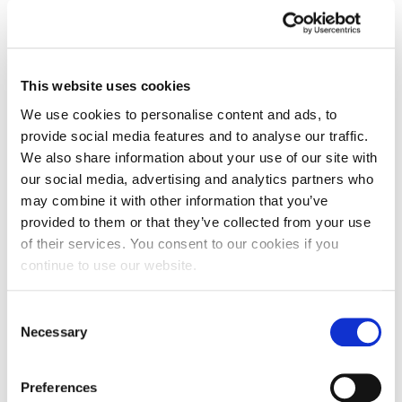
This website uses cookies
We use cookies to personalise content and ads, to
provide social media features and to analyse our traffic.
We also share information about your use of our site with
our social media, advertising and analytics partners who
may combine it with other information that you’ve
provided to them or that they’ve collected from your use
of their services. You consent to our cookies if you
continue to use our website.
Consent
Necessary
Selection
Double celebration following nursing
duo’s national titles
Preferences