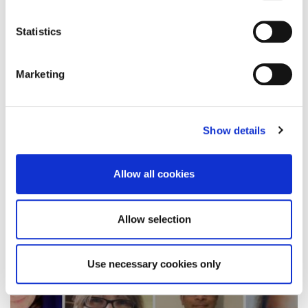
There’s double the reason to celebrate advanced
practitioners this week, after two University
Statistics
students received…
Marketing
11 November 2021
Show details
Allow all cookies
Allow selection
Use necessary cookies only