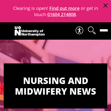
Clearing is open!
Find out more
or get in
touch
01604 214808
.
Skip to content
NURSING AND
MIDWIFERY NEWS