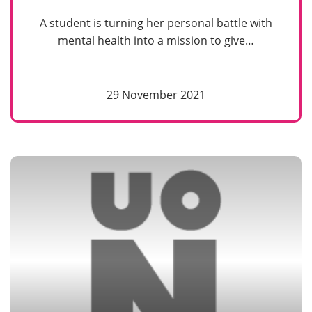
A student is turning her personal battle with
mental health into a mission to give…
29 November 2021