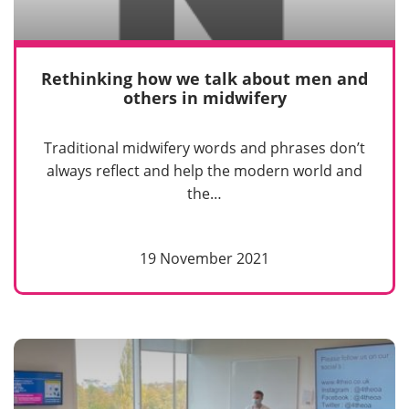
Rethinking how we talk about men and
others in midwifery
Traditional midwifery words and phrases don’t
always reflect and help the modern world and
the…
19 November 2021