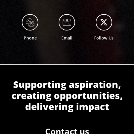
Phone
Email
Follow Us
Supporting aspiration,
creating opportunities,
delivering impact
Contact us