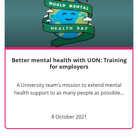
Better mental health with UON: Training
for employers
A University team’s mission to extend mental
health support to as many people as possible…
8 October 2021