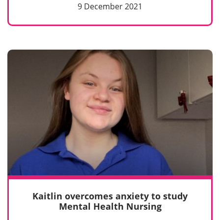
9 December 2021
Kaitlin overcomes anxiety to study
Mental Health Nursing