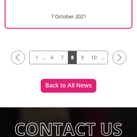
7 October 2021
Previous
Next
1
…
6
7
8
9
10
…
Back to All News