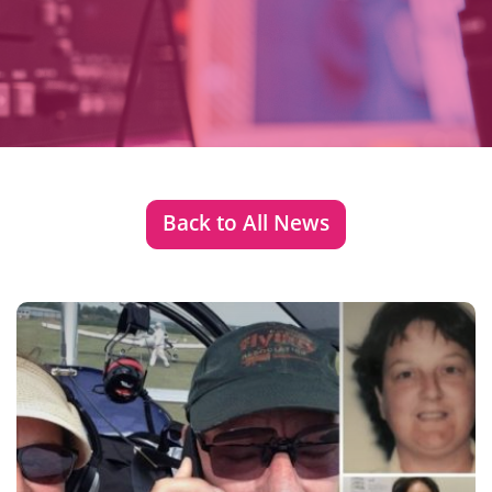
Back to All News