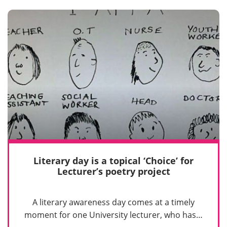
Literary day is a topical ‘Choice’ for
Lecturer’s poetry project
A literary awareness day comes at a timely
moment for one University lecturer, who has…