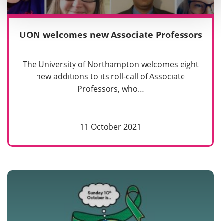
UON welcomes new Associate Professors
The University of Northampton welcomes eight
new additions to its roll-call of Associate
Professors, who…
11 October 2021