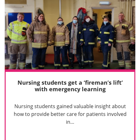
Nursing students get a ‘fireman’s lift’
with emergency learning
Nursing students gained valuable insight about
how to provide better care for patients involved
in…