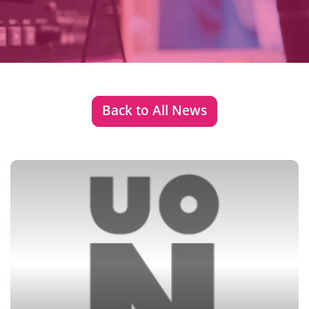
Back to All News