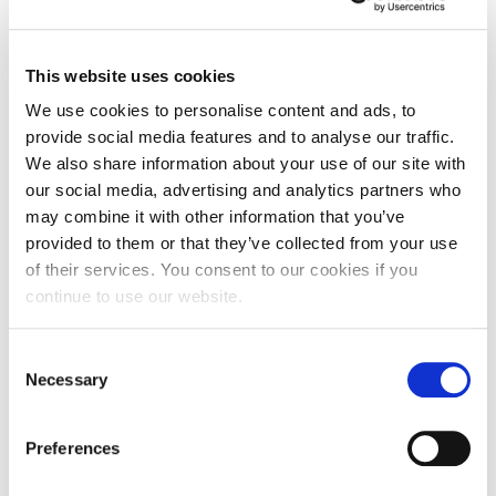
This website uses cookies
We use cookies to personalise content and ads, to
provide social media features and to analyse our traffic.
We also share information about your use of our site with
our social media, advertising and analytics partners who
may combine it with other information that you’ve
provided to them or that they’ve collected from your use
of their services. You consent to our cookies if you
continue to use our website.
UON In The News: 4-10 October
Consent
The BBC News website ran a feature on our virtual
Necessary
Selection
art trail at Waterside Campus…
Preferences