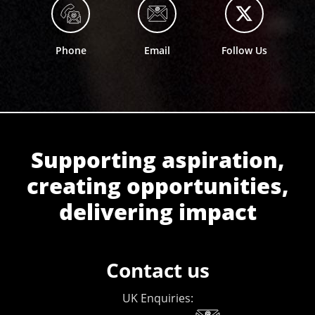
Phone
Email
Follow Us
Supporting aspiration,
creating opportunities,
delivering impact
Contact us
UK Enquiries: