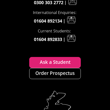
0300 303 2772
|
International Enquiries:
01604 892134
|
Current Students:
01604 892833
|
Ask a Student
Order Prospectus