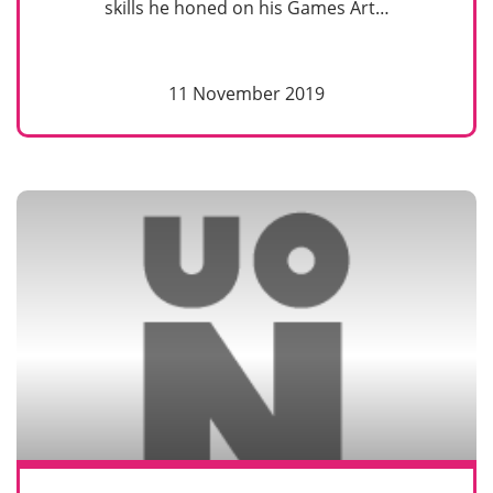
skills he honed on his Games Art…
11 November 2019