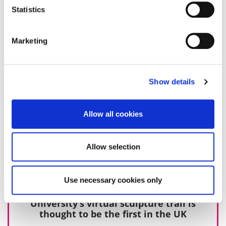
10 October 2019
Statistics
Marketing
Show details
Allow all cookies
Allow selection
Use necessary cookies only
University’s virtual sculpture trail is
thought to be the first in the UK