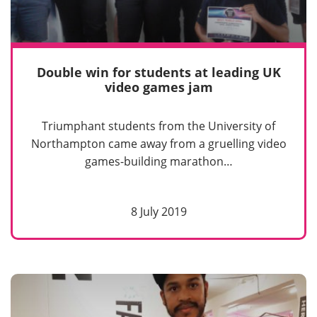
Double win for students at leading UK
video games jam
Triumphant students from the University of
Northampton came away from a gruelling video
games-building marathon…
8 July 2019