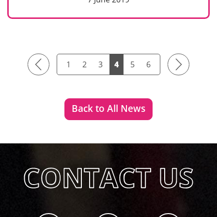
Previous
Next
1
2
3
4
5
6
Back to All News