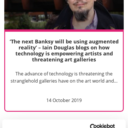
‘The next Banksy will be using augmented
reality’ – Iain Douglas blogs on how
technology is empowering artists and
threatening art galleries
The advance of technology is threatening the
stranglehold galleries have on the art world and…
14 October 2019