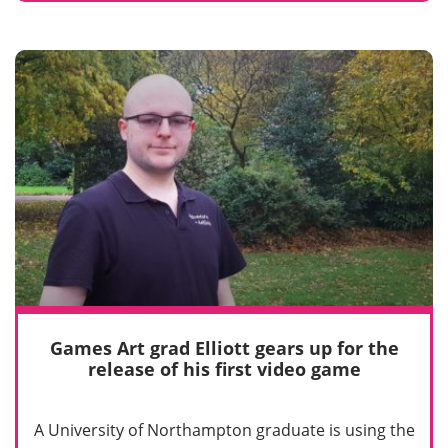
Games Art grad Elliott gears up for the
release of his first video game
A University of Northampton graduate is using the