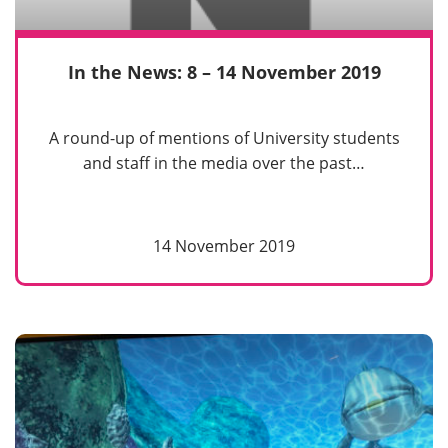
In the News: 8 – 14 November 2019
A round-up of mentions of University students
and staff in the media over the past…
14 November 2019