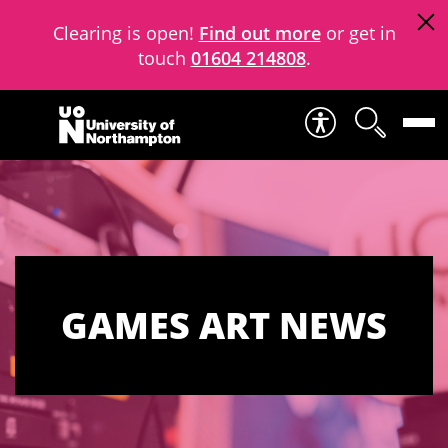
Clearing is open!
Find out more
or get in
touch
01604 214808
.
Skip to content
GAMES ART NEWS