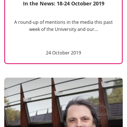
In the News: 18-24 October 2019
A round-up of mentions in the media this past
week of the University and our…
24 October 2019