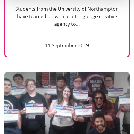
Students from the University of Northampton
have teamed up with a cutting-edge creative
agency to…
11 September 2019