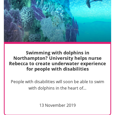
Swimming with dolphins in
Northampton? University helps nurse
Rebecca to create underwater experience
for people with disabilities
People with disabilities will soon be able to swim
with dolphins in the heart of…
13 November 2019