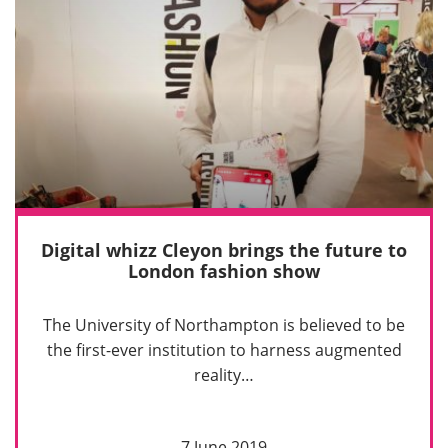
Digital whizz Cleyon brings the future to
London fashion show
The University of Northampton is believed to be
the first-ever institution to harness augmented
reality…
7 June 2019