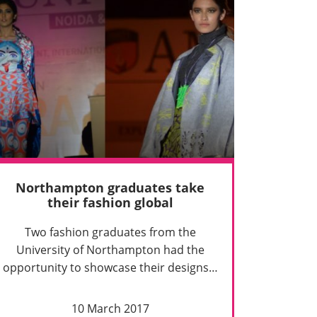
Northampton graduates take
their fashion global
Two fashion graduates from the
University of Northampton had the
opportunity to showcase their designs…
10 March 2017