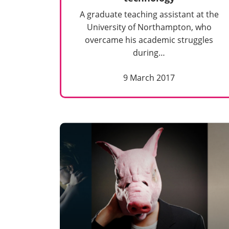
A graduate teaching assistant at the
University of Northampton, who
overcame his academic struggles
during…
9 March 2017