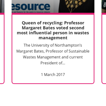
Queen of recycling: Professor
Margaret Bates voted second
most influential person in wastes
management
The University of Northampton’s
Margaret Bates, Professor of Sustainable
Wastes Management and current
President of…
1 March 2017