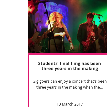
Students’ final fling has been
three years in the making
Gig goers can enjoy a concert that’s been
three years in the making when the…
13 March 2017