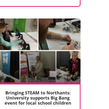
Bringing STEAM to Northants:
University supports Big Bang
event for local school children