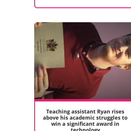
Teaching assistant Ryan rises
above his academic struggles to
win a significant award in
technology