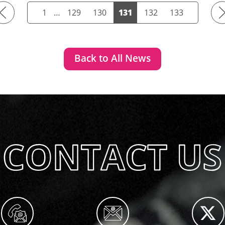
Previous
Ne
1
…
129
130
131
132
133
Back to All News