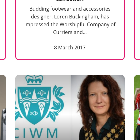
Budding footwear and accessories
designer, Loren Buckingham, has
impressed the Worshipful Company of
Curriers and…
8 March 2017