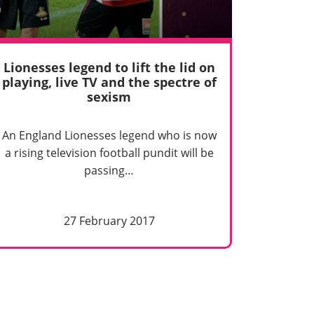
Lionesses legend to lift the lid on
playing, live TV and the spectre of
sexism
An England Lionesses legend who is now
a rising television football pundit will be
passing…
27 February 2017