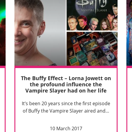
The Buffy Effect – Lorna Jowett on
the profound influence the
Vampire Slayer had on her life
It’s been 20 years since the first episode
of Buffy the Vampire Slayer aired and…
10 March 2017