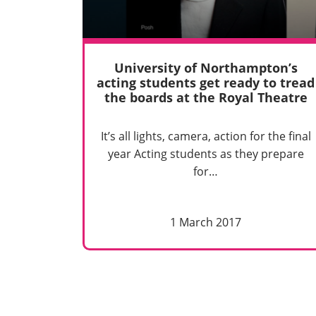
University of Northampton’s
acting students get ready to tread
the boards at the Royal Theatre
It’s all lights, camera, action for the final
year Acting students as they prepare
for…
1 March 2017