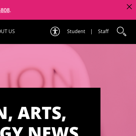
4808
.
UT US
Student
|
Staff
, ARTS,
OGY NEWS