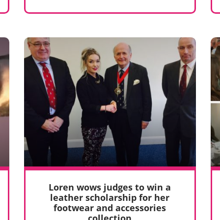
Loren wows judges to win a
leather scholarship for her
footwear and accessories
collection