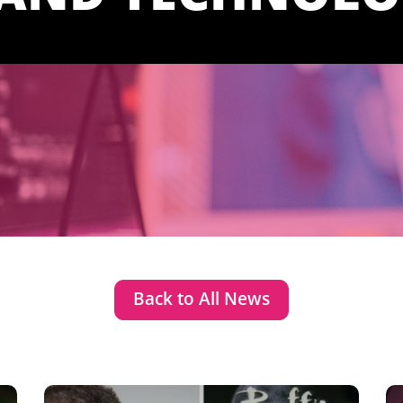
Back to All News