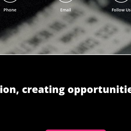
Phone
Email
Follow Us
ion, creating opportuniti