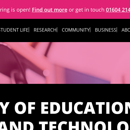
ring is open!
Find out more
or get in touch
01604 21
STUDENT LIFE
RESEARCH
COMMUNITY
BUSINESS
ABO
Y OF EDUCATION
 AND TECHNOL