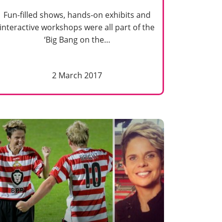
Fun-filled shows, hands-on exhibits and
interactive workshops were all part of the
‘Big Bang on the…
2 March 2017