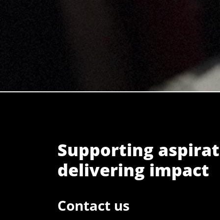
Supporting aspirat
delivering impact
Contact us