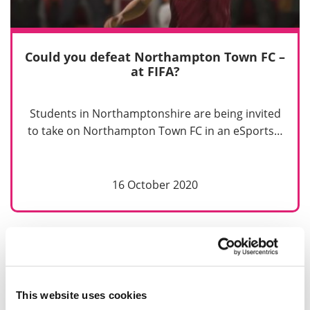
Could you defeat Northampton Town FC –
at FIFA?
Students in Northamptonshire are being invited
to take on Northampton Town FC in an eSports…
16 October 2020
Previous
Next
1
2
This website uses cookies