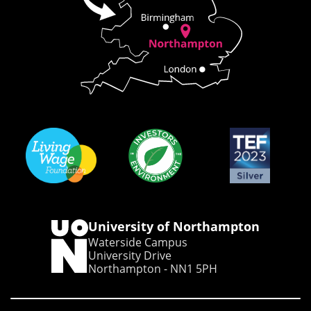
University of Northampton
Waterside Campus
University Drive
Northampton - NN1 5PH