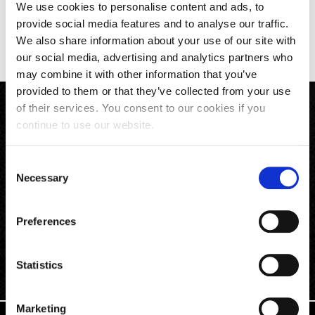
We use cookies to personalise content and ads, to
provide social media features and to analyse our traffic.
Back to All News
We also share information about your use of our site with
our social media, advertising and analytics partners who
may combine it with other information that you’ve
provided to them or that they’ve collected from your use
of their services. You consent to our cookies if you
continue to use our website.
Consent
Necessary
Selection
Preferences
Phone
Email
Follow Us
Statistics
Marketing