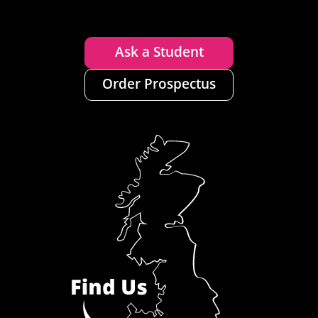
Ask a Student
Order Prospectus