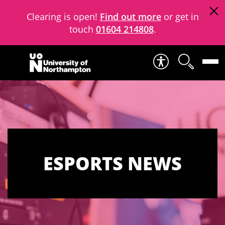
Clearing is open!
Find out more
or get in
touch
01604 214808
.
Skip to content
ESPORTS NEWS