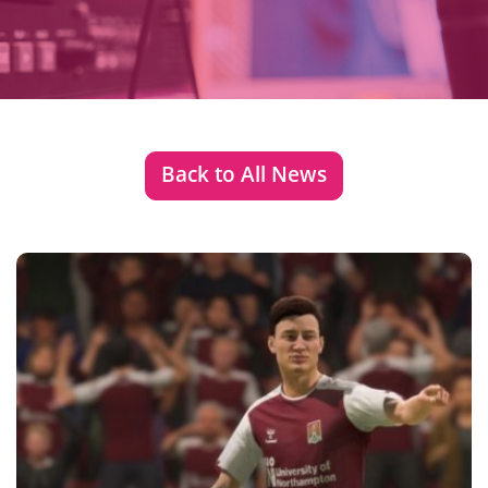
Back to All News