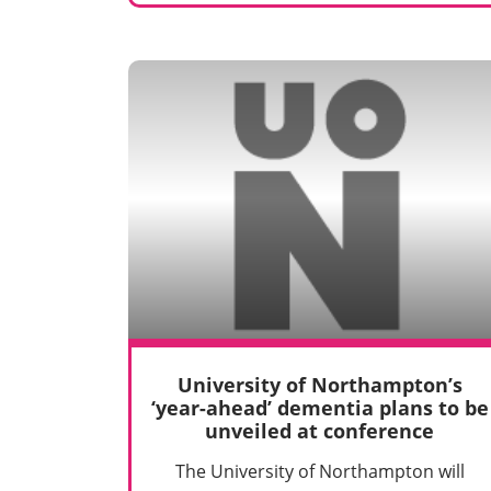
University of Northampton’s
‘year-ahead’ dementia plans to be
unveiled at conference
The University of Northampton will