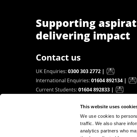
Supporting aspirat
delivering impact
Contact us
UK Enquiries:
0300 303 2772
|
International Enquiries:
01604 892134
|
Current Students:
01604 892833
|
This website uses cookie
University of Northampton
We use cookies to personal
Waterside Campus
traffic. We also share info
University Drive
analytics partners who may
Northampton - NN1 5PH