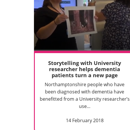
Storytelling with University
researcher helps dementia
patients turn a new page
Northamptonshire people who have
been diagnosed with dementia have
benefitted from a University researcher’s
use…
14 February 2018