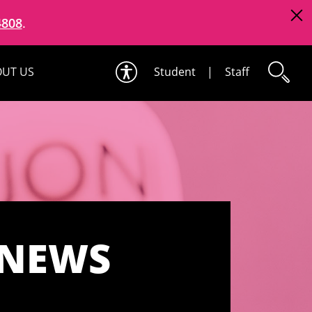
4808
.
UT US
Student
|
Staff
 NEWS