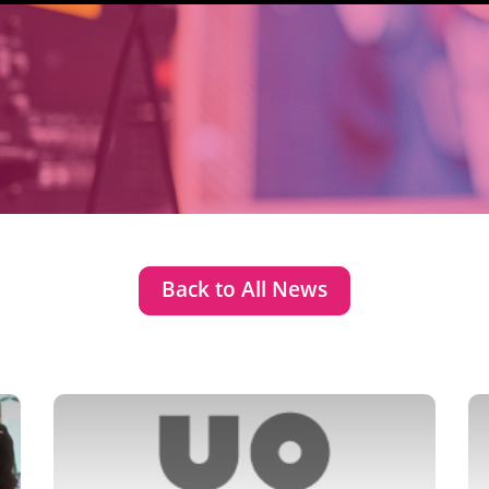
Back to All News