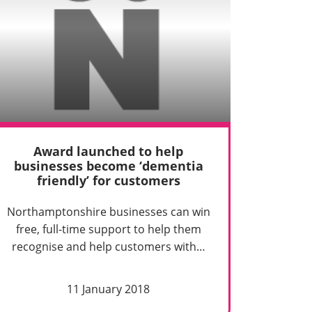
Award launched to help
businesses become ‘dementia
friendly’ for customers
Northamptonshire businesses can win
free, full-time support to help them
recognise and help customers with…
11 January 2018