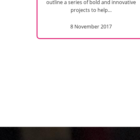
outline a series of bold and innovative
projects to help…
8 November 2017