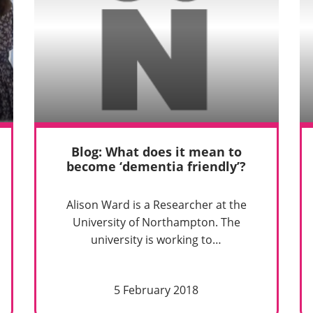
Blog: What does it mean to
become ‘dementia friendly’?
Alison Ward is a Researcher at the
University of Northampton. The
university is working to…
5 February 2018