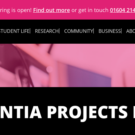
ring is open!
Find out more
or get in touch
01604 21
STUDENT LIFE
RESEARCH
COMMUNITY
BUSINESS
ABO
NTIA PROJECTS