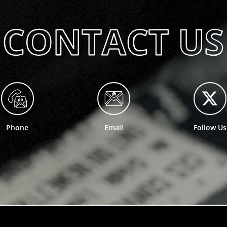
Phone
Email
Follow Us