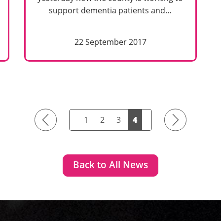
support dementia patients and…
22 September 2017
Previous
Next
1
2
3
4
Back to All News