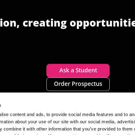
ion, creating opportuniti
Ask a Student
Order Prospectus
s
ise content and ads, to provide social media features and to an
rmation about your use of our site with our social media, advertis
 combine it with other information that you’ve provided to them o