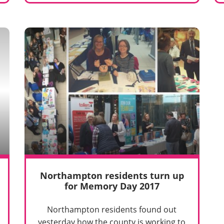
Northampton residents turn up
for Memory Day 2017
Northampton residents found out
yesterday how the county is working to