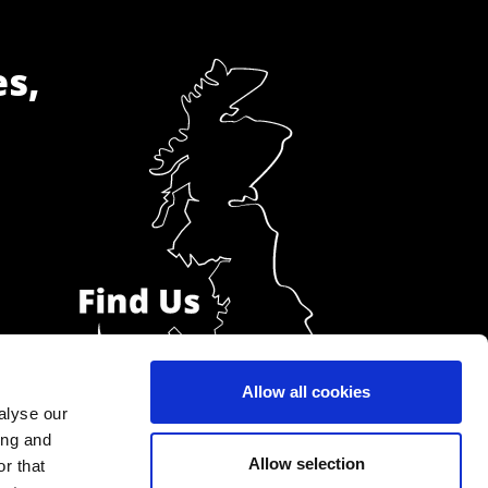
es,
Allow all cookies
alyse our
ing and
Allow selection
r that