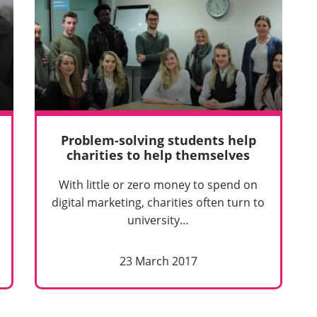
Problem-solving students help
charities to help themselves
With little or zero money to spend on
digital marketing, charities often turn to
university…
23 March 2017