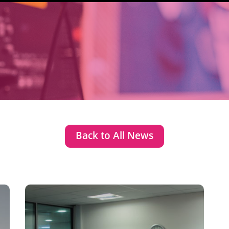
Back to All News