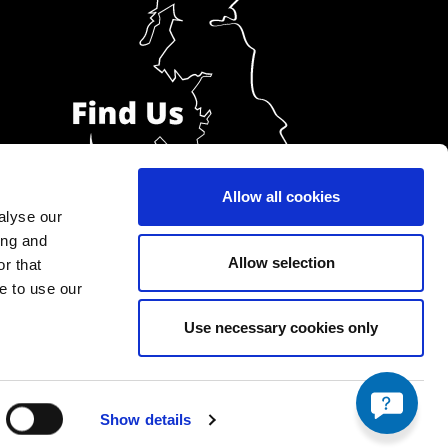
Allow all cookies
alyse our
ing and
Allow selection
r that
e to use our
Use necessary cookies only
Show details