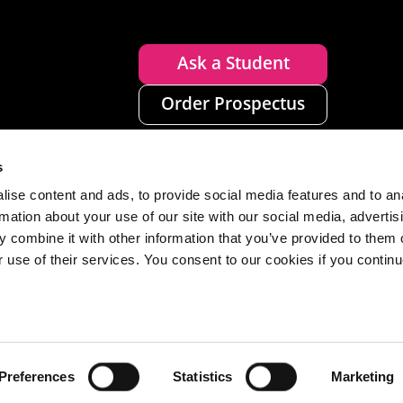
Ask a Student
Order Prospectus
s
ise content and ads, to provide social media features and to an
rmation about your use of our site with our social media, advertis
 combine it with other information that you’ve provided to them o
r use of their services. You consent to our cookies if you continu
n
Disclaimer
Accessibility
Privacy
Cookies
Preferences
Statistics
Marketing