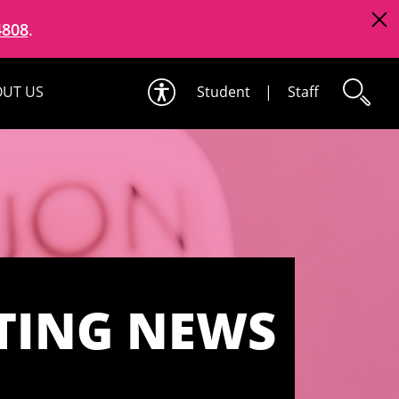
4808
.
UT US
Student
|
Staff
TING NEWS