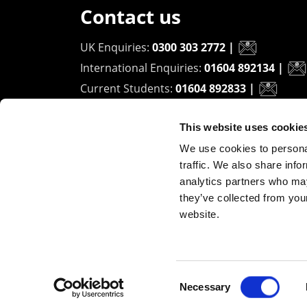
Contact us
UK Enquiries:
0300 303 2772
|
International Enquiries:
01604 892134
|
Current Students:
01604 892833
|
This website uses cookie
University of Northampton
We use cookies to personal
Waterside Campus
traffic. We also share info
University Drive
analytics partners who may
Northampton - NN1 5PH
they’ve collected from you
website.
Copyright ©2026 The University of Northampto
Consent
Necessary
Selection