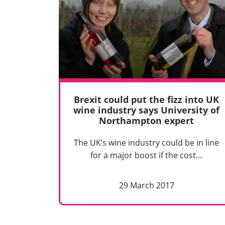
Brexit could put the fizz into UK
wine industry says University of
Northampton expert
The UK’s wine industry could be in line
for a major boost if the cost…
29 March 2017