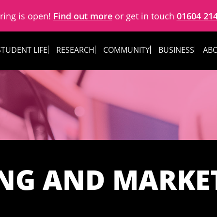
ring is open!
Find out more
or get in touch
01604 21
STUDENT LIFE
RESEARCH
COMMUNITY
BUSINESS
ABO
ING AND MARKE