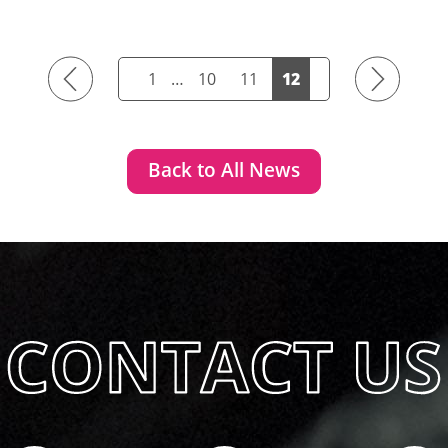
Previous
Next
1
…
10
11
12
Back to All News