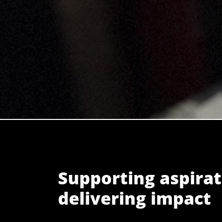
Supporting aspirat
delivering impact