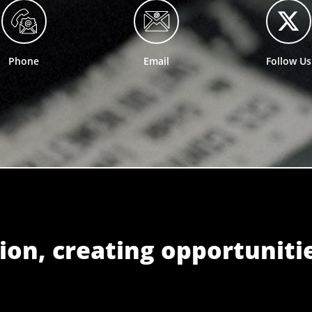
Phone
Email
Follow Us
ion, creating opportuniti