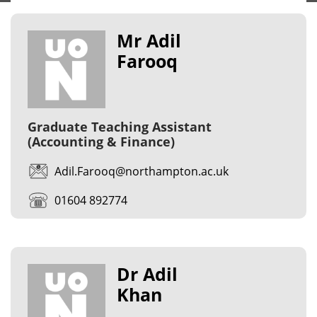
Mr Adil
Farooq
Graduate Teaching Assistant
(Accounting & Finance)
Adil.Farooq@northampton.ac.uk
01604 892774
Dr Adil
Khan