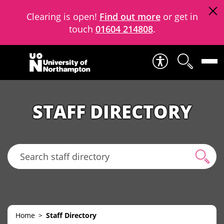
Clearing is open!
Find out more
or get in
touch
01604 214808
.
Skip to content
STAFF DIRECTORY
Search staff directory
Home
Staff Directory