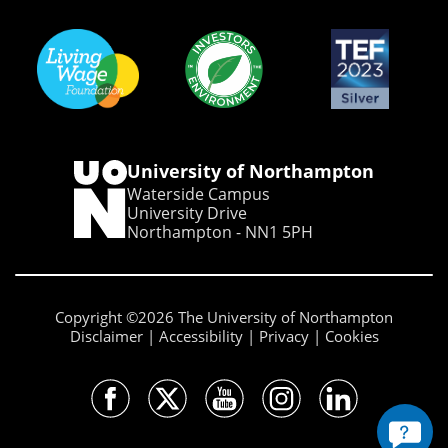
University of Northampton
Waterside Campus
University Drive
Northampton - NN1 5PH
Copyright ©2026 The University of Northampton
Disclaimer
Accessibility
Privacy
Cookies