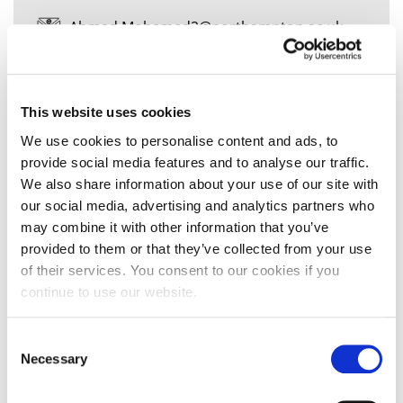
Ahmed.Mohamed2@northampton.ac.uk
This website uses cookies
Mr Ai-Quang
Tonthat
We use cookies to personalise content and ads, to
provide social media features and to analyse our traffic.
We also share information about your use of our site with
our social media, advertising and analytics partners who
may combine it with other information that you’ve
Senior Lecturer in Banking & Finance
provided to them or that they’ve collected from your use
Ai-Quang.Tonthat@northampton.ac.uk
of their services. You consent to our cookies if you
continue to use our website.
01604 892524
Consent
Necessary
Selection
Mr Aidan