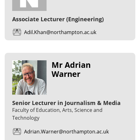
Associate Lecturer (Engineering)
Adil.Khan@northampton.ac.uk
Mr Adrian
Warner
Senior Lecturer in Journalism & Media
Faculty of Education, Arts, Science and
Technology
Adrian.Warner@northampton.ac.uk