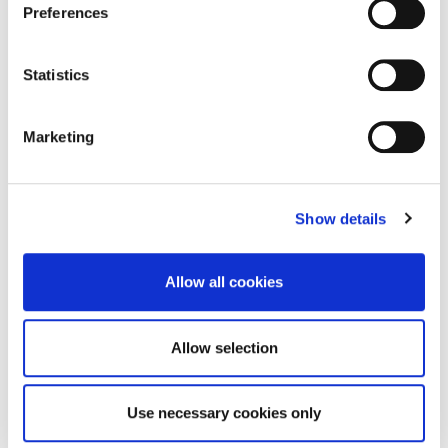
Preferences
Ward
Statistics
Senior Lecturer in Paramedic Science
Marketing
Faculty of Health, Sport and Behavioural
Sciences
Aidan.Ward@northampton.ac.uk
Show details
01604 892607
Allow all cookies
Mr Aiden
Allow selection
Pettet
Use necessary cookies only