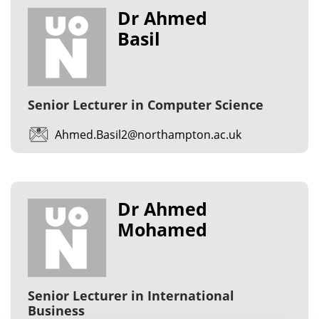
Dr Ahmed
Basil
Senior Lecturer in Computer Science
Ahmed.Basil2@northampton.ac.uk
Dr Ahmed
Mohamed
Senior Lecturer in International
Business