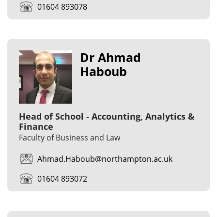
01604 893078
Dr Ahmad
Haboub
Head of School - Accounting, Analytics &
Finance
Faculty of Business and Law
Ahmad.Haboub@northampton.ac.uk
01604 893072