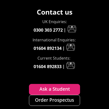
Contact us
UK Enquiries:
0300 303 2772
|
International Enquiries:
01604 892134
|
Current Students:
01604 892833
|
Ask a Student
Order Prospectus