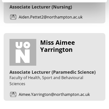
Associate Lecturer (Nursing)
Aiden.Pettet2@northampton.ac.uk
Miss Aimee
Yarrington
Associate Lecturer (Paramedic Science)
Faculty of Health, Sport and Behavioural
Sciences
Aimee.Yarrington@northampton.ac.uk