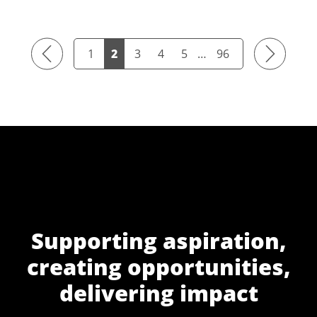
Previous
Next
1
2
3
4
5
…
96
Supporting aspiration,
creating opportunities,
delivering impact