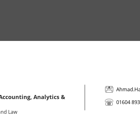
Ahmad.Ha
 Accounting, Analytics &
01604 89
 and Law