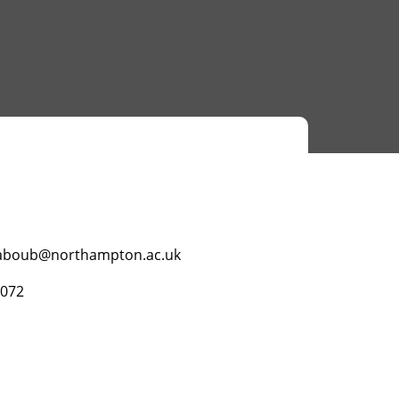
boub@northampton.ac.uk
3072