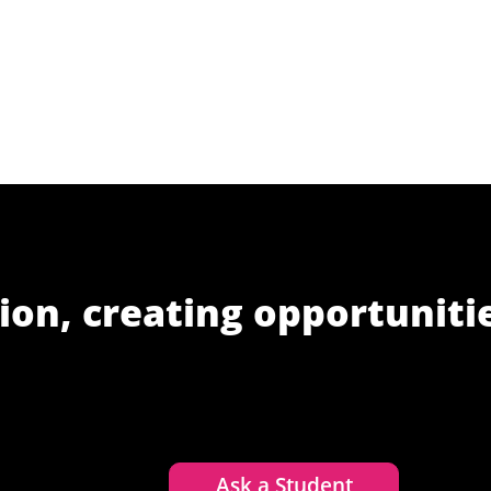
ion, creating opportuniti
Ask a Student