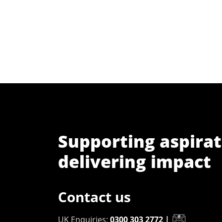
Supporting aspirat
delivering impact
Contact us
UK Enquiries:
0300 303 2772
|