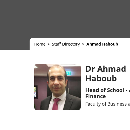
Home
Staff Directory
Ahmad Haboub
Dr Ahmad
Haboub
Head of School -
Finance
Faculty of Business