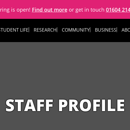
ring is open!
Find out more
or get in touch
01604 21
STUDENT LIFE
RESEARCH
COMMUNITY
BUSINESS
ABO
STAFF PROFILE