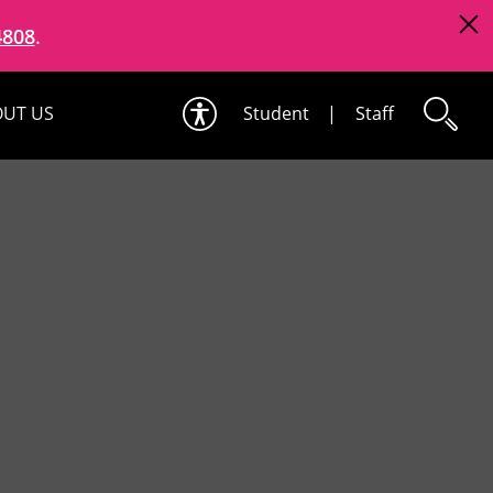
4808
.
UT US
Student
|
Staff