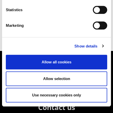
Statistics
Other Publications
Marketing
Show details
Allow all cookies
Supporting aspiration,
creating opportunities,
Allow selection
delivering impact
Use necessary cookies only
Contact us