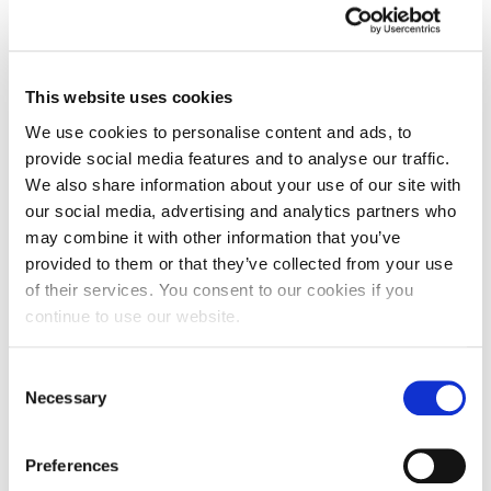
arts organisations as Head of Education, using
the arts to promote inclusion and widen
participation.
This website uses cookies
Korrin is Founding Editor and Director of Public
We use cookies to personalise content and ads, to
Sector Poetry, a writing, research and advocacy
provide social media features and to analyse our traffic.
project promoting the voice and wellbeing of
We also share information about your use of our site with
public sector workers.
our social media, advertising and analytics partners who
may combine it with other information that you’ve
CLOSE
provided to them or that they’ve collected from your use
of their services. You consent to our cookies if you
continue to use our website.
Teaching
Consent
Necessary
Selection
Preferences
Research