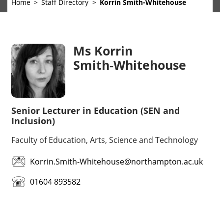
Home
Staff Directory
Korrin Smith-Whitehouse
Ms Korrin
Smith-Whitehouse
Senior Lecturer in Education (SEN and
Inclusion)
Faculty of Education, Arts, Science and Technology
Korrin.Smith-Whitehouse@northampton.ac.uk
01604 893582