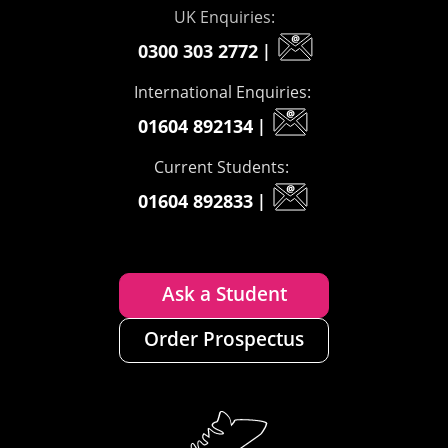
UK Enquiries:
0300 303 2772
|
International Enquiries:
01604 892134
|
Current Students:
01604 892833
|
Ask a Student
Order Prospectus