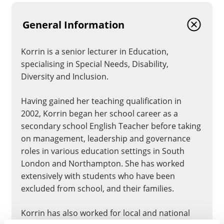
General Information
Korrin is a senior lecturer in Education,
specialising in Special Needs, Disability,
Diversity and Inclusion.
Having gained her teaching qualification in
2002, Korrin began her school career as a
secondary school English Teacher before taking
on management, leadership and governance
roles in various education settings in South
London and Northampton. She has worked
extensively with students who have been
excluded from school, and their families.
Korrin has also worked for local and national