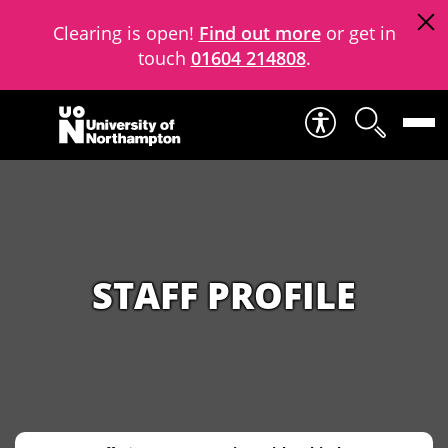
Clearing is open!
Find out more
or get in
touch
01604 214808
.
Skip to content
STAFF PROFILE