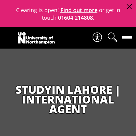
Clearing is open!
Find out more
or get in
touch
01604 214808
.
Skip to content
STUDYIN LAHORE |
INTERNATIONAL
AGENT