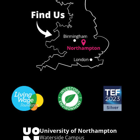
University of Northampton
Waterside Campus