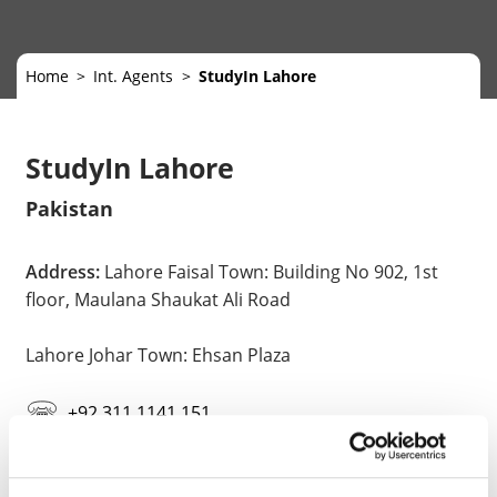
Home
Int. Agents
StudyIn Lahore
StudyIn Lahore
Pakistan
Address:
Lahore Faisal Town: Building No 902, 1st
floor, Maulana Shaukat Ali Road
Lahore Johar Town: Ehsan Plaza
+92 311 1141 151
lahore@gostudyin.com