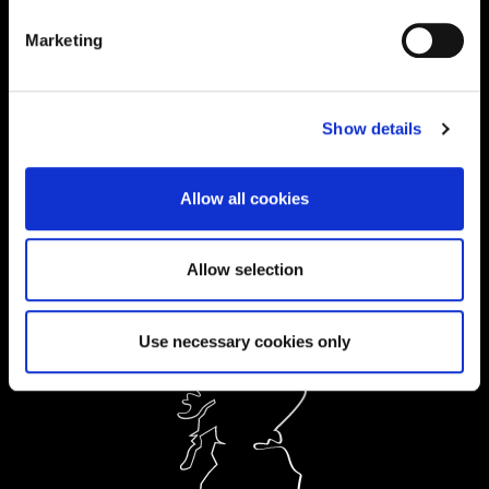
Current Students:
Marketing
01604 892833
|
Show details
Ask a Student
Allow all cookies
Order Prospectus
Allow selection
Use necessary cookies only