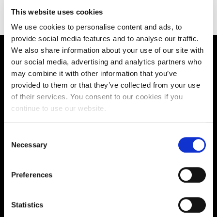
https://gostudyin.com/
This website uses cookies
We use cookies to personalise content and ads, to
provide social media features and to analyse our traffic.
We also share information about your use of our site with
Supporting aspiration,
our social media, advertising and analytics partners who
may combine it with other information that you’ve
creating opportunities,
provided to them or that they’ve collected from your use
of their services. You consent to our cookies if you
delivering impact
continue to use our website.
Consent
Contact us
Necessary
Selection
UK Enquiries:
Preferences
0300 303 2772
|
International Enquiries:
Statistics
01604 892134
|