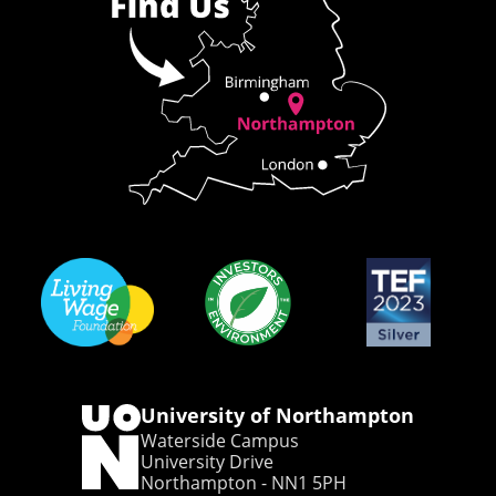
University of Northampton
Waterside Campus
University Drive
Northampton - NN1 5PH