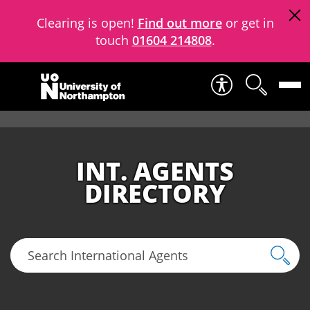
Clearing is open!
Find out more
or get in
touch
01604 214808
.
Skip to content
INT. AGENTS
DIRECTORY
Search International Agents