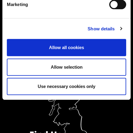
Marketing
01604 892833
|
Show details
Ask a Student
Allow all cookies
Order Prospectus
Allow selection
Use necessary cookies only