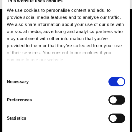
This website uses cookies
We use cookies to personalise content and ads, to
provide social media features and to analyse our traffic.
We also share information about your use of our site with
Supporting aspiration,
our social media, advertising and analytics partners who
creating opportunities,
may combine it with other information that you’ve
provided to them or that they’ve collected from your use
delivering impact
of their services. You consent to our cookies if you
continue to use our website.
Contact us
Consent
Necessary
Selection
UK Enquiries:
0300 303 2772
|
Preferences
International Enquiries:
01604 892134
|
Statistics
Current Students: