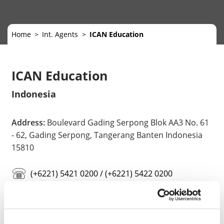
Home
Int. Agents
ICAN Education
ICAN Education
Indonesia
Address:
Boulevard Gading Serpong Blok AA3 No. 61
- 62, Gading Serpong, Tangerang Banten Indonesia
15810
(+6221) 5421 0200 / (+6221) 5422 0200
info@ican-education.com
https://ican-education.com/