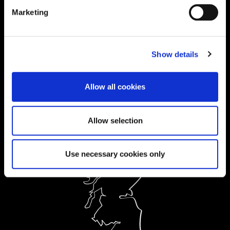
Current Students:
Marketing
01604 892833
|
Show details
Ask a Student
Allow all cookies
Order Prospectus
Allow selection
Use necessary cookies only