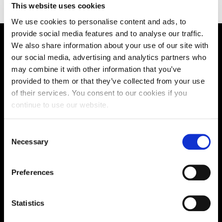
This website uses cookies
We use cookies to personalise content and ads, to
provide social media features and to analyse our traffic.
We also share information about your use of our site with
Supporting aspiration,
our social media, advertising and analytics partners who
creating opportunities,
may combine it with other information that you’ve
provided to them or that they’ve collected from your use
delivering impact
of their services. You consent to our cookies if you
continue to use our website.
Contact us
Consent
Necessary
Selection
UK Enquiries:
0300 303 2772
|
Preferences
International Enquiries:
Statistics
01604 892134
|