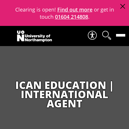
Clearing is open!
Find out more
or get in
touch
01604 214808
.
Skip to content
ICAN EDUCATION |
INTERNATIONAL
AGENT