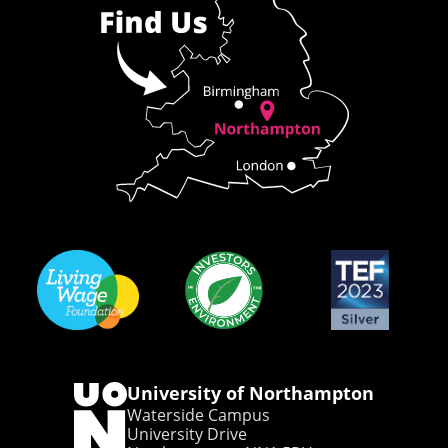
University of Northampton
Waterside Campus
University Drive