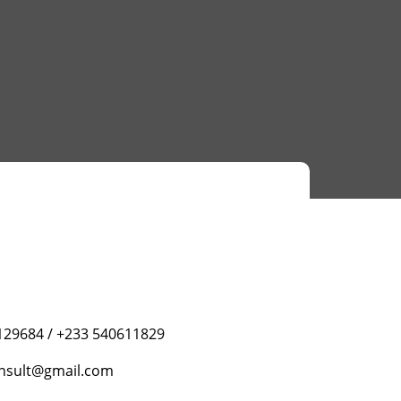
129684 / +233 540611829
nsult@gmail.com