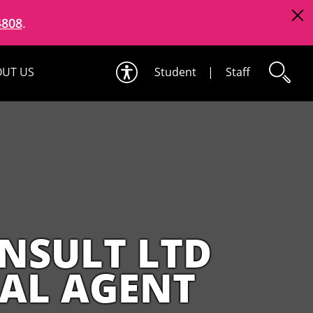
4808
.
UT US
Student
|
Staff
NSULT LTD
NAL AGENT