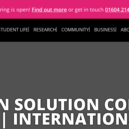
ring is open!
Find out more
or get in touch
01604 21
STUDENT LIFE
RESEARCH
COMMUNITY
BUSINESS
ABO
N SOLUTION CO
 | INTERNATIO