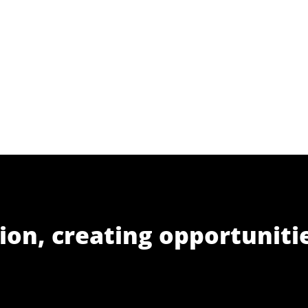
ion, creating opportuniti