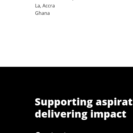
La, Accra
Ghana
Supporting aspirat
delivering impact