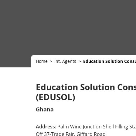
Home
Int. Agents
Education Solution Cons
Education Solution Cons
(EDUSOL)
Ghana
Address:
Palm Wine Junction Shell Filling St
Off 37-Trade Fair, Giffard Road