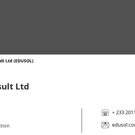
ult Ltd (EDUSOL)
ult Ltd
+ 233 201
edusol.co
ation