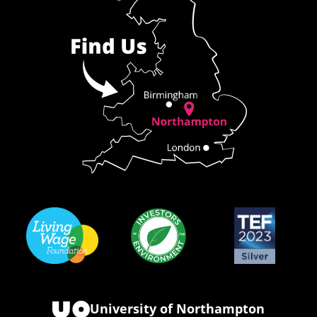
University of Northampton