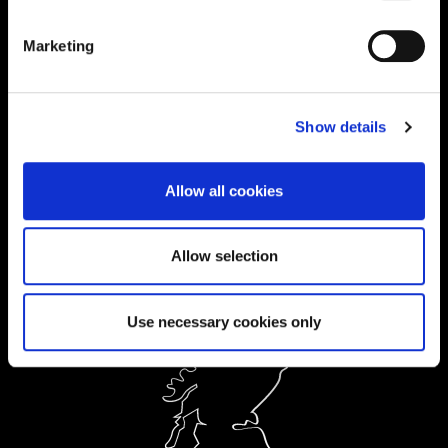
01604 892134
|
Marketing
Current Students:
01604 892833
|
Show details
Ask a Student
Allow all cookies
Order Prospectus
Allow selection
Use necessary cookies only