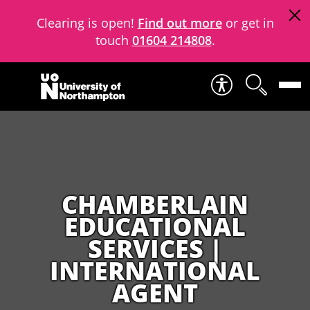
Clearing is open!
Find out more
or get in
touch
01604 214808
.
Skip to content
CHAMBERLAIN
EDUCATIONAL
SERVICES |
INTERNATIONAL
AGENT