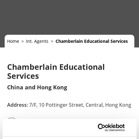
Home
Int. Agents
Chamberlain Educational Services
Chamberlain Educational
Services
China and Hong Kong
Address:
7/F, 10 Pottinger Street, Central, Hong Kong
852-34268000
info@chamberlain-edu.com