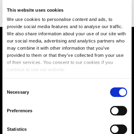
https://www.chamberlain-edu.com/
This website uses cookies
We use cookies to personalise content and ads, to
provide social media features and to analyse our traffic.
We also share information about your use of our site with
our social media, advertising and analytics partners who
Supporting aspiration,
may combine it with other information that you’ve
creating opportunities,
provided to them or that they’ve collected from your use
of their services. You consent to our cookies if you
delivering impact
continue to use our website.
Consent
Contact us
Necessary
Selection
UK Enquiries:
Preferences
0300 303 2772
|
International Enquiries:
Statistics