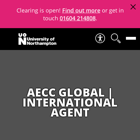
Clearing is open!
Find out more
or get in
touch
01604 214808
.
Skip to content
AECC GLOBAL |
INTERNATIONAL
AGENT