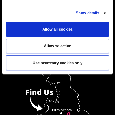
Ask a Student
Show details
Order Prospectus
Allow all cookies
Allow selection
Use necessary cookies only