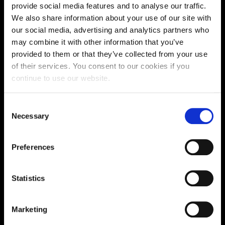
Supporting aspiration,
provide social media features and to analyse our traffic.
creating opportunities,
We also share information about your use of our site with
our social media, advertising and analytics partners who
delivering impact
may combine it with other information that you’ve
provided to them or that they’ve collected from your use
of their services. You consent to our cookies if you
Contact us
continue to use our website.
UK Enquiries:
Consent
0300 303 2772
Necessary
|
Selection
International Enquiries:
Preferences
01604 892134
|
Current Students:
Statistics
01604 892833
|
Marketing