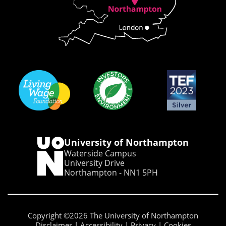
University of Northampton
Waterside Campus
University Drive
Northampton - NN1 5PH
Copyright ©2026 The University of Northampton
Disclaimer
Accessibility
Privacy
Cookies