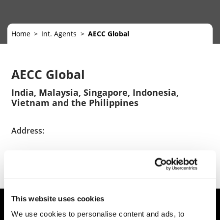
Home
Int. Agents
AECC Global
AECC Global
India, Malaysia, Singapore, Indonesia,
Vietnam and the Philippines
Address:
https://www.aeccglobal.com/
This website uses cookies
We use cookies to personalise content and ads, to