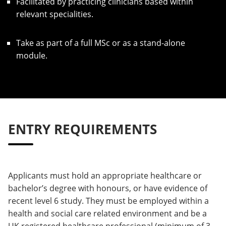
Facilitated by practicing clinicians based within
relevant specialities.
Take as part of a full MSc or as a stand-alone
module.
ENTRY REQUIREMENTS
Applicants must hold an appropriate healthcare or
bachelor’s degree with honours, or have evidence of
recent level 6 study. They must be employed within a
health and social care related environment and be a