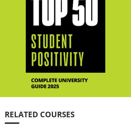
RELATED COURSES