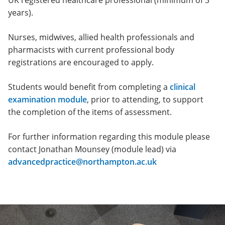
UK registered healthcare professional (minimum of 3
years).
Nurses, midwives, allied health professionals and
pharmacists with current professional body
registrations are encouraged to apply.
Students would benefit from completing a
clinical
examination module
, prior to attending, to support
the completion of the items of assessment.
For further information regarding this module please
contact Jonathan Mounsey (module lead) via
advancedpractice@northampton.ac.uk