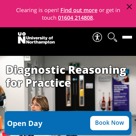
Clearing is open!
Find out more
or get in
touch
01604 214808
.
Skip to content
Diagnostic Reasoning
for Practice
Open Day
Book Now