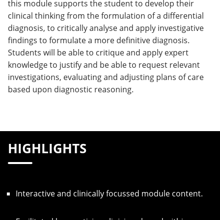
this module supports the student to develop their
clinical thinking from the formulation of a differential
diagnosis, to critically analyse and apply investigative
findings to formulate a more definitive diagnosis.
Students will be able to critique and apply expert
knowledge to justify and be able to request relevant
investigations, evaluating and adjusting plans of care
based upon diagnostic reasoning.
HIGHLIGHTS
Interactive and clinically focussed module content.