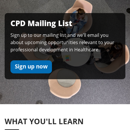
CPD Mailing List
Sign up to our mailing list and we’ll email you
about upcoming opportunities relevant to your
professional development in Healthcare.
Sign up now
WHAT YOU'LL LEARN