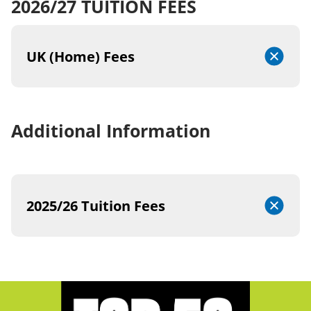
2026/27 TUITION FEES
UK (Home) Fees
Additional Information
2025/26 Tuition Fees