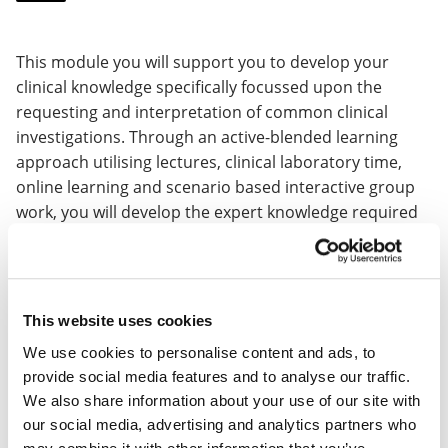
This module you will support you to develop your
clinical knowledge specifically focussed upon the
requesting and interpretation of common clinical
investigations. Through an active-blended learning
approach utilising lectures, clinical laboratory time,
online learning and scenario based interactive group
work, you will develop the expert knowledge required
for the interpretation of common Radiological imaging,
common Biochemical and Haematological blood test,
Advanced Electrocardiography, Microbiology and
immunology, to enable you to apply investigative
This website uses cookies
findings to help formulate a definitive diagnosis.
We use cookies to personalise content and ads, to
provide social media features and to analyse our traffic.
This module runs over one semester with 5 taught
We also share information about your use of our site with
days, with one online activity learning day and one
our social media, advertising and analytics partners who
assessment day.