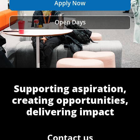
Apply Now
Open Days
Supporting aspiration,
creating opportunities,
delivering impact
Contact us