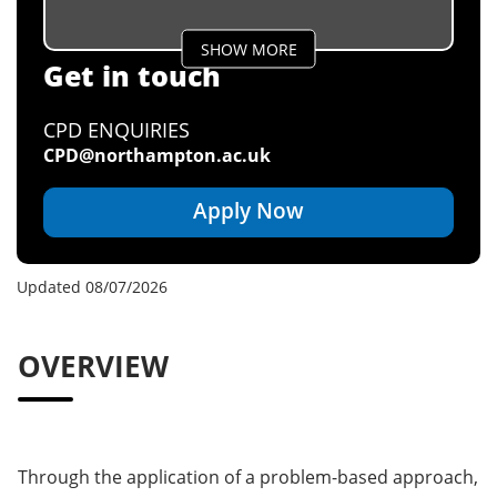
SHOW MORE
Get in touch
CPD ENQUIRIES
CPD@northampton.ac.uk
Apply Now
Updated 08/07/2026
OVERVIEW
Through the application of a problem-based approach,