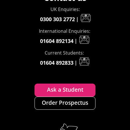
UK Enquiries:
0300 303 2772
|
International Enquiries:
01604 892134
|
Current Students:
01604 892833
|
Ask a Student
Order Prospectus