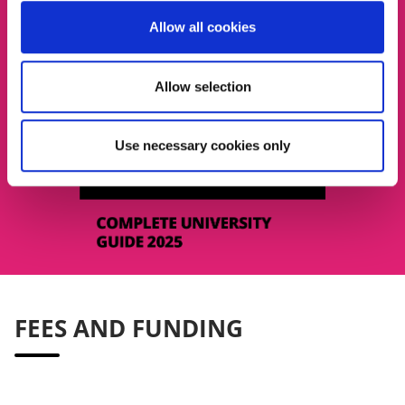
Allow all cookies
Allow selection
Use necessary cookies only
FEES AND FUNDING