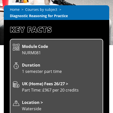
Home
Courses by subject
Diagnostic Reasoning for Practice
KEY FACTS
Module Code
NURM081
Duration
1 semester part time
UK (Home) Fees 26/27 >
Part Time: £967 per 20 credits
Location >
Waterside