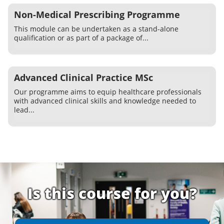
Non-Medical Prescribing Programme
This module can be undertaken as a stand-alone
qualification or as part of a package of...
Advanced Clinical Practice MSc
Our programme aims to equip healthcare professionals
with advanced clinical skills and knowledge needed to
lead...
Is this course for you?