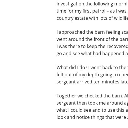
investigation the following mornin
time for my first patrol – as I wa
country estate with lots of wildli
I approached the barn feeling sca
went around the front of the ba
I was there to keep the recovere
go and see what had happened an
What did I do? I went back to the
felt out of my depth going to che
sergeant arrived ten minutes late
Together we checked the barn. All
sergeant then took me around aga
what I could see and to use this 
look and notice things that were 