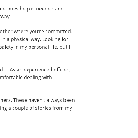
Sometimes help is needed and
yway.
another where you’re committed.
 in a physical way. Looking for
fety in my personal life, but I
 it. As an experienced officer,
omfortable dealing with
others. These haven’t always been
ring a couple of stories from my