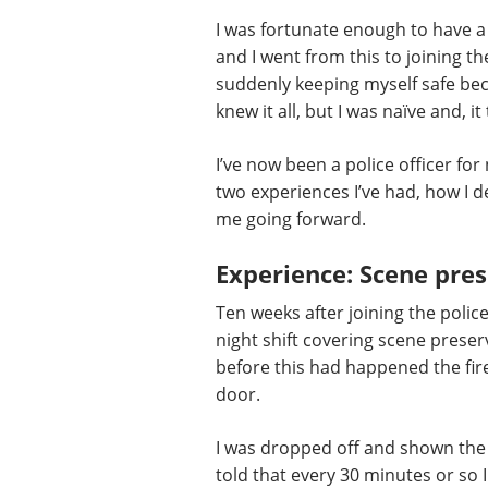
I was fortunate enough to have a
and I went from this to joining the
suddenly keeping myself safe beca
knew it all, but I was naïve and, it
I’ve now been a police officer for
two experiences I’ve had, how I de
me going forward.
Experience: Scene prese
Ten weeks after joining the polic
night shift covering scene preser
before this had happened the fir
door.
I was dropped off and shown the 
told that every 30 minutes or so 