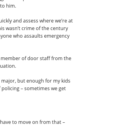
 to him.
quickly and assess where we’re at
his wasn’t crime of the century
e anyone who assaults emergency
 a member of door staff from the
tuation.
g major, but enough for my kids
of policing – sometimes we get
e have to move on from that –