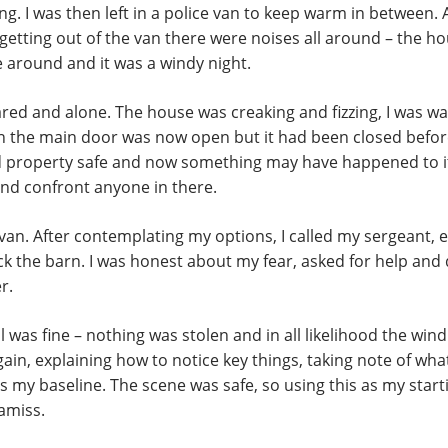
g. I was then left in a police van to keep warm in between. A
s getting out of the van there were noises all around – the h
fe around and it was a windy night.
red and alone. The house was creaking and fizzing, I was wa
rn the main door was now open but it had been closed befor
d property safe and now something may have happened to it.
d confront anyone in there.
 van. After contemplating my options, I called my sergeant, e
ck the barn. I was honest about my fear, asked for help and 
r.
 was fine – nothing was stolen and in all likelihood the wi
in, explaining how to notice key things, taking note of what
as my baseline. The scene was safe, so using this as my sta
amiss.