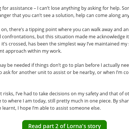
g for assistance – I can’t lose anything by asking for help. 
nger that you can’t see a solution, help can come along an
 on, there’s a tipping point where you can walk away and 
all confrontations, but this situation made me acknowledge it
it’s crossed, has been the simplest way I’ve maintained my sa
ent approach within my work.
y be needed if things don’t go to plan before I actually need
 ask for another unit to assist or be nearby, or when I’m c
 risks, I’ve had to take decisions on my safety and that of 
e to where I am today, still pretty much in one piece. By sha
ve learnt, I hope I’m able to assist someone else.
Read part 2 of Lorna's story