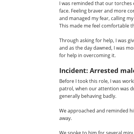
I was reminded that our torches c
face. Feeling braver and more com
and managed my fear, calling my s
This made me feel comfortable th
Through asking for help, I was giv
and as the day dawned, I was more
for help in overcoming it.
Incident: Arrested mal
Before I took this role, I was wo
patrol, when our attention was d
generally behaving badly.
We approached and reminded him h
away.
We spoke to him for several min