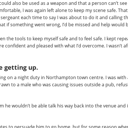
ould also be used as a weapon and that a person can’t see pa
fortable, I was again left alone to keep my scene safe. That
ergeant each time to say I was about to do it and calling t
at if something went wrong, I’d be missed and help would 
en the tools to keep myself safe and to feel safe. I kept repe
 confident and pleased with what I’d overcome. I wasn’t afr
e getting up.
rking on a night duty in Northampton town centre. I was with
rawn to a male who was causing issues outside a pub, refusi
e wouldn’t be able talk his way back into the venue and i
utes to persuade him to go home, but for some reason wh