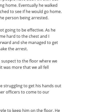
ing home. Eventually he walked
ched to see if he would go home.
 the person being arrested.
ot going to be effective. As he
me hard to the chest and I
forward and she managed to get
ake the arrest.
 a suspect to the floor where we
t was more that we all fell
e struggling to get his hands out
her officers to come to our
ggle to keep him on the floor. He