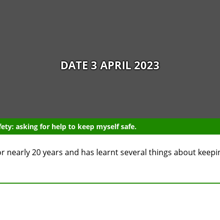
DATE 3 APRIL 2023
ety: asking for help to keep myself safe.
or nearly 20 years and has learnt several things about keepin