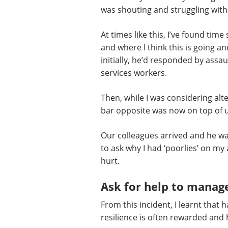
was shouting and struggling with 
At times like this, I’ve found ti
and where I think this is going a
initially, he’d responded by ass
services workers.
Then, while I was considering alt
bar opposite was now on top of us
Our colleagues arrived and he was
to ask why I had ‘poorlies’ on my
hurt.
Ask for help to manage
From this incident, I learnt that
resilience is often rewarded and h