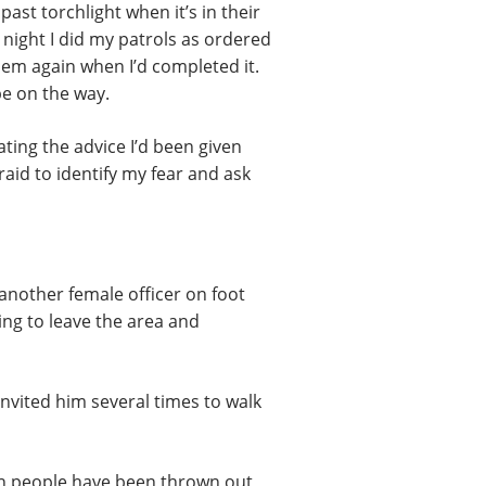
st torchlight when it’s in their
 night I did my patrols as ordered
hem again when I’d completed it.
be on the way.
ating the advice I’d been given
aid to identify my fear and ask
 another female officer on foot
ng to leave the area and
nvited him several times to walk
en people have been thrown out