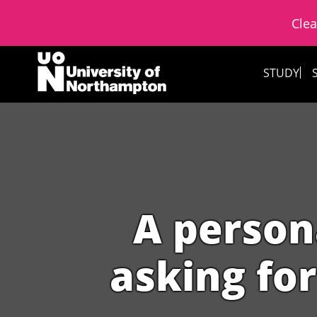
Clea
Skip to content
STUDY
A person
asking for