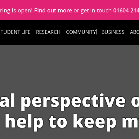
ring is open!
Find out more
or get in touch
01604 21
STUDENT LIFE
RESEARCH
COMMUNITY
BUSINESS
ABO
al perspective o
 help to keep m