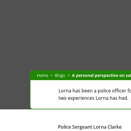
Home
Blogs
A personal perspective on saf
Lorna has been a police officer f
two experiences Lorna has had.
Police Sergeant Lorna Clarke