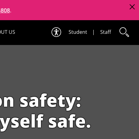
4808
.
UT US
Student
|
Staff
n safety:
yself safe.