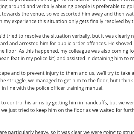
ging around and verbally abusing people is preferable to go
k towards the venue, so we escorted him away and then wat
n my experience this situation only gets finally resolved by
 tried to resolve the situation verbally, but it was clearly n
ard and arrested him for public order offences. He shoved 
the floor. As this happened, my colleague was also coming 
ean feat in my police kit) and assisted in detaining him to m
scape and to prevent injury to them and us, we’ll try to take
e struggle, we managed to get him to the floor, but I think i
in line with the police officer training manual.
to control his arms by getting him in handcuffs, but we wer
e just tried to keep him on the floor as we waited for furt
re particularly heavy, so it was clear we were going to stru