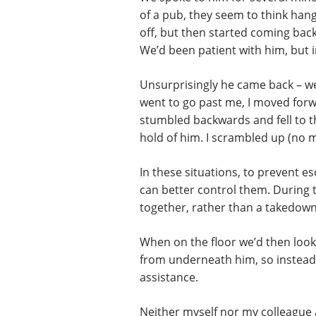
of a pub, they seem to think han
off, but then started coming bac
We’d been patient with him, but i
Unsurprisingly he came back – we’d
went to go past me, I moved forw
stumbled backwards and fell to 
hold of him. I scrambled up (no m
In these situations, to prevent e
can better control them. During th
together, rather than a takedown 
When on the floor we’d then look 
from underneath him, so instead w
assistance.
Neither myself nor my colleague a