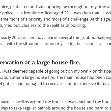
 nice, protected and safe upbringing throughout my time at 
 police, as a frontline officer aged 23. It was then that I sta
me more of a priority and more of a challenge. At this age, 
 turned out, clueless to the realities of policing.
 nearly 20 years and have learnt several things about keeping
alt with the situations I found myself in, the lessons I’ve l
rvation at a large house fire.
e, I was deemed capable of going out on my own – on this pa
vation after a large house fire. The main house had been com
efighters had managed to recover a lot of expensive items a
barn, as well as around the house. It was dark and the house
I was to take regular patrols around the house and barn to en