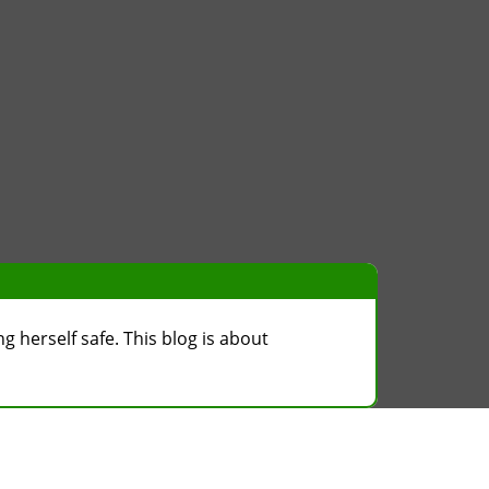
g herself safe. This blog is about