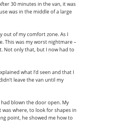
fter 30 minutes in the van, it was
ouse was in the middle of a large
y out of my comfort zone. As I
e. This was my worst nightmare –
 Not only that, but I now had to
xplained what I’d seen and that I
didn’t leave the van until my
nd had blown the door open. My
 was where, to look for shapes in
rting point, he showed me how to