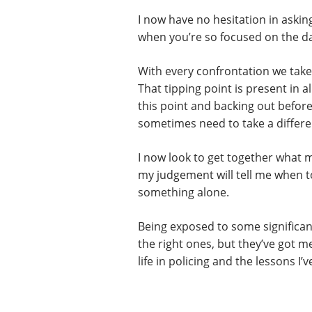
I now have no hesitation in askin
when you’re so focused on the da
With every confrontation we take
That tipping point is present in 
this point and backing out before 
sometimes need to take a differ
I now look to get together what ma
my judgement will tell me when to
something alone.
Being exposed to some significant
the right ones, but they’ve got m
life in policing and the lessons I’