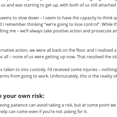
us and was starting to get up, with both of us still attached
me seems to slow down – I seem to have the capacity to think 
nd I remember thinking “we’re going to lose control”. While t
aulting me – we’ll always take positive action and prosecut
ernative action, we were all back on the floor and I realised
 all – none of us were getting up now. That resolved the si
 taken to into custody. I’d received some injuries – nothin
 arms from going to work. Unfortunately, this is the reality 
 your own risk:
 having patience can avoid taking a risk, but at some point w
elp can come even if you’re not asking for it.