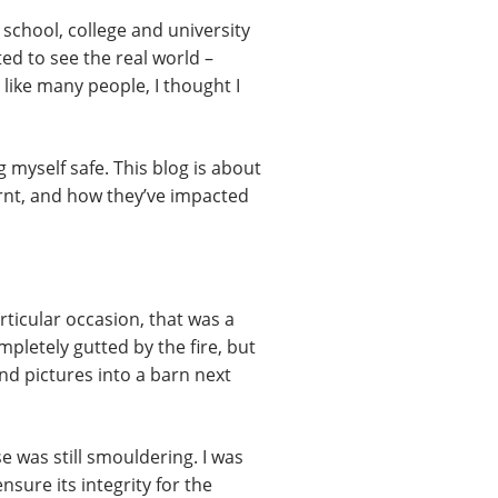
school, college and university
rted to see the real world –
like many people, I thought I
 myself safe. This blog is about
earnt, and how they’ve impacted
rticular occasion, that was a
pletely gutted by the fire, but
nd pictures into a barn next
 was still smouldering. I was
sure its integrity for the