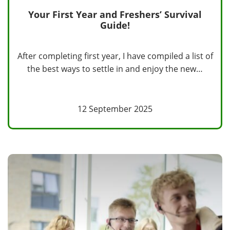
Your First Year and Freshers’ Survival
Guide!
After completing first year, I have compiled a list of
the best ways to settle in and enjoy the new…
12 September 2025