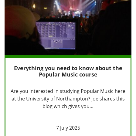
Everything you need to know about the
Popular Music course
Are you interested in studying Popular Music here
at the University of Northampton? Joe shares this
blog which gives you…
7 July 2025