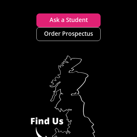
Ask a Student
Order Prospectus