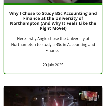
Why I Chose to Study BSc Accounting and
Finance at the University of
Northampton (And Why It Feels Like the
Right Move!)
Here’s why Angie chose the University of
Northampton to study a BSc in Accounting and
Finance.
20 July 2025