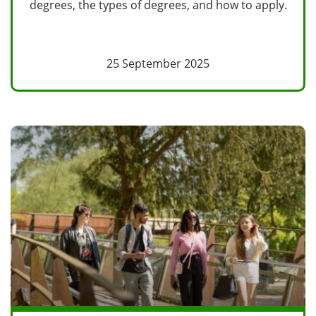
degrees, the types of degrees, and how to apply.
25 September 2025