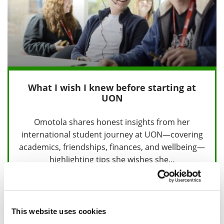
What I wish I knew before starting at
UON
Omotola shares honest insights from her
international student journey at UON—covering
academics, friendships, finances, and wellbeing—
highlighting tips she wishes she…
18 August 2025
This website uses cookies