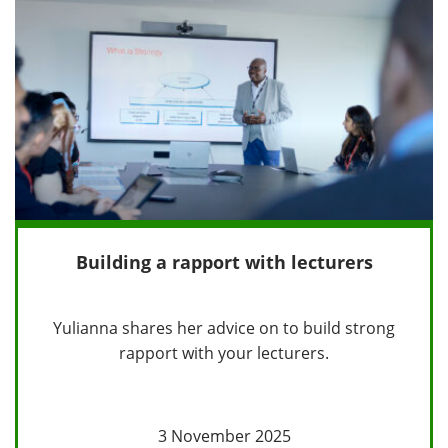
Building a rapport with lecturers
Yulianna shares her advice on to build strong
rapport with your lecturers.
3 November 2025