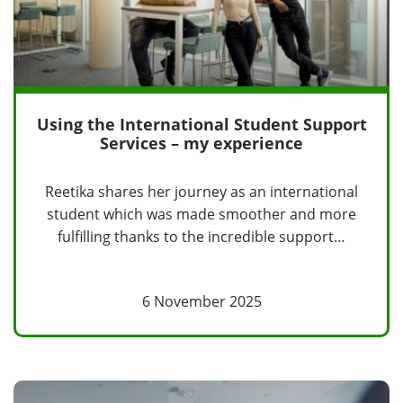
Using the International Student Support
Services – my experience
Reetika shares her journey as an international
student which was made smoother and more
fulfilling thanks to the incredible support…
6 November 2025