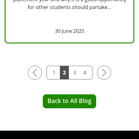
for other students should partake…
30 June 2025
Previous
Next
1
2
3
4
Back to All Blog