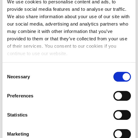
We use cookies to personalise content and ads, to
provide social media features and to analyse our traffic.
We also share information about your use of our site with
our social media, advertising and analytics partners who
may combine it with other information that you’ve
provided to them or that they’ve collected from your use
of their services. You consent to our cookies if you
continue to use our website.
Consent
Necessary
Selection
Preferences
University-funded field trips and their
benefits
Statistics
Fancy going abroad with your course? Ishmam
tells you about university-funded trips and how
Marketing