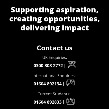
Supporting aspiration,
creating opportunities,
delivering impact
Contact us
UK Enquiries:
0300 303 2772
|
International Enquiries:
01604 892134
|
Current Students:
01604 892833
|