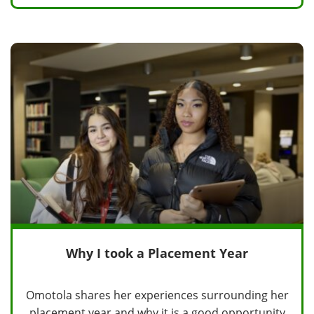
Why I took a Placement Year
Omotola shares her experiences surrounding her
placement year and why it is a good opportunity