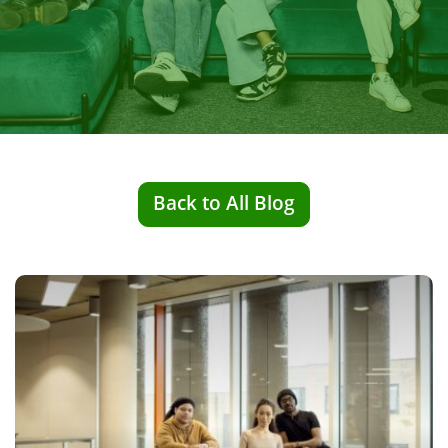
Back to All Blog