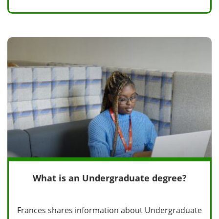
What is an Undergraduate degree?
Frances shares information about Undergraduate