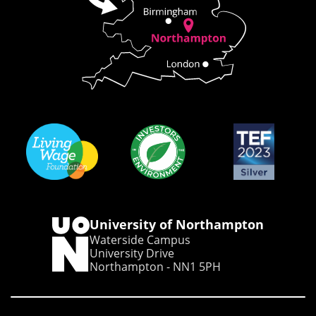
University of Northampton
Waterside Campus
University Drive
Northampton - NN1 5PH