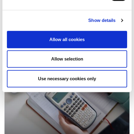
they are beneficial academically and professionally
Show details
13 August 2025
Allow all cookies
Allow selection
Use necessary cookies only