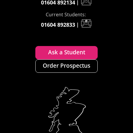
01604 892134
|
Current Students:
01604 892833
|
Ask a Student
Order Prospectus