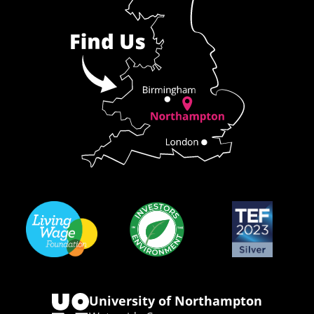
University of Northampton