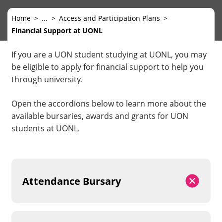
Home
...
Access and Participation Plans
Financial Support at UONL
If you are a UON student studying at UONL, you may
be eligible to apply for financial support to help you
through university.
Open the accordions below to learn more about the
available bursaries, awards and grants for UON
students at UONL.
Attendance Bursary