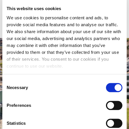
This website uses cookies
We use cookies to personalise content and ads, to
provide social media features and to analyse our traffic.
We also share information about your use of our site with
our social media, advertising and analytics partners who
may combine it with other information that you’ve
provided to them or that they’ve collected from your use
of their services. You consent to our cookies if you
continue to use our website.
Consent
Necessary
Selection
Preferences
Virtual Tour
Statistics