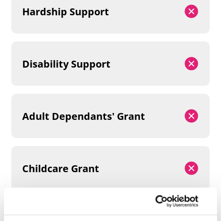
Hardship Support
Disability Support
Adult Dependants' Grant
Childcare Grant
Parents' Learning Allowance