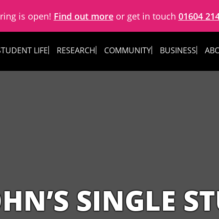
ring is open!
Find out more
or get in touch
01604 21
STUDENT LIFE
RESEARCH
COMMUNITY
BUSINESS
ABO
OHN’S SINGLE S