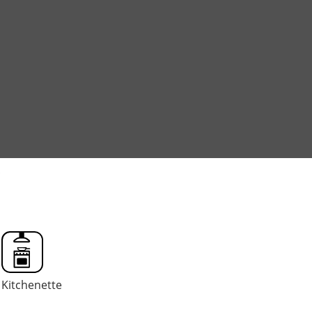
o
Kitchenette