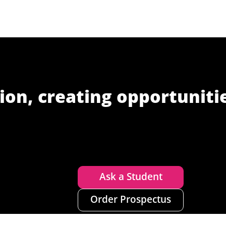
ion, creating opportuniti
Ask a Student
Order Prospectus