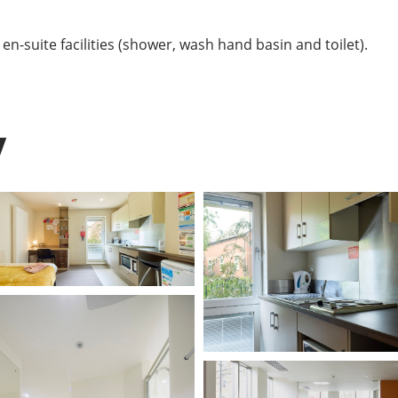
n-suite facilities (shower, wash hand basin and toilet).
y