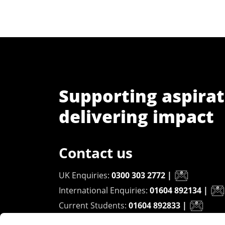
Supporting aspirat
delivering impact
Contact us
UK Enquiries:
0300 303 2772
|
International Enquiries:
01604 892134
|
Current Students:
01604 892833
|