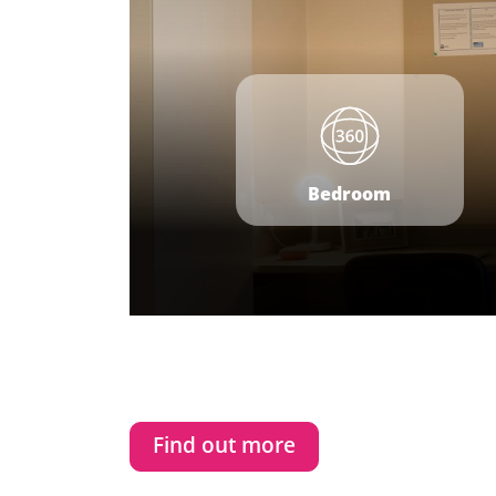
Bedroom
Find out more