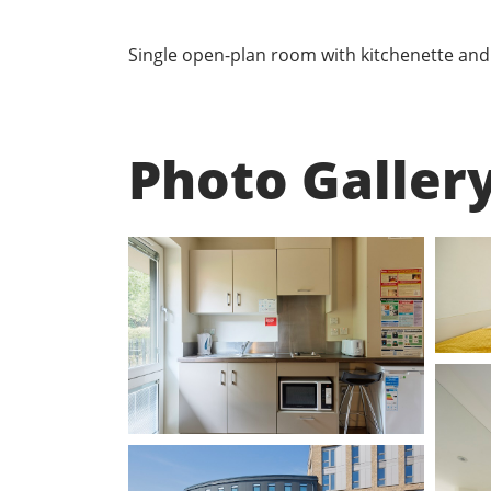
Single open-plan room with kitchenette and e
Photo Galler