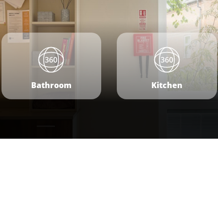
Bathroom
Kitchen