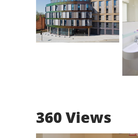
360 Views