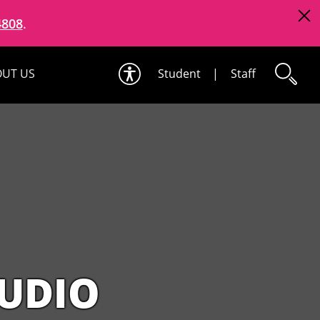
4808
.
UT US
Student
|
Staff
TUDIO