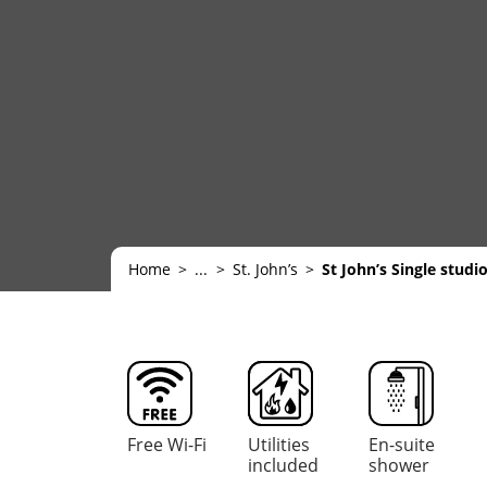
Home
...
St. John’s
St John’s Single studi
Free Wi-Fi
Utilities
En-suite
included
shower