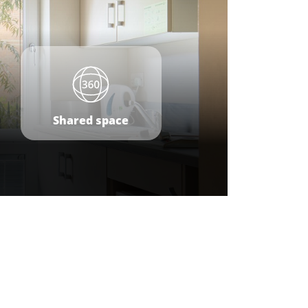
Shared space