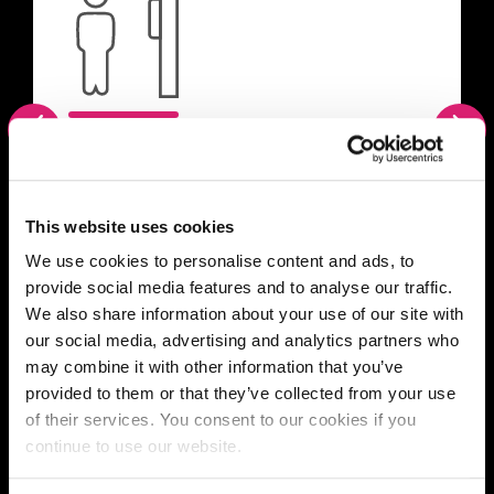
Previous
Nex
Scholars Green Single
en-suite
This website uses cookies
We use cookies to personalise content and ads, to
Single room with en-suite facilities and
provide social media features and to analyse our traffic.
communal kitchen/living space for up to
We also share information about your use of our site with
six students.
our social media, advertising and analytics partners who
may combine it with other information that you’ve
provided to them or that they’ve collected from your use
of their services. You consent to our cookies if you
continue to use our website.