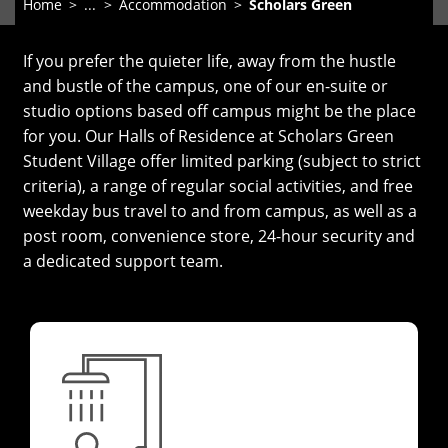
Home
...
Accommodation
Scholars Green
If you prefer the quieter life, away from the hustle
and bustle of the campus, one of our en-suite or
studio options based off campus might be the place
for you. Our Halls of Residence at Scholars Green
Student Village offer limited parking (subject to strict
criteria), a range of regular social activities, and free
weekday bus travel to and from campus, as well as a
post room, convenience store, 24-hour security and
a dedicated support team.