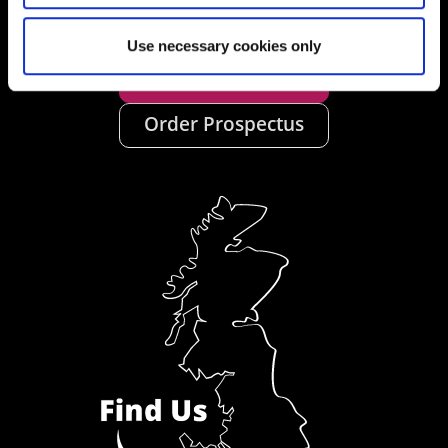
Use necessary cookies only
Ask a Student
Order Prospectus