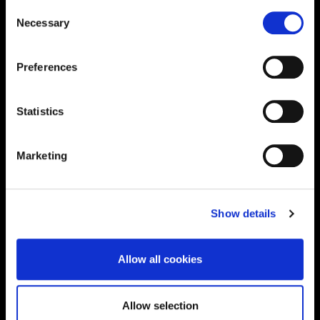
Consent
Necessary
Selection
Supporting aspiration,
creating opportunities,
Preferences
delivering impact
Statistics
Contact us
Marketing
UK Enquiries:
0300 303 2772
|
Show details
International Enquiries:
01604 892134
|
Allow all cookies
Current Students:
Allow selection
01604 892833
|