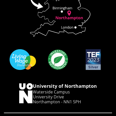
University of Northampton
Waterside Campus
University Drive
Northampton - NN1 5PH