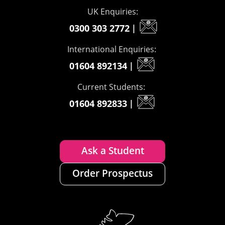
UK Enquiries:
0300 303 2772
|
International Enquiries:
01604 892134
|
Current Students:
01604 892833
|
Ask a Student
Order Prospectus