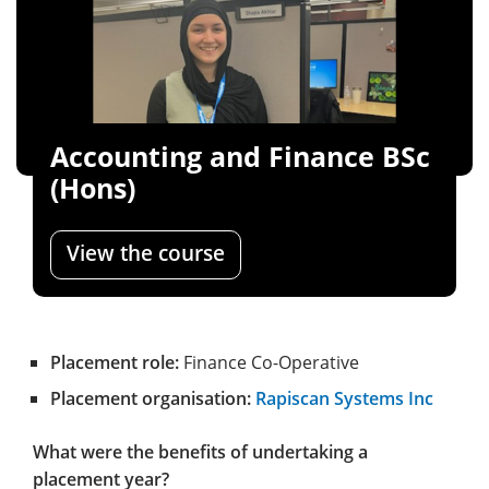
Accounting and Finance BSc
(Hons)
View the course
Placement role:
Finance Co-Operative
Placement organisation:
Rapiscan Systems Inc
What were the benefits of undertaking a
placement year?