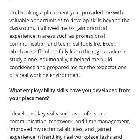
Undertaking a placement year provided me with
valuable opportunities to develop skills beyond the
classroom. It allowed me to gain practical
experience in areas such as professional
communication and technical tools like Excel,
which are difficult to fully learn through academic
study alone. Additionally, it helped me build
confidence and prepared me for the expectations
of a real working environment.
What employability skills have you developed from
your placement?
I developed key skills such as professional
communication, teamwork, and time management,
improved my technical abilities, and gained
experience in handling real workplace tasks and