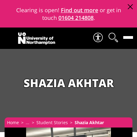
Clearing is open!
Find out more
or get in
touch
01604 214808
.
Skip to content
SHAZIA AKHTAR
Home
...
Student Stories
Shazia Akhtar