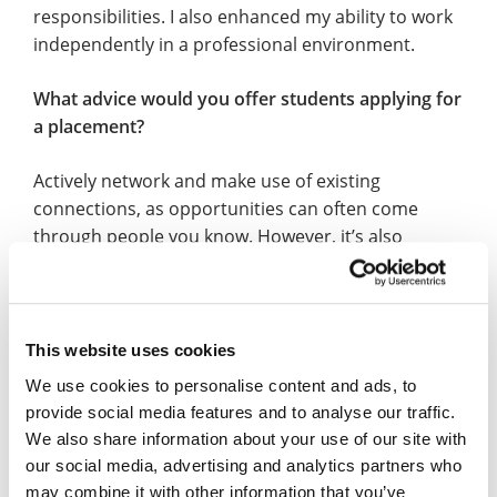
responsibilities. I also enhanced my ability to work
independently in a professional environment.
What advice would you offer students applying for
a placement?
Actively network and make use of existing
connections, as opportunities can often come
through people you know. However, it’s also
important to build your own professional network
by connecting with others, asking questions, and
showing interest – being proactive and open to
opportunities can significantly increase your
This website uses cookies
chances of securing a placement.
We use cookies to personalise content and ads, to
provide social media features and to analyse our traffic.
What do you feel was the highlight of your
We also share information about your use of our site with
placement year?
our social media, advertising and analytics partners who
may combine it with other information that you’ve