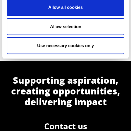
Allow all cookies
Allow selection
View our Accounting and Finance
courses
Use necessary cookies only
Supporting aspiration,
creating opportunities,
delivering impact
Contact us