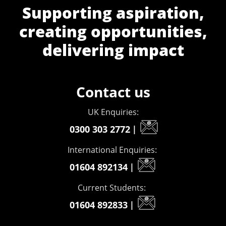
Supporting aspiration,
creating opportunities,
delivering impact
Contact us
UK Enquiries:
0300 303 2772
|
International Enquiries:
01604 892134
|
Current Students:
01604 892833
|