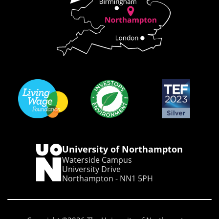
University of Northampton
Waterside Campus
University Drive
Northampton - NN1 5PH