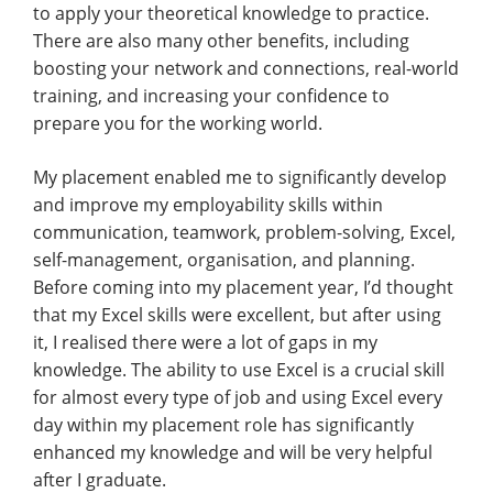
to apply your theoretical knowledge to practice.
There are also many other benefits, including
boosting your network and connections, real-world
training, and increasing your confidence to
prepare you for the working world.
My placement enabled me to significantly develop
and improve my employability skills within
communication, teamwork, problem-solving, Excel,
self-management, organisation, and planning.
Before coming into my placement year, I’d thought
that my Excel skills were excellent, but after using
it, I realised there were a lot of gaps in my
knowledge. The ability to use Excel is a crucial skill
for almost every type of job and using Excel every
day within my placement role has significantly
enhanced my knowledge and will be very helpful
after I graduate.