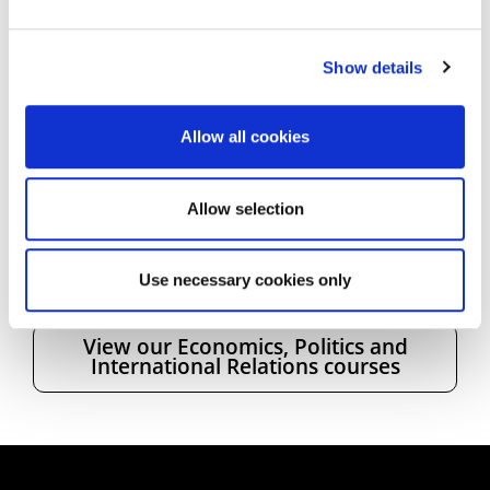
future, and taking a placement year will
demonstrate commitment and adaptability on my
CV, which will make me more employable when I
Show details
graduate.
Allow all cookies
* UON no longer offers Joint Honours
programmes. Study
Accounting and Finance BSc
(Hons)
.
Allow selection
Use necessary cookies only
View our Economics, Politics and
International Relations courses