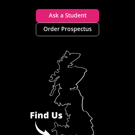
Ask a Student
Order Prospectus