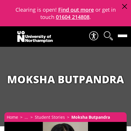
Clearing is open!
Find out more
or get in
touch
01604 214808
.
Skip to content
MOKSHA BUTPANDRA
Home
...
Student Stories
Moksha Butpandra