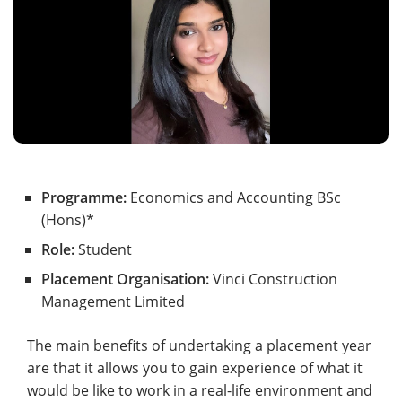
Programme:
Economics and Accounting BSc
(Hons)*
Role:
Student
Placement Organisation:
Vinci Construction
Management Limited
The main benefits of undertaking a placement year
are that it allows you to gain experience of what it
would be like to work in a real-life environment and