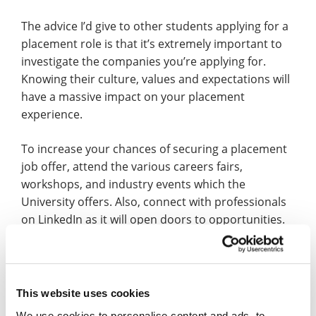
The advice I’d give to other students applying for a
placement role is that it’s extremely important to
investigate the companies you’re applying for.
Knowing their culture, values and expectations will
have a massive impact on your placement
experience.
To increase your chances of securing a placement
job offer, attend the various careers fairs,
workshops, and industry events which the
University offers. Also, connect with professionals
on LinkedIn as it will open doors to opportunities.
Finally, don’t wait for opportunities to come to you
– reach out to companies directly, express your
interest, and enquire about potential placement
roles.
This website uses cookies
We use cookies to personalise content and ads, to