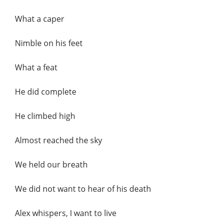
What a caper
Nimble on his feet
What a feat
He did complete
He climbed high
Almost reached the sky
We held our breath
We did not want to hear of his death
Alex whispers, I want to live