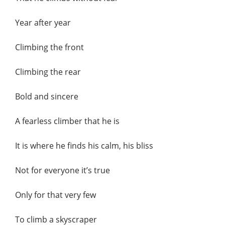
Year after year
Climbing the front
Climbing the rear
Bold and sincere
A fearless climber that he is
It is where he finds his calm, his bliss
Not for everyone it’s true
Only for that very few
To climb a skyscraper