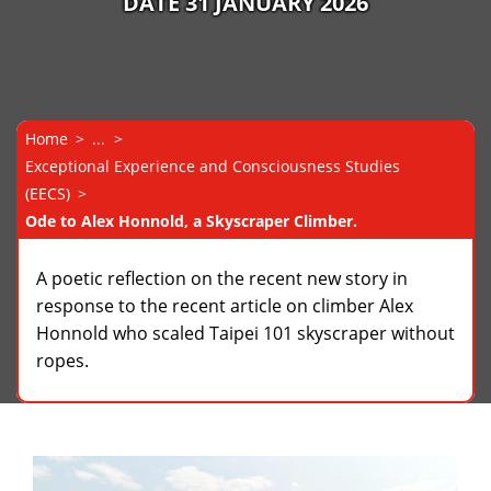
DATE 31 JANUARY 2026
Home
...
Exceptional Experience and Consciousness Studies
(EECS)
Ode to Alex Honnold, a Skyscraper Climber.
A poetic reflection on the recent new story in
response to the recent article on climber Alex
Honnold who scaled Taipei 101 skyscraper without
ropes.