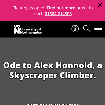
Clearing is open!
Find out more
or get in
touch
01604 214808
.
Skip to content
Ode to Alex Honnold, a
Skyscraper Climber.