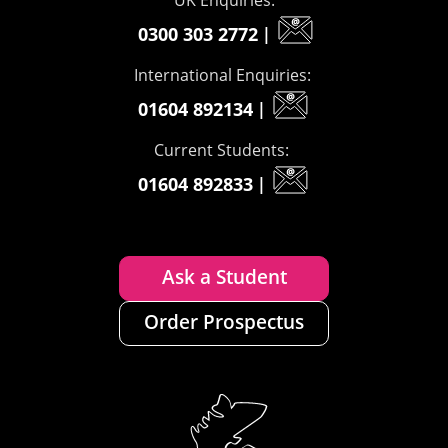
UK Enquiries:
0300 303 2772
|
International Enquiries:
01604 892134
|
Current Students:
01604 892833
|
Ask a Student
Order Prospectus