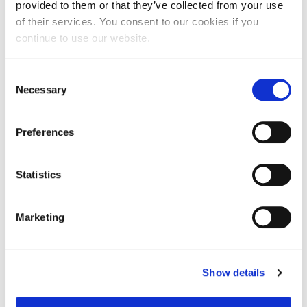
provided to them or that they’ve collected from your use
For you, I must climb
of their services. You consent to our cookies if you
continue to use our website.
But I don’t want to fall
Consent
As I pass the mountains quite tall
Necessary
Selection
The trees below bending in gentle breeze
Preferences
Alex shouts to all you dreamers of climbing a
skyscraper
Statistics
That stand above us all
Marketing
They remind us of how we really are quite small
What did he seek
Show details
As he climbed so high