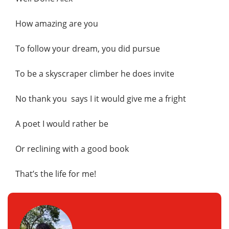
How amazing are you
To follow your dream, you did pursue
To be a skyscraper climber he does invite
No thank you says I it would give me a fright
A poet I would rather be
Or reclining with a good book
That’s the life for me!