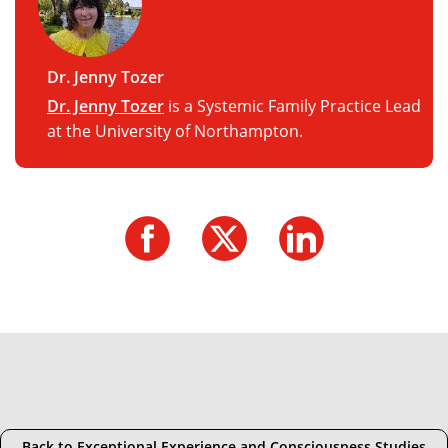
Dr. Jenny Tozer
Dr. Jenny Tozer
is a Systemic Family Practice Lead
at the University of Northampton.
Back to Exceptional Experience and Consciousness Studies