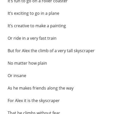
It’s fun to go on a roller coaster
It’s exciting to go in a plane
It’s creative to make a painting
Or ride in a very fast train
But for Alex the climb of a very tall skyscraper
No matter how plain
Or insane
As he makes friends along the way
For Alex it is the skyscraper
That he climbs without fear