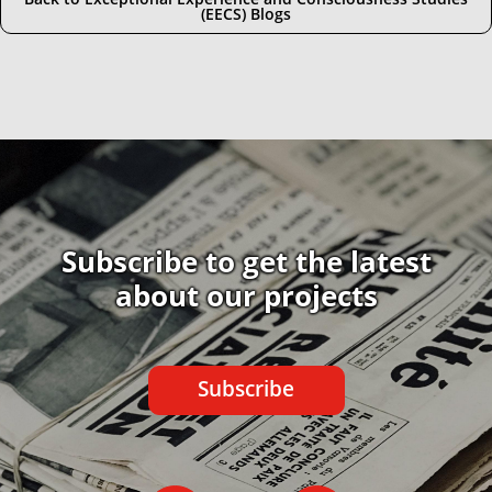
(EECS) Blogs
Subscribe to get the latest
about our projects
Subscribe