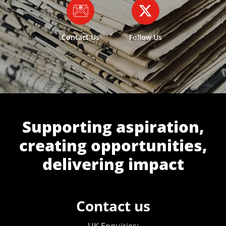
Contact Us
Follow Us
Supporting aspiration,
creating opportunities,
delivering impact
Contact us