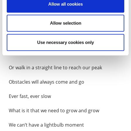
Allow all cookies
Almost touching the clouds in the sky
Allow selection
To conquer Skyscrapers so tall and imposing
Is perhaps what he did seek
Use necessary cookies only
But then we don’t need to climb
Or walk in a straight line to reach our peak
Obstacles will always come and go
Ever fast, ever slow
What is it that we need to grow and grow
We can’t have a lightbulb moment