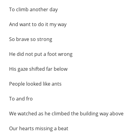
To climb another day
And want to do it my way
So brave so strong
He did not put a foot wrong
His gaze shifted far below
People looked like ants
To and fro
We watched as he climbed the building way above
Our hearts missing a beat