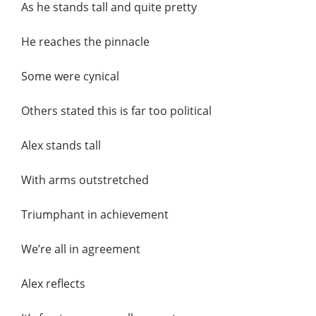
As he stands tall and quite pretty
He reaches the pinnacle
Some were cynical
Others stated this is far too political
Alex stands tall
With arms outstretched
Triumphant in achievement
We’re all in agreement
Alex reflects