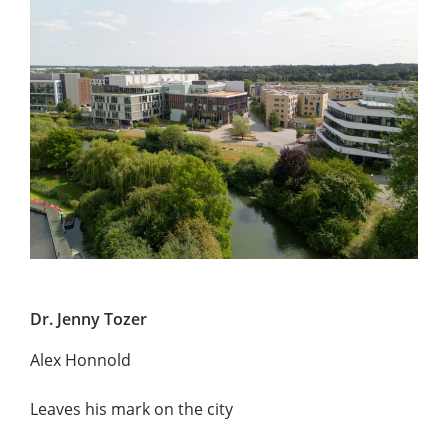
Dr. Jenny Tozer
Alex Honnold
Leaves his mark on the city