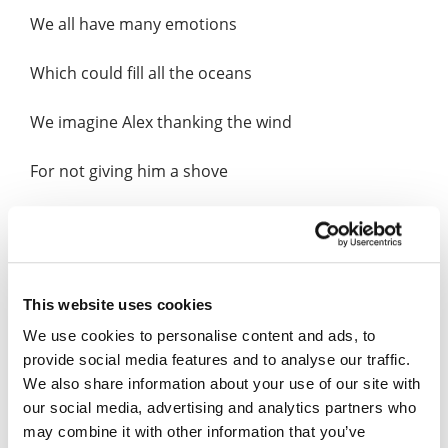
We all have many emotions
Which could fill all the oceans
We imagine Alex thanking the wind
For not giving him a shove
Like a mourning dove
Alex looked up at the skyscraper
This website uses cookies
For him, so inviting
We use cookies to personalise content and ads, to
provide social media features and to analyse our traffic.
The weather calm and no lightening
We also share information about your use of our site with
our social media, advertising and analytics partners who
He whispers, skyscraper so tall and smooth
may combine it with other information that you’ve