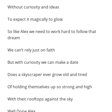
Without curiosity and ideas
To expect it magically to glow
So like Alex we need to work hard to follow that
dream
We can’t rely just on faith
But with curiosity we can make a date
Does a skyscraper ever grow old and tired
Of holding themselves up so strong and high
With their rooftops against the sky
Well Done Alex